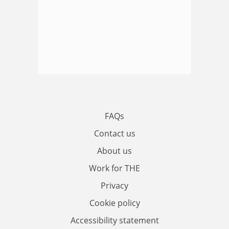
FAQs
Contact us
About us
Work for THE
Privacy
Cookie policy
Accessibility statement