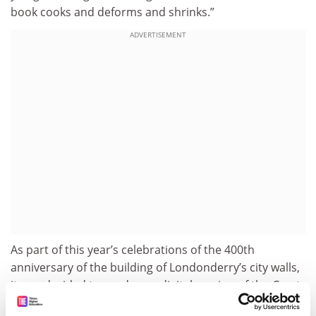
book cooks and deforms and shrinks.”
ADVERTISEMENT
As part of this year’s celebrations of the 400th
anniversary of the building of Londonderry’s city walls,
it was decided to produce a digital version of the
Great
Parchment Book
made as legible as today’s