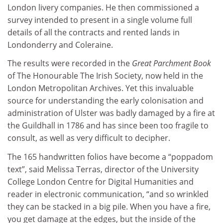
London livery companies. He then commissioned a
survey intended to present in a single volume full
details of all the contracts and rented lands in
Londonderry and Coleraine.
The results were recorded in the
Great Parchment Book
of The Honourable The Irish Society, now held in the
London Metropolitan Archives. Yet this invaluable
source for understanding the early colonisation and
administration of Ulster was badly damaged by a fire at
the Guildhall in 1786 and has since been too fragile to
consult, as well as very difficult to decipher.
The 165 handwritten folios have become a “poppadom
text”, said Melissa Terras, director of the University
College London Centre for Digital Humanities and
reader in electronic communication, “and so wrinkled
they can be stacked in a big pile. When you have a fire,
you get damage at the edges, but the inside of the