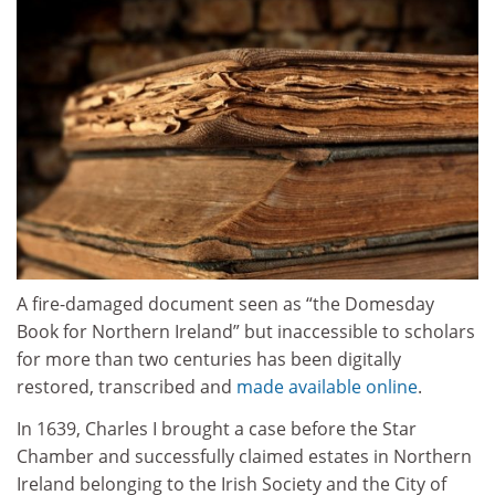
A fire-damaged document seen as “the Domesday
Book for Northern Ireland” but inaccessible to scholars
for more than two centuries has been digitally
restored, transcribed and
made available online
.
In 1639, Charles I brought a case before the Star
Chamber and successfully claimed estates in Northern
Ireland belonging to the Irish Society and the City of