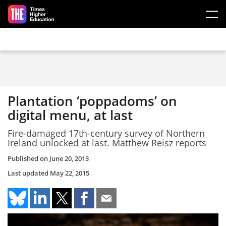
Skip to main content
Plantation ‘poppadoms’ on
digital menu, at last
Fire-damaged 17th-century survey of Northern
Ireland unlocked at last. Matthew Reisz reports
Published on
June 20, 2013
Last updated
May 22, 2015