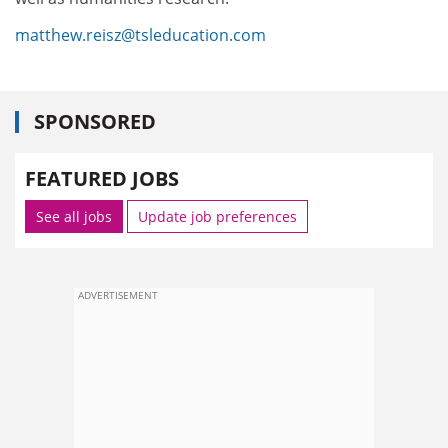
matthew.reisz@tsleducation.com
SPONSORED
FEATURED JOBS
See all jobs
Update job preferences
ADVERTISEMENT