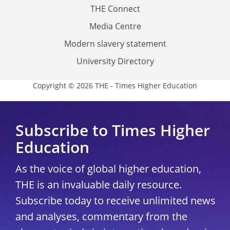
THE Connect
Media Centre
Modern slavery statement
University Directory
Copyright © 2026 THE - Times Higher Education
Subscribe to Times Higher
Education
As the voice of global higher education,
THE is an invaluable daily resource.
Subscribe today to receive unlimited news
and analyses, commentary from the