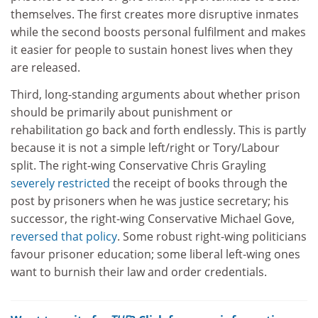
themselves. The first creates more disruptive inmates
while the second boosts personal fulfilment and makes
it easier for people to sustain honest lives when they
are released.
Third, long-standing arguments about whether prison
should be primarily about punishment or
rehabilitation go back and forth endlessly. This is partly
because it is not a simple left/right or Tory/Labour
split. The right-wing Conservative Chris Grayling
severely restricted
the receipt of books through the
post by prisoners when he was justice secretary; his
successor, the right-wing Conservative Michael Gove,
reversed that policy
. Some robust right-wing politicians
favour prisoner education; some liberal left-wing ones
want to burnish their law and order credentials.