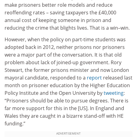
make prisoners better role models and reduce
reoffending rates – saving taxpayers the £40,000
annual cost of keeping someone in prison and
reducing the crime that blights lives. That is a win–win.
However, when the policy on part-time students was
adopted back in 2012, neither prisons nor prisoners
were a major part of the conversation. It is that old
problem about lack of joined-up government. Rory
Stewart, the former prisons minister and now London
mayoral candidate, responded to a
report
released last
month on prisoner education by the Higher Education
Policy Institute and the Open University by
tweeting
:
“Prisoners should be able to pursue degrees. There is
far more support for this in the [US]. In England and
Wales they are caught in a bizarre stand-off with HE
funding.”
ADVERTISEMENT