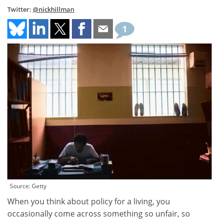
Twitter:
@nickhillman
1
Source: Getty
When you think about policy for a living, you
occasionally come across something so unfair, so