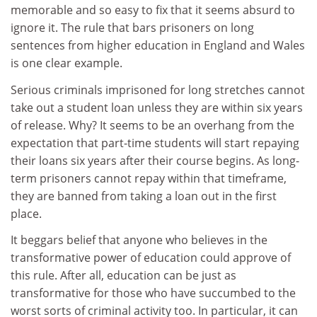
memorable and so easy to fix that it seems absurd to
ignore it. The rule that bars prisoners on long
sentences from higher education in England and Wales
is one clear example.
Serious criminals imprisoned for long stretches cannot
take out a student loan unless they are within six years
of release. Why? It seems to be an overhang from the
expectation that part-time students will start repaying
their loans six years after their course begins. As long-
term prisoners cannot repay within that timeframe,
they are banned from taking a loan out in the first
place.
It beggars belief that anyone who believes in the
transformative power of education could approve of
this rule. After all, education can be just as
transformative for those who have succumbed to the
worst sorts of criminal activity too. In particular, it can