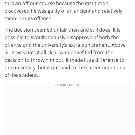
thrown off our course because the institution
discovered he was guilty of an ancient and relatively
minor drugs offence.
The decision seemed unfair then and still does. It is
possible to simultaneously disapprove of both the
offence and the university’s extra punishment. Above
all, it was not at all clear who benefited from the
decision to throw him out. It made little difference to
the university, but it put paid to the career ambitions
of the student.
ADVERTISEMENT