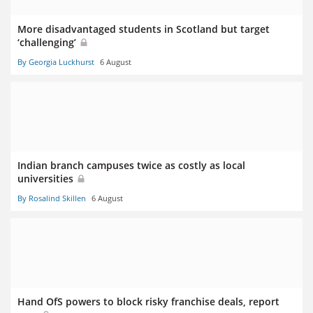
More disadvantaged students in Scotland but target
‘challenging’
By Georgia Luckhurst
6 August
Indian branch campuses twice as costly as local
universities
By Rosalind Skillen
6 August
Hand OfS powers to block risky franchise deals, report