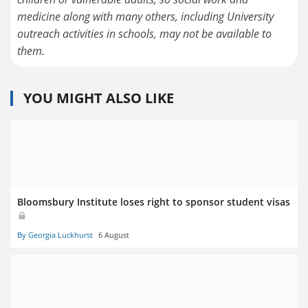
medicine along with many others, including University
outreach activities in schools, may not be available to
them.
YOU MIGHT ALSO LIKE
Bloomsbury Institute loses right to sponsor student visas
By Georgia Luckhurst
6 August