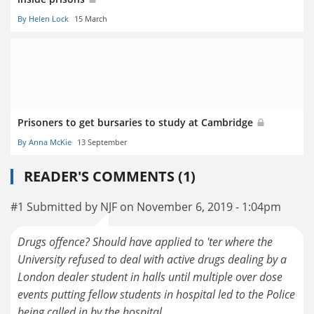
By Helen Lock
15 March
Prisoners to get bursaries to study at Cambridge
By Anna McKie
13 September
READER'S COMMENTS (1)
#1 Submitted by NJF on November 6, 2019 - 1:04pm
Drugs offence? Should have applied to 'ter where the
University refused to deal with active drugs dealing by a
London dealer student in halls until multiple over dose
events putting fellow students in hospital led to the Police
being called in by the hospital...