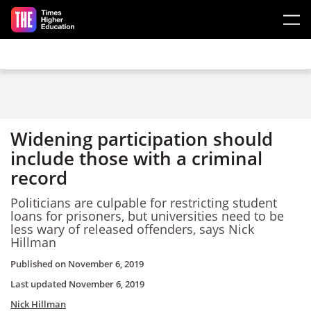
Skip to main content
Widening participation should
include those with a criminal
record
Politicians are culpable for restricting student
loans for prisoners, but universities need to be
less wary of released offenders, says Nick
Hillman
Published on
November 6, 2019
Last updated
November 6, 2019
Nick Hillman