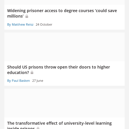
Widening prisoner access to degree courses ‘could save
millions’
By Matthew Reisz
24 October
Should US prisons throw open their doors to higher
education?
By Paul Basken
27 June
The transformative effect of university-level learning
inside prisons