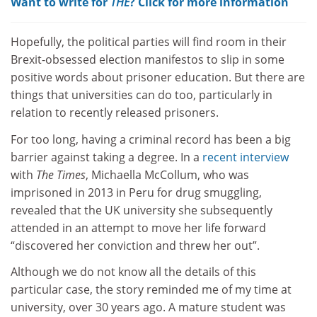
Want to write for
THE
? Click for more information
Hopefully, the political parties will find room in their
Brexit-obsessed election manifestos to slip in some
positive words about prisoner education. But there are
things that universities can do too, particularly in
relation to recently released prisoners.
For too long, having a criminal record has been a big
barrier against taking a degree. In a
recent interview
with
The Times
, Michaella McCollum, who was
imprisoned in 2013 in Peru for drug smuggling,
revealed that the UK university she subsequently
attended in an attempt to move her life forward
“discovered her conviction and threw her out”.
Although we do not know all the details of this
particular case, the story reminded me of my time at
university, over 30 years ago. A mature student was