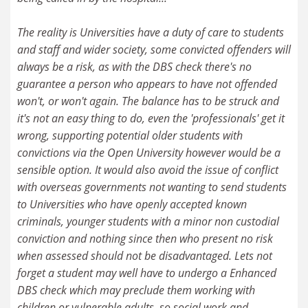
The reality is Universities have a duty of care to students
and staff and wider society, some convicted offenders will
always be a risk, as with the DBS check there's no
guarantee a person who appears to have not offended
won't, or won't again. The balance has to be struck and
it's not an easy thing to do, even the 'professionals' get it
wrong, supporting potential older students with
convictions via the Open University however would be a
sensible option. It would also avoid the issue of conflict
with overseas governments not wanting to send students
to Universities who have openly accepted known
criminals, younger students with a minor non custodial
conviction and nothing since then who present no risk
when assessed should not be disadvantaged. Lets not
forget a student may well have to undergo a Enhanced
DBS check which may preclude them working with
children or vulnerable adults, so social work and