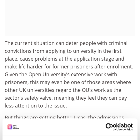
The current situation can deter people with criminal
convictions from applying to university in the first
place, cause problems at the application stage and
make life harder for former prisoners after enrolment.
Given the Open University’s extensive work with
prisoners, this may even be one of those areas where
other UK universities regard the OU’s work as the
sector’s safety valve, meaning they feel they can pay
less attention to the issue.
But things are getting better. Ucas, the admissions
service, recently removed the box that required every
university applicant to identify “relevant unspent