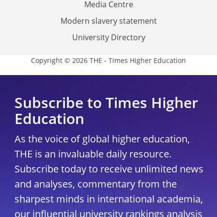
Media Centre
Modern slavery statement
University Directory
Copyright © 2026 THE - Times Higher Education
Subscribe to Times Higher
Education
As the voice of global higher education,
THE is an invaluable daily resource.
Subscribe today to receive unlimited news
and analyses, commentary from the
sharpest minds in international academia,
our influential university rankings analysis