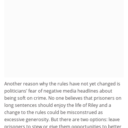
Another reason why the rules have not yet changed is
politicians’ fear of negative media headlines about
being soft on crime. No one believes that prisoners on
long sentences should enjoy the life of Riley and a
change to the rules could be misconstrued as
excessive generosity. But there are two options: leave
prisoners to stew or give them opportunities to better