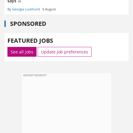
says
By Georgia Luckhurst
6 August
SPONSORED
FEATURED JOBS
See all jobs
Update job preferences
ADVERTISEMENT