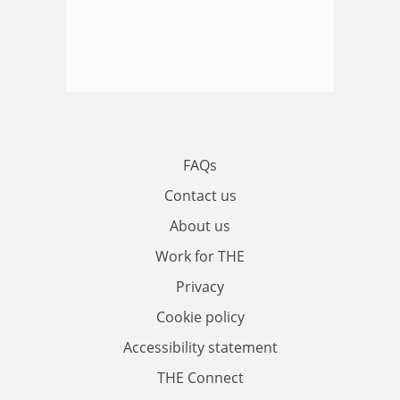
FAQs
Contact us
About us
Work for THE
Privacy
Cookie policy
Accessibility statement
THE Connect