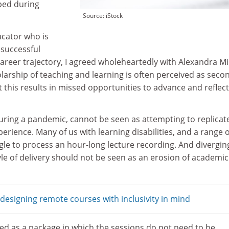
ped during
Source: iStock
cator who is
 successful
areer trajectory, I agreed wholeheartedly with Alexandra Mi
larship of teaching and learning is often perceived as seco
t this results in missed opportunities to advance and reflect
uring a pandemic, cannot be seen as attempting to replicat
rience. Many of us with learning disabilities, and a range o
gle to process an hour-long lecture recording. And divergin
tyle of delivery should not be seen as an erosion of academic
esigning remote courses with inclusivity in mind
d as a package in which the sessions do not need to be