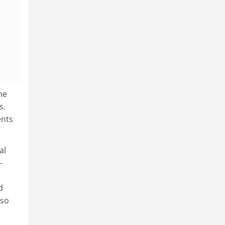
ne
s.
ents
al
-
d
 so