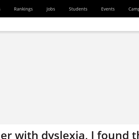
s
Rankings
Jobs
Students
Events
Cam
er with dyslexia, I found 