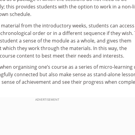
y; this provides students with the option to work in a non-l
 own schedule.
e material from the introductory weeks, students can access
chronological order or in a different sequence if they wish. 
the student a sense of the module as a whole, and gives them
t which they work through the materials. In this way, the
 course content to best meet their needs and interests.
when organising one’s course as a series of micro-learning 
gfully connected but also make sense as stand-alone lesso
 sense of achievement and see their progress when comple
ADVERTISEMENT