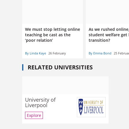
We must stop letting online
As we rushed online
teaching be cast as the
student welfare get 
‘poor relation’
transition?
By Linda Kaye
26 February
By Emma Bond
25 Februa
RELATED UNIVERSITIES
University of
Liverpool
Explore