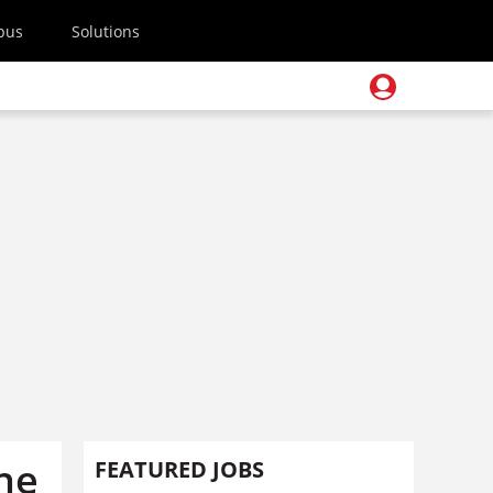
pus
Solutions
the
FEATURED JOBS