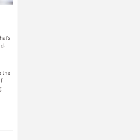
hai’s
nd-
e the
f
g