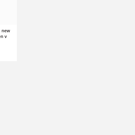
s new
en v