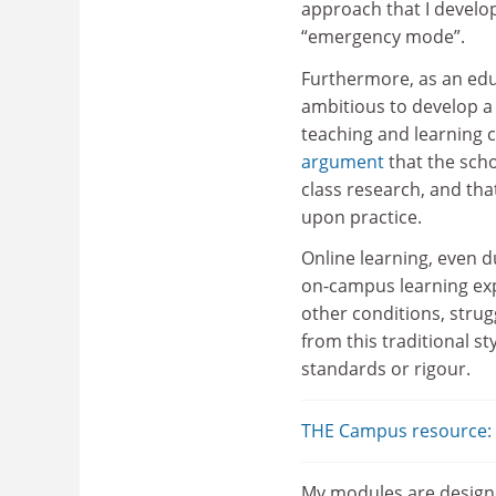
approach that I develo
“emergency mode”.
Furthermore, as an edu
ambitious to develop a
teaching and learning c
argument
that the scho
class research, and tha
upon practice.
Online learning, even d
on-campus learning expe
other conditions, strug
from this traditional s
standards or rigour.
THE Campus resource: d
My modules are designe