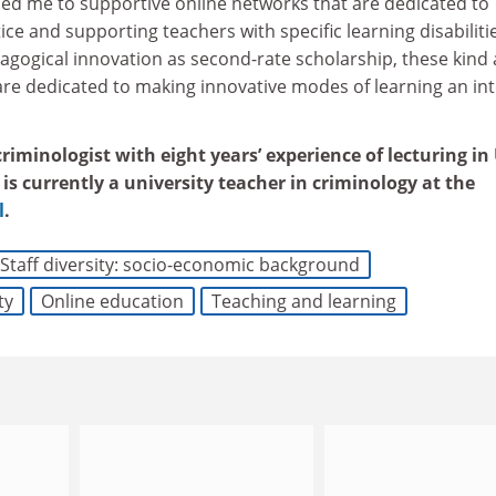
ced me to supportive online networks that are dedicated to
ice and supporting teachers with specific learning disabiliti
agogical innovation as second-rate scholarship, these kind
are dedicated to making innovative modes of learning an int
iminologist with eight years’ experience of lecturing in
is currently a university teacher in criminology at the
l
.
Staff diversity: socio-economic background
ty
Online education
Teaching and learning