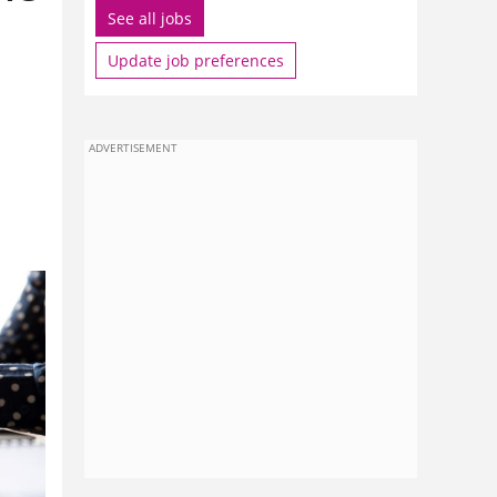
See all jobs
Update job preferences
ADVERTISEMENT