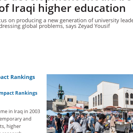
of Iraqi higher education
us on producing a new generation of university leade
addressing global problems, says Zeyad Yousif
pact Rankings
Impact Rankings
ime in Iraq in 2003
 temporary and
s, higher