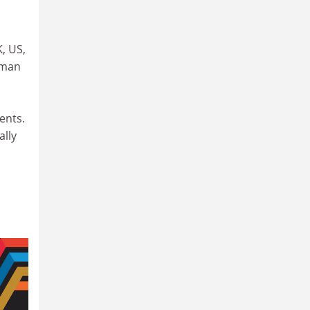
, US,
uman
ents.
ally