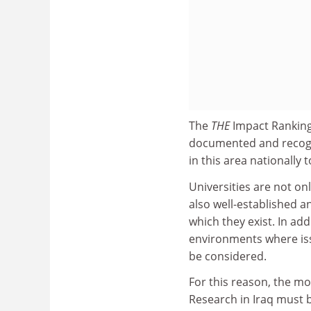
The
THE
Impact Ranking
documented and recognis
in this area nationally 
Universities are not onl
also well-established an
which they exist. In ad
environments where iss
be considered.
For this reason, the mo
Research in Iraq must b