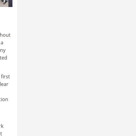
thout
 a
any
tted
first
lear
tion
rk
t