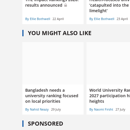
results announced
‘catapulted into the
limelight’
By Ellie Bothwell
22 April
By Ellie Bothwell
23 April
YOU MIGHT ALSO LIKE
Bangladesh needs a
World University Ra
university ranking focused
2027 participation h
on local priorities
heights
By Nahid Neazy
29 July
By Naomi Firsht
27 July
SPONSORED