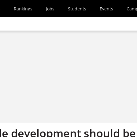
s
Rankings
Jobs
Students
Events
Cam
le development should be