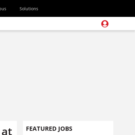
pus
Solutions
 at
FEATURED JOBS