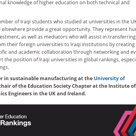
onal knowledge of higher education on both technical and
umber of Iraqi students who studied at universities in the UK
 elsewhere provide a great opportunity. They represent h
estment, as well as mediators who will assist in transferring
m their foreign universities to Iraqi institutions by creating
ntific and academic collaboration through networking and ev
rt the position of Iraqi universities in global rankings, especi
ngs.
rer in sustainable manufacturing at the
University of
hair of the Education Society Chapter at the Institute of
nics Engineers in the UK and Ireland.