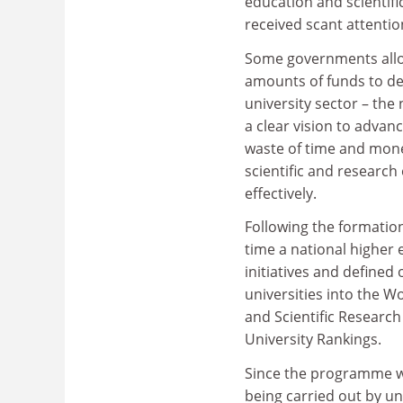
education and scientifi
received scant attentio
Some governments allo
amounts of funds to de
university sector – the
a clear vision to advan
waste of time and money
scientific and researc
effectively.
Following the formation
time a national higher
initiatives and defined o
universities into the W
and Scientific Research
University Rankings.
Since the programme w
being carried out by un