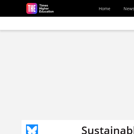
Skip to main content
Home
New
Sustainab