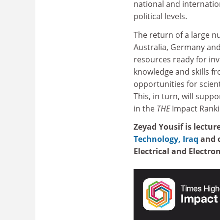
national and internati
political levels.
The return of a large n
Australia, Germany and
resources ready for inv
knowledge and skills fro
opportunities for scie
This, in turn, will suppo
in the
THE
Impact Ranki
Zeyad Yousif is lectu
Technology, Iraq
and c
Electrical and Electro