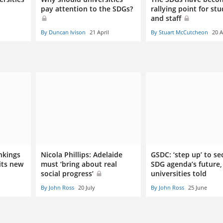
pay attention to the SDGs?
rallying point for st
and staff
By Duncan Ivison
21 April
By Stuart McCutcheon
20 A
nkings
Nicola Phillips: Adelaide
GSDC: ‘step up’ to se
its new
must ‘bring about real
SDG agenda’s future,
social progress’
universities told
By John Ross
20 July
By John Ross
25 June