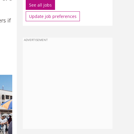
See all jobs
Update job preferences
rs if
ADVERTISEMENT