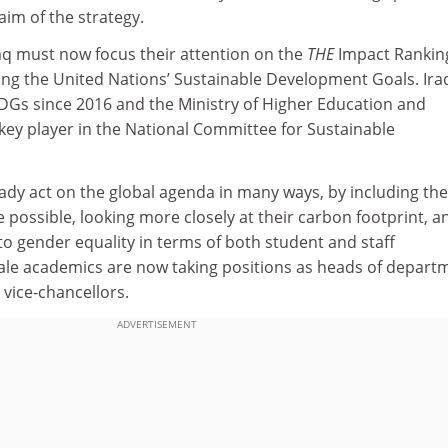
im of the strategy.
raq must now focus their attention on the
THE
Impact Rankin
ving the United Nations’ Sustainable Development Goals. Ira
Gs since 2016 and the Ministry of Higher Education and
a key player in the National Committee for Sustainable
ready act on the global agenda in many ways, by including the
 possible, looking more closely at their carbon footprint, a
o gender equality in terms of both student and staff
le academics are now taking positions as heads of depart
vice-chancellors.
ADVERTISEMENT