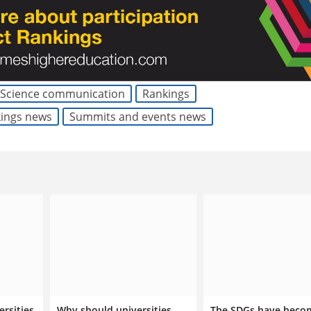
Science communication
Rankings
kings news
Summits and events news
ersities
Why should universities
The SDGs have beco