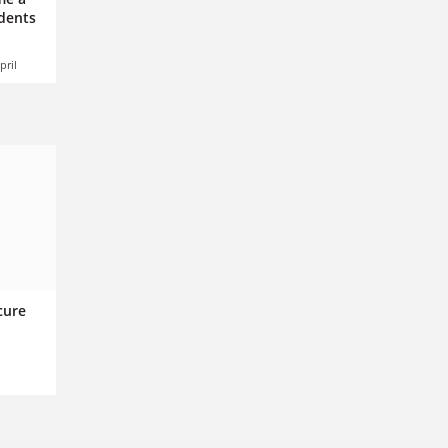
udents
pril
cure