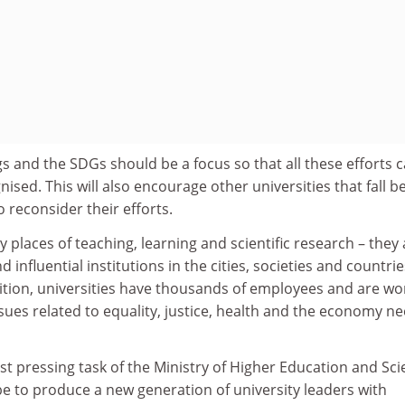
s and the SDGs should be a focus so that all these efforts 
ed. This will also encourage other universities that fall b
to reconsider their efforts.
y places of teaching, learning and scientific research – they
d influential institutions in the cities, societies and countrie
dition, universities have thousands of employees and are wo
ues related to equality, justice, health and the economy ne
st pressing task of the Ministry of Higher Education and Scie
e to produce a new generation of university leaders with