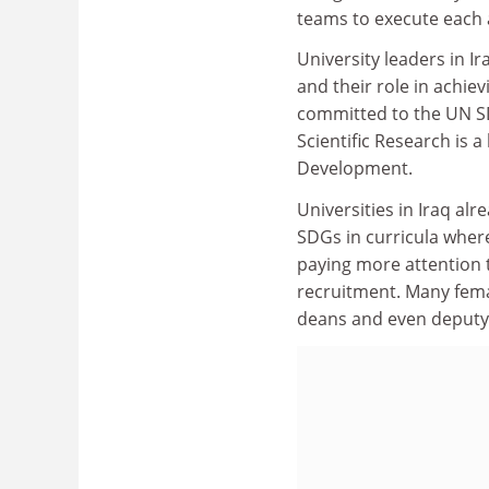
teams to execute each a
University leaders in I
and their role in achie
committed to the UN SD
Scientific Research is 
Development.
Universities in Iraq al
SDGs in curricula where
paying more attention t
recruitment. Many fema
deans and even deputy 