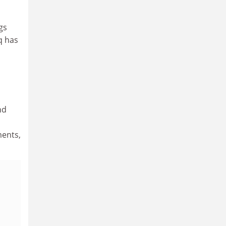
gs
q has
nd
ments,