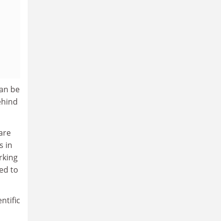
can be
ehind
 are
s in
rking
ed to
ntific