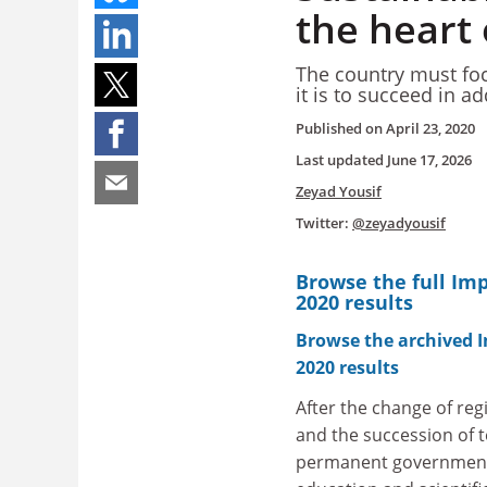
the heart 
The country must foc
it is to succeed in 
Published on
April 23, 2020
Last updated
June 17, 2026
Zeyad Yousif
Twitter:
@zeyadyousif
Browse the full Im
2020 results
Browse the archived 
2020 results
After the change of reg
and the succession of
permanent government