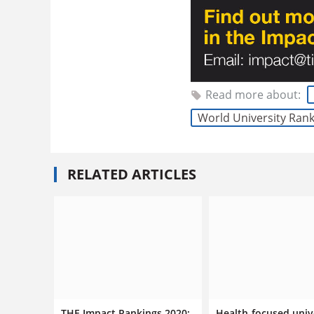
Read more about:
World University Ran
RELATED ARTICLES
THE Impact Rankings 2020:
Health-focused univ