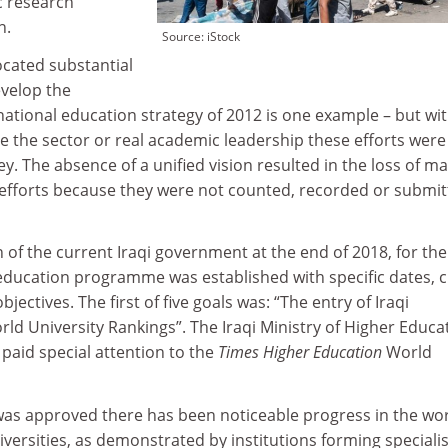
c research
n.
Source: iStock
cated substantial
velop the
 national education strategy of 2012 is one example – but wi
ce the sector or real academic leadership these efforts were
. The absence of a unified vision resulted in the loss of m
h efforts because they were not counted, recorded or submi
 of the current Iraqi government at the end of 2018, for the 
 education programme was established with specific dates, c
bjectives. The first of five goals was: “The entry of Iraqi
orld University Rankings”. The Iraqi Ministry of Higher Educa
 paid special attention to the
Times Higher Education
World
as approved there has been noticeable progress in the wo
iversities, as demonstrated by institutions forming specialis