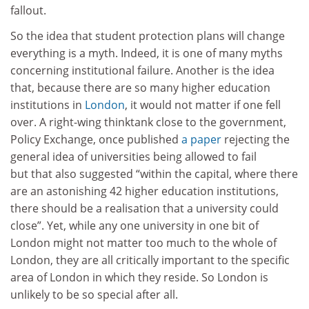
fallout.
So the idea that student protection plans will change
everything is a myth. Indeed, it is one of many myths
concerning institutional failure. Another is the idea
that, because there are so many higher education
institutions in
London
, it would not matter if one fell
over. A right-wing thinktank close to the government,
Policy Exchange, once published
a paper
rejecting the
general idea of universities being allowed to fail
but that also suggested “within the capital, where there
are an astonishing 42 higher education institutions,
there should be a realisation that a university could
close”. Yet, while any one university in one bit of
London might not matter too much to the whole of
London, they are all critically important to the specific
area of London in which they reside. So London is
unlikely to be so special after all.