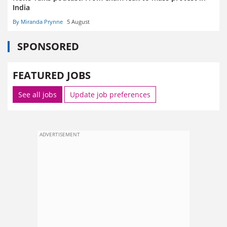
India
By Miranda Prynne
5 August
SPONSORED
FEATURED JOBS
See all jobs
Update job preferences
ADVERTISEMENT