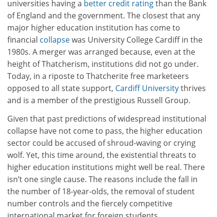
universities having a
better credit rating
than the Bank
of England and the government. The closest that any
major higher education institution has come to
financial
collapse
was University College Cardiff in the
1980s. A merger was arranged because, even at the
height of Thatcherism, institutions did not go under.
Today, in a riposte to Thatcherite free marketeers
opposed to all state support,
Cardiff University
thrives
and is a member of the prestigious Russell Group.
Given that past predictions of widespread institutional
collapse have not come to pass, the higher education
sector could be accused of shroud-waving or crying
wolf. Yet, this time around, the existential threats to
higher education institutions might well be real. There
isn’t one single cause. The reasons include the fall in
the number of 18-year-olds, the removal of student
number controls and the fiercely competitive
international market for foreign students.