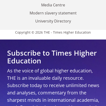
Media Centre
Modern slavery statement
University Directory
Copyright © 2026 THE - Times Higher Education
Subscribe to Times Higher
Education
As the voice of global higher education,
THE is an invaluable daily resource.
Subscribe today to receive unlimited news
and analyses, commentary from the
sharpest minds in international academia,