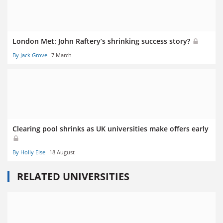
London Met: John Raftery’s shrinking success story?
By Jack Grove
7 March
Clearing pool shrinks as UK universities make offers early
By Holly Else
18 August
RELATED UNIVERSITIES