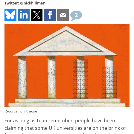
Twitter:
@nickhillman
2
Source: Jon Krause
For as long as I can remember, people have been
claiming that some UK universities are on the brink of