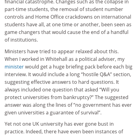
financial catastrophe. Changes such as the collapse in
part-time students, the removal of student number
controls and Home Office crackdowns on international
students have all, at one time or another, been seen as
game changers that would cause the end of a handful
of institutions.
Ministers have tried to appear relaxed about this.
When I worked in Whitehall as a political adviser, my
minister
would get a huge briefing pack before each big
interview. It would include a long “hostile Q&A” section,
suggesting effective answers to hard questions. It
always included one question that asked “Will you
protect universities from bankruptcy?” The suggested
answer was along the lines of “no government has ever
given universities a guarantee of survival”.
Yet not one UK university has ever gone bust in
practice. Indeed, there have even been instances of