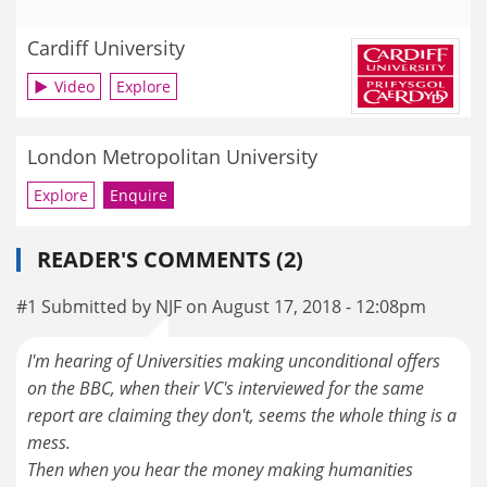
Cardiff University
Video
Explore
London Metropolitan University
Explore
Enquire
READER'S COMMENTS (2)
#1 Submitted by NJF on August 17, 2018 - 12:08pm
I'm hearing of Universities making unconditional offers
on the BBC, when their VC's interviewed for the same
report are claiming they don't, seems the whole thing is a
mess.
Then when you hear the money making humanities