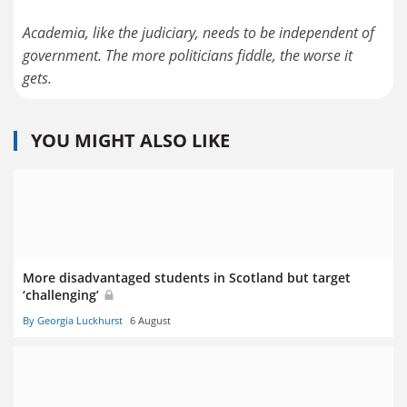
Academia, like the judiciary, needs to be independent of
government. The more politicians fiddle, the worse it
gets.
YOU MIGHT ALSO LIKE
More disadvantaged students in Scotland but target
‘challenging’
By Georgia Luckhurst
6 August