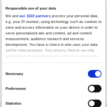
Responsible use of your data
Turnarounds can happen in higher education just as
We and
our 1022 partners
process your personal data,
they can happen in business, but only where
e.g. your IP-number, using technology such as cookies to
institutions have the freedom to change tack, a clear
store and access information on your device in order to
strategy and effective leadership and governance. For
serve personalized ads and content, ad and content
some universities, survival in their current form –
measurement, audience research and services
literally – depends on it.
development. You have a choice in who uses your data
and for what purposes. Your privacy choices are only
Nick Hillman is director of the Higher Education
applicable on this digital property where you have made
Policy Institute. He was a former special adviser to
your choices. You can change or withdraw your consent
Lord Willetts, who was minister for universities and
any time from the Cookie Declaration or by clicking on
Consent
science from 2010 to 2014.
the Privacy trigger icon.
Necessary
Selection
Read more about:
Office for Students (OfS)
If you allow, we would also like to:
Preferences
University admissions
Students
Collect information about your geographical
location which can be accurate to within several
meters
Statistics