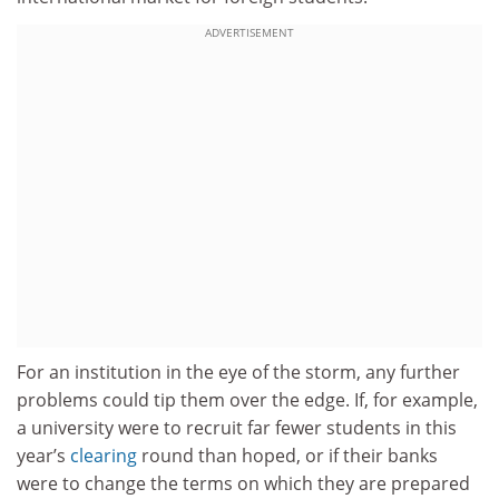
ADVERTISEMENT
For an institution in the eye of the storm, any further
problems could tip them over the edge. If, for example,
a university were to recruit far fewer students in this
year’s
clearing
round than hoped, or if their banks
were to change the terms on which they are prepared