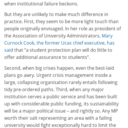
when institutional failure beckons.
But they are unlikely to make much difference in
practice. First, they seem to be more light touch than
people originally envisaged. In her role as president of
the Association of University Administrators,
Mary
Curnock Cook, the former Ucas chief executive, has
said
that “a student protection plan will do little to
offer additional assurance to students”.
Second, when big crises happen, even the best-laid
plans go awry. Urgent crisis management inside a
large, collapsing organisation rarely entails following
tidy pre-ordered paths. Third, when any major
institution serves a public service and has been built
up with considerable public funding, its sustainability
will be a major political issue – and rightly so. Any MP
worth their salt representing an area with a failing
university would fight exceptionally hard to limit the