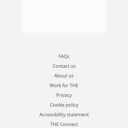
FAQs
Contact us
About us
Work for THE
Privacy
Cookie policy
Accessibility statement
THE Connect