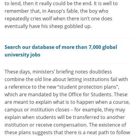
to lend, then it really could be the end. It is well to
remember that, in Aesop’s fable, the boy who
repeatedly cries wolf when there isn’t one does
eventually have his sheep gobbled up.
Search our database of more than 7,000 global
university jobs
These days, ministers’ briefing notes doubtless
combine the old line about letting institutions fail with
a reference to the new “student protection plans”,
which are mandated by the Office for Students. These
are meant to explain what is to happen when a course,
campus or institution closes – for example, they may
explain when students will be transferred to another
institution or receive compensation. The existence of
these plans suggests that there is a neat path to follow