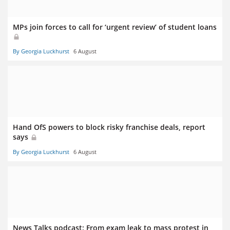
MPs join forces to call for ‘urgent review’ of student loans
By Georgia Luckhurst
6 August
Hand OfS powers to block risky franchise deals, report
says
By Georgia Luckhurst
6 August
News Talks podcast: From exam leak to mass protest in