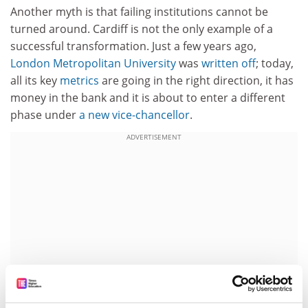
Another myth is that failing institutions cannot be
turned around. Cardiff is not the only example of a
successful transformation. Just a few years ago,
London Metropolitan University
was
written off
; today,
all its key
metrics
are going in the right direction, it has
money in the bank and it is about to enter a different
phase under
a new vice-chancellor
.
ADVERTISEMENT