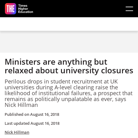
Skip to main content
Ministers are anything but
relaxed about university closures
Perilous drops in student recruitment at UK
universities during A-level clearing raise the
likelihood of institutional failures, a prospect that
remains as politically unpalatable as ever, says
Nick Hillman
Published on
August 16, 2018
Last updated
August 16, 2018
Nick Hillman