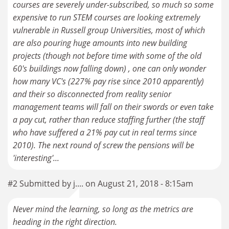
courses are severely under-subscribed, so much so some
expensive to run STEM courses are looking extremely
vulnerable in Russell group Universities, most of which
are also pouring huge amounts into new building
projects (though not before time with some of the old
60's buildings now falling down) , one can only wonder
how many VC's (227% pay rise since 2010 apparently)
and their so disconnected from reality senior
management teams will fall on their swords or even take
a pay cut, rather than reduce staffing further (the staff
who have suffered a 21% pay cut in real terms since
2010). The next round of screw the pensions will be
'interesting'...
#2 Submitted by j.... on August 21, 2018 - 8:15am
Never mind the learning, so long as the metrics are
heading in the right direction.