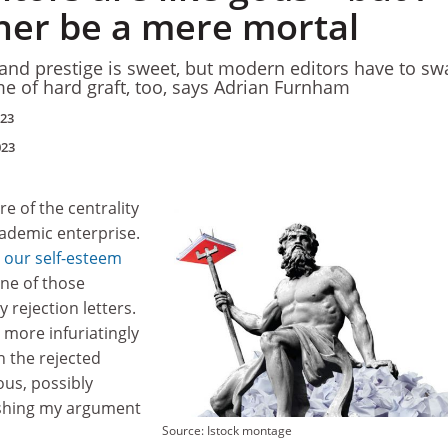
her be a mere mortal
and prestige is sweet, but modern editors have to sw
e of hard graft, too, says Adrian Furnham
023
023
re of the centrality
cademic enterprise.
 our self-esteem
one of those
y rejection letters.
 more infuriatingly
n the rejected
ous, possibly
ashing my argument
Source: Istock montage