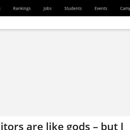
s
Rankings
Jobs
Students
Events
Cam
itors are like gods – but I