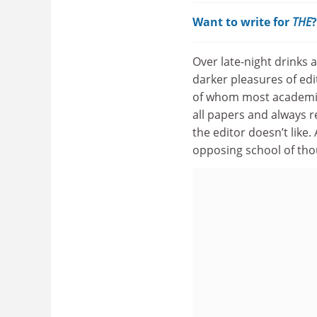
Want to write for
THE
Over late-night drinks 
darker pleasures of edi
of whom most academics
all papers and always 
the editor doesn’t like
opposing school of tho