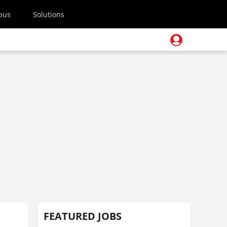
pus
Solutions
FEATURED JOBS