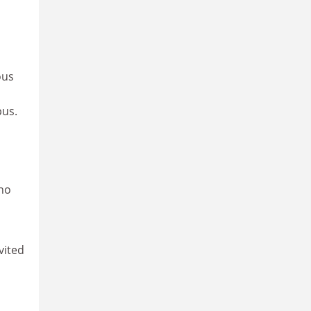
ous
pus.
who
vited