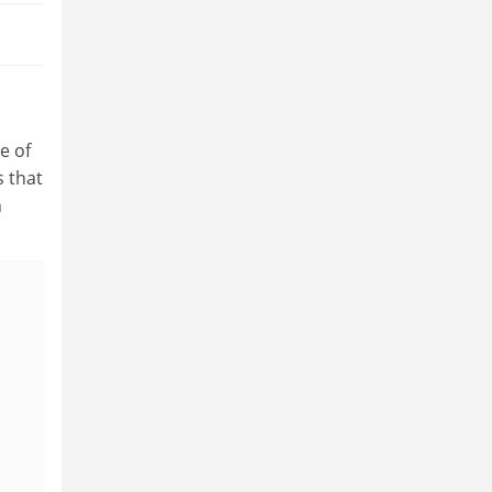
e of
 that
n