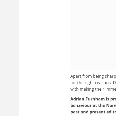
Apart from being sharp-
for the right reasons.
with making their immed
Adrian Furnham is pro
behaviour at the Norw
past and present edito