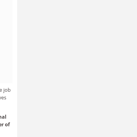
e job
ves
nal
r of