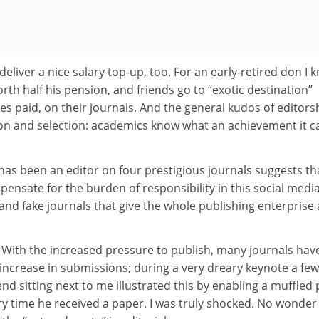
eliver a nice salary top-up, too. For an early-retired don I 
orth half his pension, and friends go to “exotic destination”
es paid, on their journals. And the general kudos of editors
on and selection: academics know what an achievement it c
as been an editor on four prestigious journals suggests th
ensate for the burden of responsibility in this social media
and fake journals that give the whole publishing enterprise
. With the increased pressure to publish, many journals hav
increase in submissions; during a very dreary keynote a few
end sitting next to me illustrated this by enabling a muffled 
 time he received a paper. I was truly shocked. No wonder 