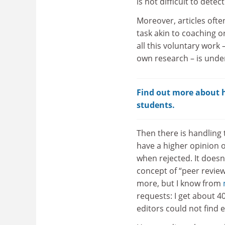
is not difficult to dete
Moreover, articles ofte
task akin to coaching or
all this voluntary work
own research – is under
Find out more about ho
students.
Then there is handling 
have a higher opinion o
when rejected. It doesn
concept of “peer review
more, but I know from
requests: I get about 
editors could not find 