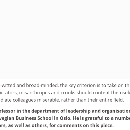
witted and broad-minded, the key criterion is to take on th
 Dictators, misanthropes and crooks should content themsel
iate colleagues miserable, rather than their entire field.
fessor in the department of leadership and organisatio
egian Business School in Oslo. He is grateful to a numbe
rs, as well as others, for comments on this piece.