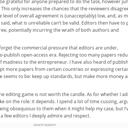
be grateful for anyone prepared to do the task, however jun
This only increases the chances that the reviewers disagre
e level of overall agreement is (unacceptably) low, and, as 
aid, what is unreliable can’t be valid. Editors then have to 
feree, potentially incurring the wrath of both authors and
orget the commercial pressure that editors are under,
-to-publish open-access era. Rejecting too many papers red
of madness to the entrepreneur. I have also heard of publis
ept more papers from certain countries or expressing certa
ge seems to be: keep up standards, but make more money 
e editing game is not worth the candle. As for whether I a
e on the role: it depends. I spend a lot of time cussing, arg
eing obsequious to them when it might help my case, but I’
a few editors I deeply admire and respect.
ADVERTISEMENT