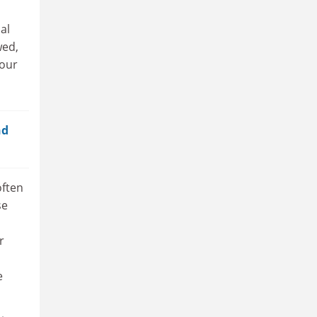
al
wed,
your
nd
often
se
r
e