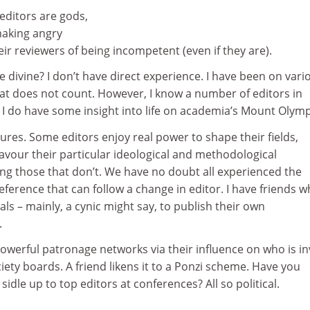
editors are gods,
aking angry
ir reviewers of being incompetent (even if they are).
e divine? I don’t have direct experience. I have been on vari
hat does not count. However, I know a number of editors in
so I do have some insight into life on academia’s Mount Olym
asures. Some editors enjoy real power to shape their fields,
avour their particular ideological and methodological
ng those that don’t. We have no doubt all experienced the
ference that can follow a change in editor. I have friends 
als – mainly, a cynic might say, to publish their own
.
powerful patronage networks via their influence on who is in
ciety boards. A friend likens it to a Ponzi scheme. Have you
idle up to top editors at conferences? All so political.