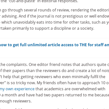
ct the “cut-and-paste” in editorial responses.
n go through several rounds of review, rendering the editori
 advising. And if the journal is not prestigious or well endo
 – which unavoidably eats into time for other tasks, such as 
taken primarily to support a discipline or a society.
w to get full unlimited article access to THE for staff a
the complaints. One editor friend notes that authors quite 
f their papers than the reviewers do and create a lot of noi
’t help that getting reviewers who even minimally fulfil the
er” is so tricky now. My friends often have to approach 10 o
my own experience
that academics are overwhelmed with
40 a month and have had two papers returned to me becaus
enough reviewers.