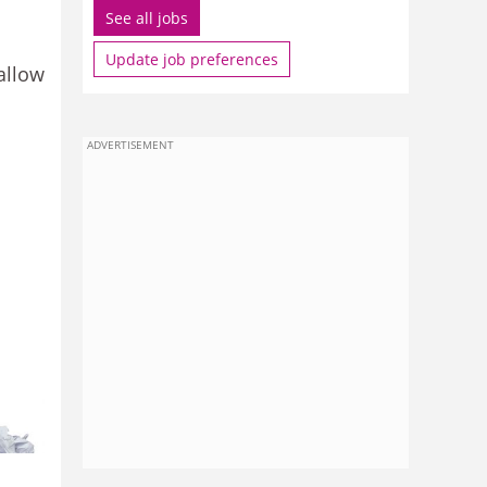
See all jobs
Update job preferences
allow
ADVERTISEMENT