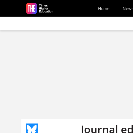
Skip to main content
Home
New
Journal ed