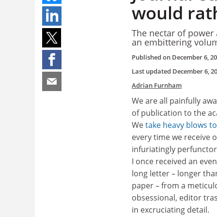
would rat
The nectar of power 
an embittering volum
Published on
December 6, 2
Last updated
December 6, 2
Adrian Furnham
We are all painfully awa
of publication to the a
We
take heavy blows to
every time we receive 
infuriatingly perfunctor
I once received an even
long letter – longer tha
paper – from a meticul
obsessional, editor tr
in excruciating detail.