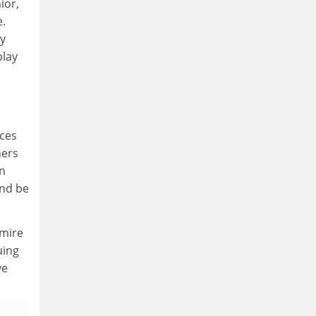
ior,
e.
my
play
uces
hers
in
and be
dmire
uing
ve