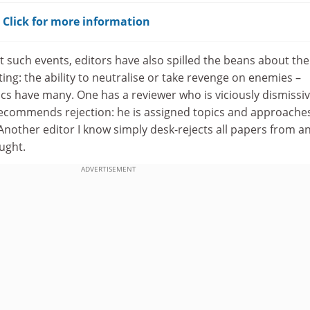
? Click for more information
at such events, editors have also spilled the beans about the
ting: the ability to neutralise or take revenge on enemies –
 have many. One has a reviewer who is viciously dismissiv
recommends rejection: he is assigned topics and approaches
. Another editor I know simply desk-rejects all papers from a
ught.
ADVERTISEMENT