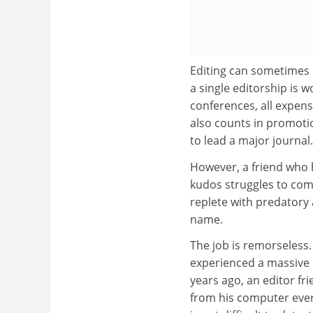
Editing can sometimes d
a single editorship is w
conferences, all expens
also counts in promoti
to lead a major journal.
However, a friend who h
kudos struggles to comp
replete with predatory 
name.
The job is remorseless
experienced a massive 
years ago, an editor fri
from his computer every