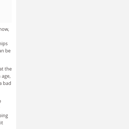
know,
hips
an be
at the
 age,
 a bad
e
ping
it