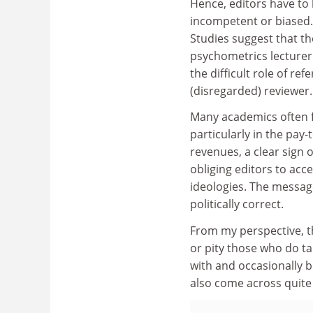
Hence, editors have to 
incompetent or biased. 
Studies suggest that th
psychometrics lecturer s
the difficult role of re
(disregarded) reviewer.
Many academics often f
particularly in the pay
revenues, a clear sign 
obliging editors to acc
ideologies. The messa
politically correct.
From my perspective, th
or pity those who do tak
with and occasionally b
also come across quite 