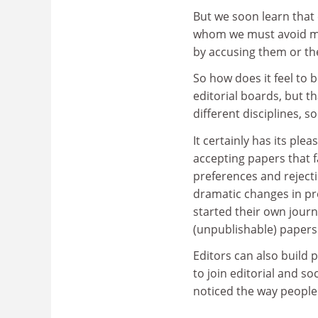
But we soon learn that 
whom we must avoid m
by accusing them or the
So how does it feel to b
editorial boards, but t
different disciplines, 
It certainly has its ple
accepting papers that f
preferences and rejecti
dramatic changes in pre
started their own journ
(unpublishable) papers
Editors can also build 
to join editorial and so
noticed the way people s