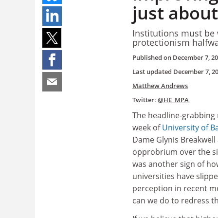
just abou
Institutions must be
protectionism halfw
Published on
December 7, 2
Last updated
December 7, 2
Matthew Andrews
Twitter:
@HE_MPA
The headline-grabbing 
week of
University of B
Dame Glynis Breakwell 
opprobrium over the siz
was another sign of ho
universities have slippe
perception in recent m
can we do to redress th