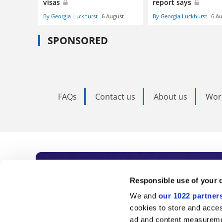
visas
report says
By Georgia Luckhurst
6 August
By Georgia Luckhurst
6 A
SPONSORED
FAQs
Contact us
About us
Wor
Subscribe to Time
Responsible use of your 
We and
our 1022 partner
As the voice of global higher e
cookies to store and acces
ad and content measureme