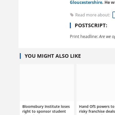
Gloucestershire
. He w
Read more about:
POSTSCRIPT:
Print headline:
Are we o
YOU MIGHT ALSO LIKE
Bloomsbury Institute loses
Hand OfS powers to
right to sponsor student
risky franchise deals