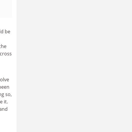
ld be
the
across
volve
 been
ng so,
 it.
 and