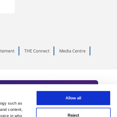
tatement
THE Connect
Media Centre
Allow all
logy such as
rce. Subscribe today to receive
 and content,
Reject
hoice in who