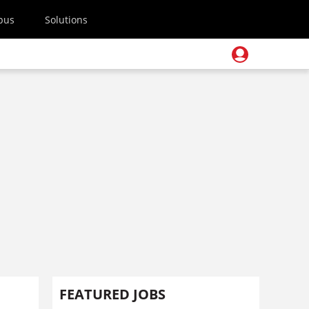
pus
Solutions
FEATURED JOBS