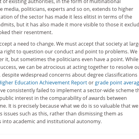
f existing authorities, in the form of multinational
e media, politicians, experts and so on, extends to higher
ation of the sector has made it less elitist in terms of the
dmits, but it has also made it more visible to those it exclu
toked their resentment.
cept a need to change. We must accept that society at large
s a right to question our conduct and point to problems. We
 it, but sometimes the politicians even have a point. While
uccess, we can be atrocious at acting together to resolve o
, despite widespread concerns about degree classifications
Higher Education Achievement Report
or
grade point avera
ave consistently failed to implement a sector-wide scheme t
public interest in the comparability of awards between
ime. It is precisely because what we do is so valuable that w
s issues such as this, rather than dismissing them as
 into academic and institutional autonomy.