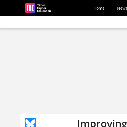
Skip to main content
Home
New
Improving 