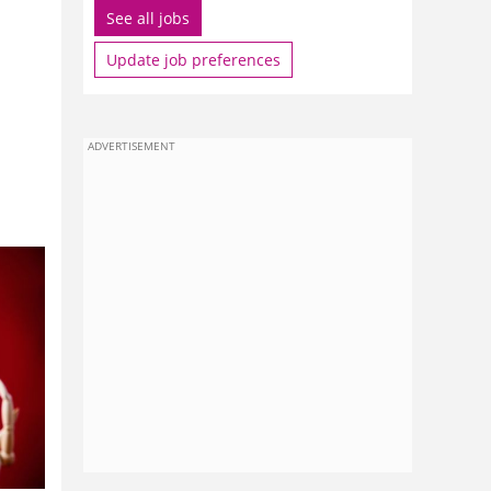
See all jobs
Update job preferences
ADVERTISEMENT