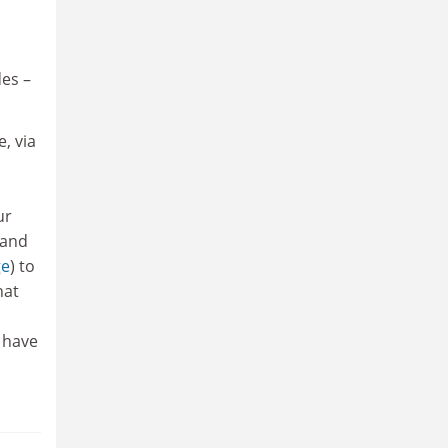
des –
, via
ur
 and
ge
) to
hat
e have