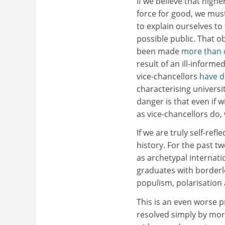
If we believe that highe
force for good, we mus
to explain ourselves to
possible public. That o
been made
more than 
result of an ill-inform
vice-chancellors
have 
characterising universi
danger is that even if w
as vice-chancellors do, 
If we are truly self-ref
history. For the past t
as archetypal internati
graduates with borderles
populism, polarisation 
This is an even worse 
resolved simply by mor