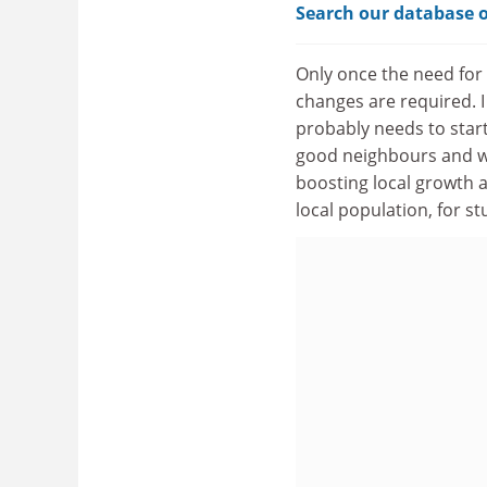
Search our database o
Only once the need for
changes are required. I
probably needs to start 
good neighbours and wo
boosting local growth an
local population, for 