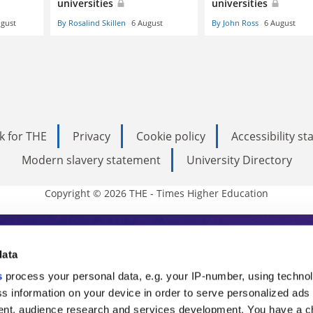
universities
universities
ugust
By Rosalind Skillen
6 August
By John Ross
6 August
k for THE
Privacy
Cookie policy
Accessibility s
Modern slavery statement
University Directory
Copyright © 2026 THE - Times Higher Education
s Higher Education
data
s
process your personal data, e.g. your IP-number, using techno
ducation, THE is an invaluable daily resou
s information on your device in order to serve personalized ads
nt, audience research and services development. You have a c