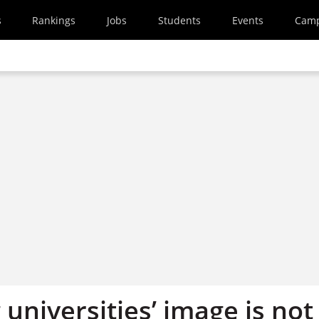
s
Rankings
Jobs
Students
Events
Cam
universities’ image is not