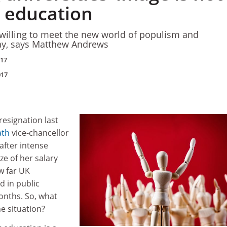
t education
 willing to meet the new world of populism and
ay, says Matthew Andrews
017
017
resignation last
ath
vice-chancellor
after intense
e of her salary
w far UK
d in public
onths. So, what
e situation?