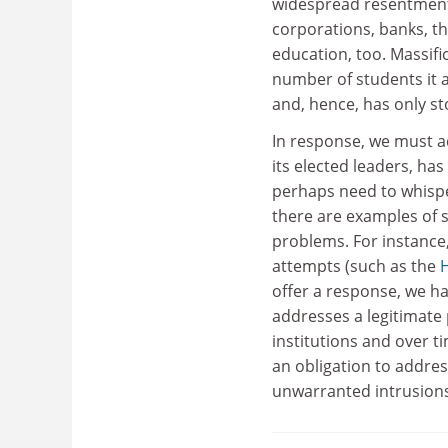
widespread resentment o
corporations, banks, th
education, too. Massific
number of students it a
and, hence, has only s
In response, we must ac
its elected leaders, ha
perhaps need to whisper
there are examples of s
problems. For instance
attempts (such as the
offer a response, we h
addresses a legitimate 
institutions and over t
an obligation to addres
unwarranted intrusions