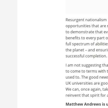
Resurgent nationalism is
opportunities that are
to demonstrate that eve
benefits to every part 
full spectrum of abilit
the planet – and ensuri
successful completion.
I am not suggesting tha
to come to terms with t
used to. The good news
UK universities are goo
We can, once again, tak
reinvent that spirit for
Matthew Andrews is 