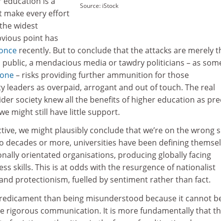
r education is a
Source: iStock
t make every effort
 the widest
bvious point has
once
recently. But to conclude that the attacks are merely t
ed public, a mendacious media or tawdry politicians – as so
done
– risks providing further ammunition for those
ty leaders as overpaid, arrogant and out of touch. The real
ider society knew all the benefits of higher education as pre
we might still have little support.
lective, we might plausibly conclude that we’re on the wrong s
wo decades or more, universities have been defining themse
onally orientated organisations, producing globally facing
s skills. This is at odds with the resurgence of nationalist
and protectionism, fuelled by sentiment rather than fact.
predicament than being misunderstood because it cannot b
e rigorous communication. It is more fundamentally that t