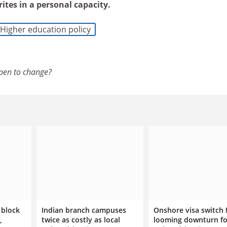
rites in a personal capacity.
Higher education policy
pen to change?
 block
Indian branch campuses
Onshore visa switch 
,
twice as costly as local
looming downturn fo