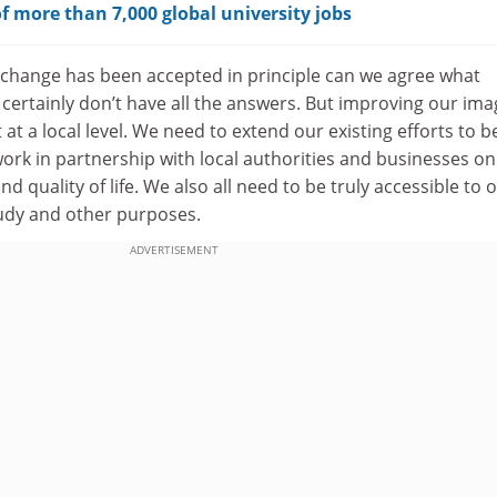
f more than 7,000 global university jobs
 change has been accepted in principle can we agree what
 certainly don’t have all the answers. But improving our ima
at a local level. We need to extend our existing efforts to b
rk in partnership with local authorities and businesses on
d quality of life. We also all need to be truly accessible to 
study and other purposes.
ADVERTISEMENT