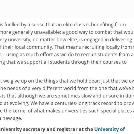
 fuelled by a sense that an elite class is benefiting from
 more generally unavailable: a good way to combat that wou
ry university, no matter how elite, is engaged in delivering
of their local community. That means recruiting locally from 
ies – using as much effort as we do to recruit students from 
ng that we support all students through their courses to
t we give up on the things that we hold dear: just that we e
he needs of a very different world from the one that we’ve
 is that although we are sometimes slow and unsure in doi
d at evolving. We have a centuries-long track record to prove
e the kernel of what makes universities such special places
 a new age.
u
niversity secretary and registrar at the
University of