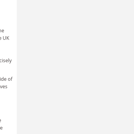
he
me UK
cisely
ide of
lves
e
he