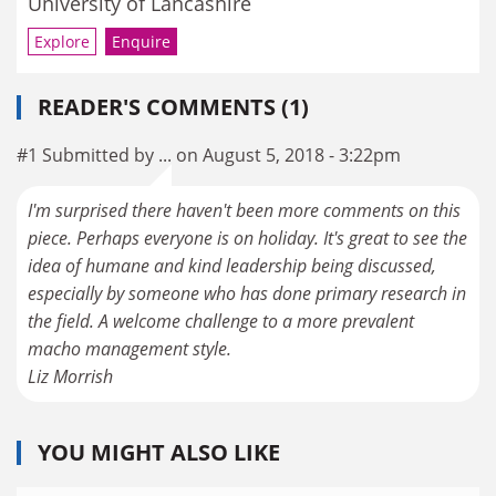
University of Lancashire
Explore
Enquire
READER'S COMMENTS (1)
#1 Submitted by ... on August 5, 2018 - 3:22pm
I'm surprised there haven't been more comments on this
piece. Perhaps everyone is on holiday. It's great to see the
idea of humane and kind leadership being discussed,
especially by someone who has done primary research in
the field. A welcome challenge to a more prevalent
macho management style.
Liz Morrish
YOU MIGHT ALSO LIKE