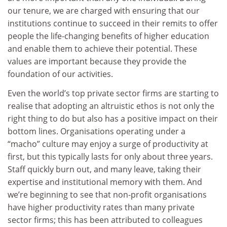
our tenure, we are charged with ensuring that our
institutions continue to succeed in their remits to offer
people the life-changing benefits of higher education
and enable them to achieve their potential. These
values are important because they provide the
foundation of our activities.
Even the world’s top private sector firms are starting to
realise that adopting an altruistic ethos is not only the
right thing to do but also has a positive impact on their
bottom lines. Organisations operating under a
“macho” culture may enjoy a surge of productivity at
first, but this typically lasts for only about three years.
Staff quickly burn out, and many leave, taking their
expertise and institutional memory with them. And
we’re beginning to see that non-profit organisations
have higher productivity rates than many private
sector firms; this has been attributed to colleagues