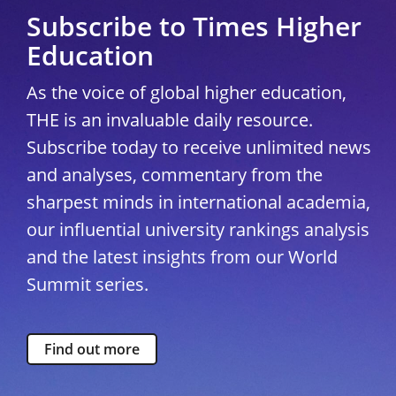
Subscribe to Times Higher
Education
As the voice of global higher education,
THE is an invaluable daily resource.
Subscribe today to receive unlimited news
and analyses, commentary from the
sharpest minds in international academia,
our influential university rankings analysis
and the latest insights from our World
Summit series.
Find out more