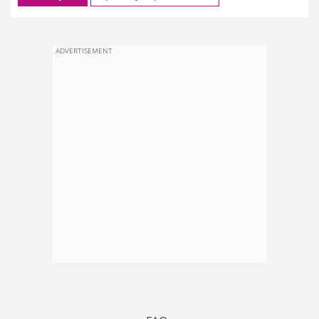
ADVERTISEMENT