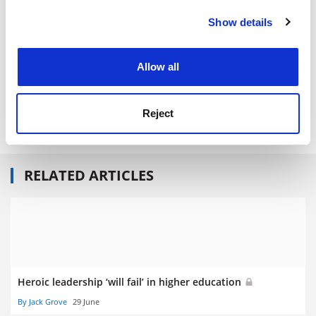
Central Lancashire.
Show details
Cookie Notice: We use cookies to improve your
experience. By clicking accept, you agree to our use of
Read more about:
University governance
cookies. Learn more in our
Cookies Policy
Allow all
POSTSCRIPT:
Print headline:
Heroic leaders do not make good captains
Reject
of industry or campuses
RELATED ARTICLES
Heroic leadership ‘will fail’ in higher education
By Jack Grove
29 June