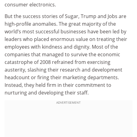
consumer electronics.
But the success stories of Sugar, Trump and Jobs are
high-profile anomalies. The great majority of the
world’s most successful businesses have been led by
leaders who placed enormous value on treating their
employees with kindness and dignity. Most of the
companies that managed to survive the economic
catastrophe of 2008 refrained from exercising
austerity, slashing their research and development
headcount or firing their marketing departments.
Instead, they held firm in their commitment to
nurturing and developing their staff.
ADVERTISEMENT