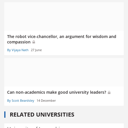
The robot vice-chancellor, an argument for wisdom and
compassion
By Vijaya Nath
27 June
Can non-academics make good university leaders?
By Scott Beardsley
14 December
RELATED UNIVERSITIES