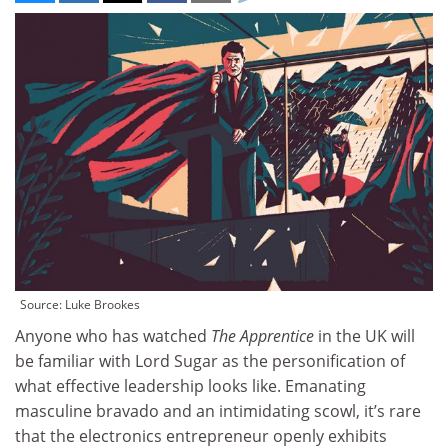
Source: Luke Brookes
Anyone who has watched
The Apprentice
in the UK will
be familiar with Lord Sugar as the personification of
what effective leadership looks like. Emanating
masculine bravado and an intimidating scowl, it’s rare
that the electronics entrepreneur openly exhibits