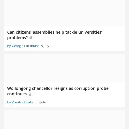
Can citizens’ assemblies help tackle universities’
problems?
By Georgia Luckhurst
5 July
Wollongong chancellor resigns as corruption probe
continues
By Rosalind Skillen
3 July