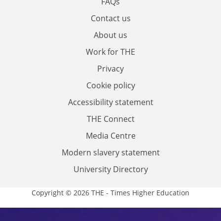
FAQs
Contact us
About us
Work for THE
Privacy
Cookie policy
Accessibility statement
THE Connect
Media Centre
Modern slavery statement
University Directory
Copyright © 2026 THE - Times Higher Education