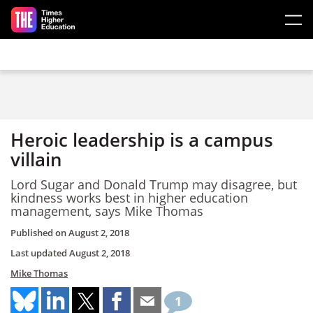
Skip to main content
Heroic leadership is a campus
villain
Lord Sugar and Donald Trump may disagree, but
kindness works best in higher education
management, says Mike Thomas
Published on
August 2, 2018
Last updated
August 2, 2018
Mike Thomas
1