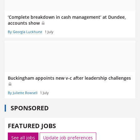
‘Complete breakdown in cash management’ at Dundee,
accounts show
By Georgia Luckhurst
1 July
Buckingham appoints new v-c after leadership challenges
By Juliette Rowsell
1 July
SPONSORED
FEATURED JOBS
See all jobs
Update job preferences