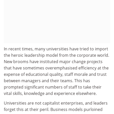
In recent times, many universities have tried to import
the heroic leadership model from the corporate world.
New brooms have instituted major change projects
that have sometimes overemphasised efficiency at the
expense of educational quality, staff morale and trust
between managers and their teams. This has
prompted significant numbers of staff to take their
vital skills, knowledge and experience elsewhere.
Universities are not capitalist enterprises, and leaders
forget this at their peril. Business models purloined