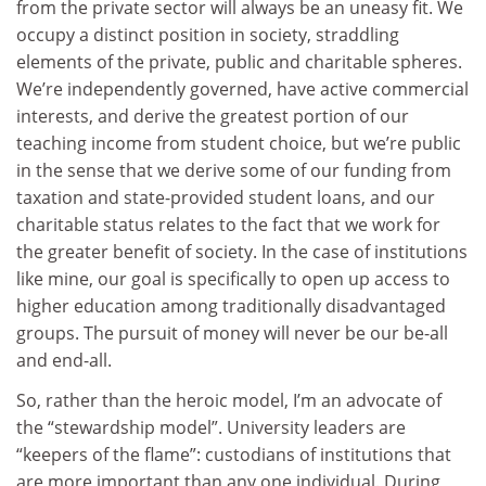
from the private sector will always be an uneasy fit. We
occupy a distinct position in society, straddling
elements of the private, public and charitable spheres.
We’re independently governed, have active commercial
interests, and derive the greatest portion of our
teaching income from student choice, but we’re public
in the sense that we derive some of our funding from
taxation and state-provided student loans, and our
charitable status relates to the fact that we work for
the greater benefit of society. In the case of institutions
like mine, our goal is specifically to open up access to
higher education among traditionally disadvantaged
groups. The pursuit of money will never be our be-all
and end-all.
So, rather than the heroic model, I’m an advocate of
the “stewardship model”. University leaders are
“keepers of the flame”: custodians of institutions that
are more important than any one individual. During