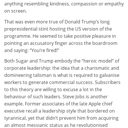
anything resembling kindness, compassion or empathy
on screen.
That was even more true of Donald Trump’s long
prepresidential stint hosting the US version of the
programme. He seemed to take positive pleasure in
pointing an accusatory finger across the boardroom
and saying: “You’re fired!”
Both Sugar and Trump embody the “heroic model” of
corporate leadership: the idea that a charismatic and
domineering talisman is what is required to galvanise
workers to generate commercial success. Subscribers
to this theory are willing to excuse a lot in the
behaviour of such leaders. Steve Jobs is another
example. Former associates of the late Apple chief
executive recall a leadership style that bordered on
tyrannical, yet that didn’t prevent him from acquiring
an almost messianic status as he revolutionised