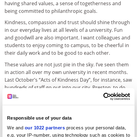
having shared values, a sense of togetherness and
being committed to philanthropic goals.
Kindness, compassion and trust should shine through
in our everyday lives at all levels of a university. Fun
and goodwill are also important. I want colleagues and
students to enjoy coming to campus, to be cheerful in
their daily work and to be good to each other.
These values are not just pie in the sky. I’ve seen them
in action all over my own university in recent months.
Last October’s “Acts of Kindness Day”, for instance, saw
hundreds of staff go out into our city, Preston, to do
good deeds and spread goodwill. But our efforts go far
beyond the local; a good example is our recent effort
to accommodate hundreds of students from the
hurricane-hit American University of the Caribbean.
Responsible use of your data
We and
our 1022 partners
process your personal data,
ADVERTISEMENT
e.g. your IP-number, using technology such as cookies to