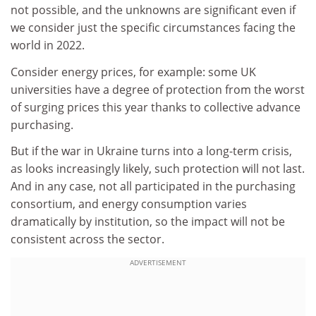
not possible, and the unknowns are significant even if
we consider just the specific circumstances facing the
world in 2022.
Consider energy prices, for example: some UK
universities have a degree of protection from the worst
of surging prices this year thanks to collective advance
purchasing.
But if the war in Ukraine turns into a long-term crisis,
as looks increasingly likely, such protection will not last.
And in any case, not all participated in the purchasing
consortium, and energy consumption varies
dramatically by institution, so the impact will not be
consistent across the sector.
ADVERTISEMENT