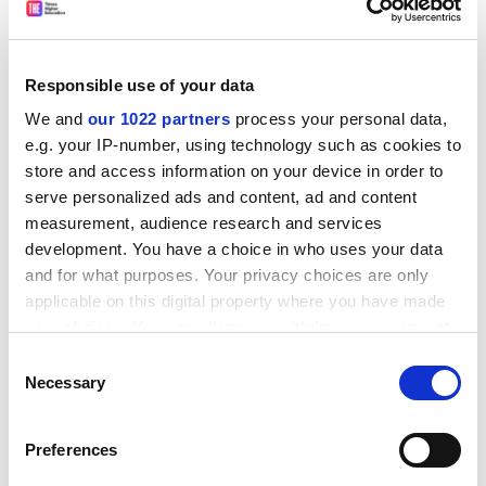
policy for the next two to three years.
It will also be crucial that other parts of the global
supply chain are not disturbed, he says, because “if
Responsible use of your data
China were to be sanctioned by the West, you could
We and
our 1022 partners
process your personal data,
multiply the Ukraine effect by many times”.
e.g. your IP-number, using technology such as cookies to
That this looks less likely as Russia’s offensive stalls
store and access information on your device in order to
hardly merits description as a silver lining, but amid
serve personalized ads and content, ad and content
the storm, it is perhaps wise to take rays of light where
measurement, audience research and services
development. You have a choice in who uses your data
one finds them.
and for what purposes. Your privacy choices are only
ADVERTISEMENT
applicable on this digital property where you have made
your choices. You can change or withdraw your consent
any time from the Cookie Declaration or by clicking on
Consent
the Privacy trigger icon.
Necessary
Selection
If you allow, we would also like to:
Preferences
Collect information about your geographical