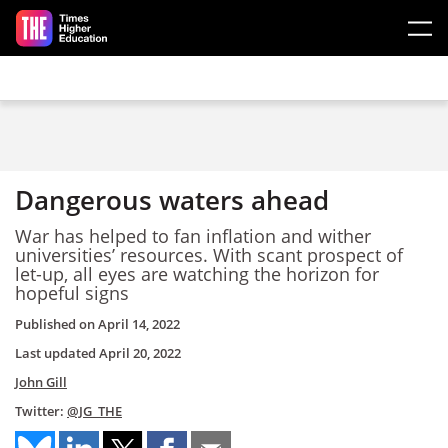
Skip to main content
Dangerous waters ahead
War has helped to fan inflation and wither
universities’ resources. With scant prospect of
let-up, all eyes are watching the horizon for
hopeful signs
Published on
April 14, 2022
Last updated
April 20, 2022
John Gill
Twitter:
@JG_THE