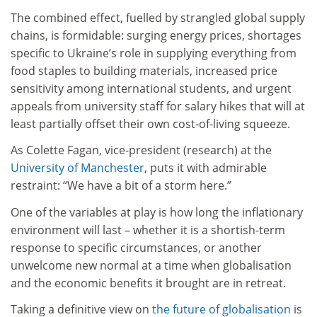
The combined effect, fuelled by strangled global supply
chains, is formidable: surging energy prices, shortages
specific to Ukraine’s role in supplying everything from
food staples to building materials, increased price
sensitivity among international students, and urgent
appeals from university staff for salary hikes that will at
least partially offset their own cost-of-living squeeze.
As Colette Fagan, vice-president (research) at the
University of Manchester
, puts it with admirable
restraint: “We have a bit of a storm here.”
One of the variables at play is how long the inflationary
environment will last – whether it is a shortish-term
response to specific circumstances, or another
unwelcome new normal at a time when globalisation
and the economic benefits it brought are in retreat.
Taking a definitive view on
the future of globalisation
is