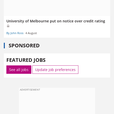
University of Melbourne put on notice over credit rating
By John Ross
4 August
SPONSORED
FEATURED JOBS
See all jobs
Update job preferences
ADVERTISEMENT