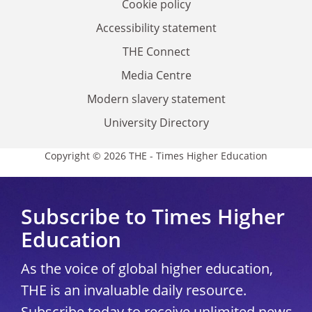
Cookie policy
Accessibility statement
THE Connect
Media Centre
Modern slavery statement
University Directory
Copyright © 2026 THE - Times Higher Education
Subscribe to Times Higher
Education
As the voice of global higher education,
THE is an invaluable daily resource.
Subscribe today to receive unlimited news