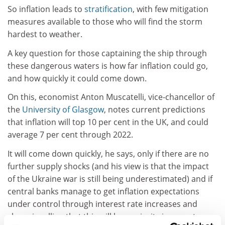
So inflation leads to
stratification
, with few mitigation
measures available to those who will find the storm
hardest to weather.
A key question for those captaining the ship through
these dangerous waters is how far inflation could go,
and how quickly it could come down.
On this, economist Anton Muscatelli, vice-chancellor of
the
University of Glasgow
, notes current predictions
that inflation will top 10 per cent in the UK, and could
average 7 per cent through 2022.
It will come down quickly, he says, only if there are no
further supply shocks (and his view is that the impact
of the Ukraine war is still being underestimated) and if
central banks manage to get inflation expectations
under control through interest rate increases and
clear signalling that this will be a priority in monetary