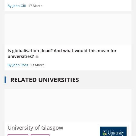
By John Gill
17 March
Is globalisation dead? And what would this mean for
universities?
By John Ross
23 March
RELATED UNIVERSITIES
University of Glasgow