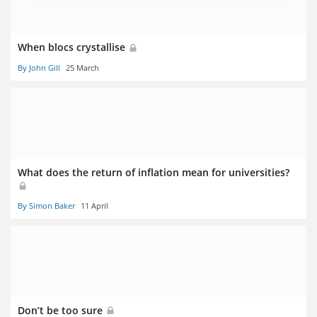
When blocs crystallise
By John Gill
25 March
What does the return of inflation mean for universities?
By Simon Baker
11 April
Don’t be too sure