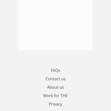
FAQs
Contact us
About us
Work for THE
Privacy