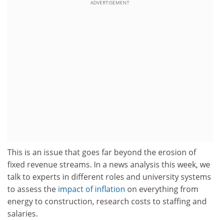
ADVERTISEMENT
This is an issue that goes far beyond the erosion of
fixed revenue streams. In a news analysis this week, we
talk to experts in different roles and university systems
to assess the
impact of inflation
on everything from
energy to construction, research costs to staffing and
salaries.