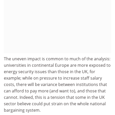
The uneven impact is common to much of the analysis:
universities in continental Europe are more exposed to
energy security issues than those in the UK, for
example; while on pressure to increase staff salary
costs, there will be variance between institutions that
can afford to pay more (and want to), and those that
cannot. Indeed, this is a tension that some in the UK
sector believe could put strain on the whole national
bargaining system.