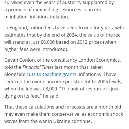
survived even the years of austerity supplanted by
a promise of diminishing resources in an era
of inflation, inflation, inflation.
In England, tuition fees have been frozen for years, with
estimates that by the end of 2024, the value of the fee
will stand at just £6,000 based on 2012 prices (when
higher fees were introduced).
Gavan Conlon, of the consultancy London Economics,
told the
Financial Times
last month that, taken
alongside
cuts to teaching grants,
inflation will have
reduced the overall income per student to 2006 levels,
when the fee was £3,000. “The unit of resource is just
dying on its feet,” he said.
That these calculations and forecasts are a month old
may even make them conservative, as economic shock
waves from the war in Ukraine continue.