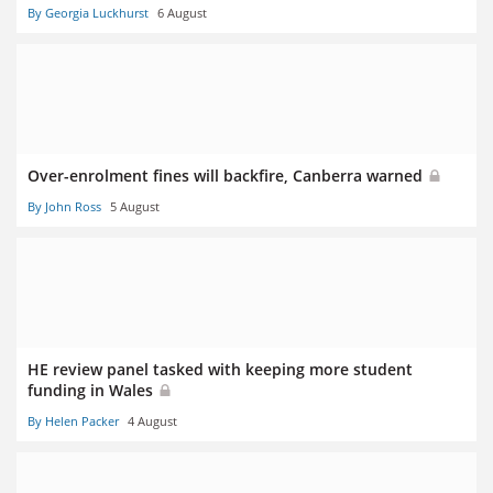
By Georgia Luckhurst
6 August
Over-enrolment fines will backfire, Canberra warned
By John Ross
5 August
HE review panel tasked with keeping more student
funding in Wales
By Helen Packer
4 August