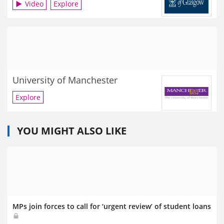
Video
Explore
University of Manchester
Explore
YOU MIGHT ALSO LIKE
MPs join forces to call for ‘urgent review’ of student loans