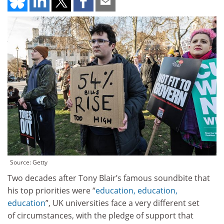
Source: Getty
Two decades after Tony Blair’s famous soundbite that
his top priorities were “
education, education,
education
”, UK universities face a very different set
of circumstances, with the pledge of support that