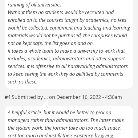
running of all universities.
Without them no students would be recruited and
enrolled on to the courses taught by academics, no fees
would be collected, equipment and teaching and learning
materials would not be purchased, the campuses would
not be kept safe, the list goes on and on.
It takes a whole team to make a university to work that
includes, academics, administrators and other support
services. It is offensive to all hardworking administrators
to keep seeing the work they do belittled by comments
such as these.
#4 Submitted by ... on December 16, 2022 - 4:36am
A helpful article, but it would be better to pick on
managers rather than administrators. The latter make
the system work, the former take up too much space,
cost too much and justify their existence by giving