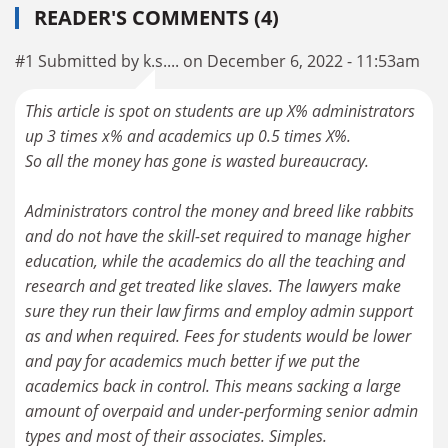
READER'S COMMENTS (4)
#1 Submitted by k.s.... on December 6, 2022 - 11:53am
This article is spot on students are up X% administrators
up 3 times x% and academics up 0.5 times X%.
So all the money has gone is wasted bureaucracy.
Administrators control the money and breed like rabbits
and do not have the skill-set required to manage higher
education, while the academics do all the teaching and
research and get treated like slaves. The lawyers make
sure they run their law firms and employ admin support
as and when required. Fees for students would be lower
and pay for academics much better if we put the
academics back in control. This means sacking a large
amount of overpaid and under-performing senior admin
types and most of their associates. Simples.