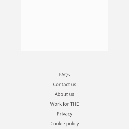
FAQs
Contact us
About us
Work for THE
Privacy
Cookie policy