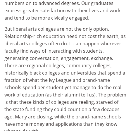
numbers on to advanced degrees. Our graduates
express greater satisfaction with their lives and work
and tend to be more civically engaged.
But liberal arts colleges are not the only option.
Relationship-rich education need not cost the earth, as
liberal arts colleges often do. It can happen wherever
faculty find ways of interacting with students,
generating conversation, engagement, exchange.
There are regional colleges, community colleges,
historically black colleges and universities that spend a
fraction of what the Ivy League and brand-name
schools spend per student yet manage to do the real
work of education (as their alumni tell us). The problem
is that these kinds of colleges are reeling, starved of
the state funding they could count on a few decades
ago. Many are closing, while the brand-name schools
have more money and applications than they know