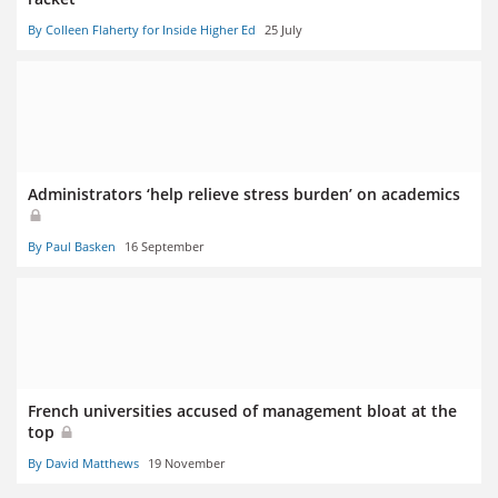
By Colleen Flaherty for Inside Higher Ed
25 July
Administrators ‘help relieve stress burden’ on academics
By Paul Basken
16 September
French universities accused of management bloat at the
top
By David Matthews
19 November