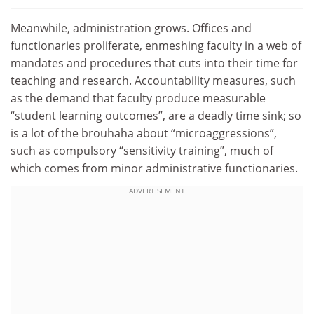
Meanwhile, administration grows. Offices and
functionaries proliferate, enmeshing faculty in a web of
mandates and procedures that cuts into their time for
teaching and research. Accountability measures, such
as the demand that faculty produce measurable
“student learning outcomes”, are a deadly time sink; so
is a lot of the brouhaha about “microaggressions”,
such as compulsory “sensitivity training”, much of
which comes from minor administrative functionaries.
ADVERTISEMENT