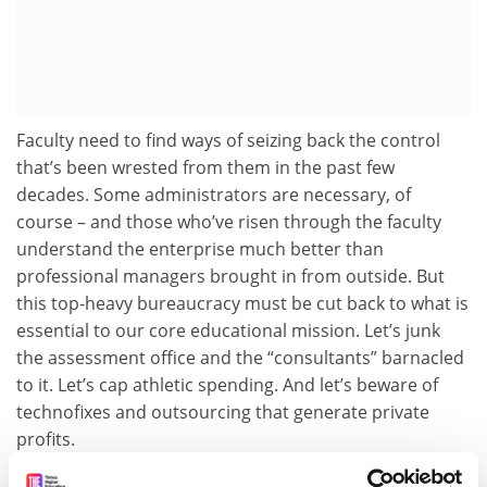
Faculty need to find ways of seizing back the control
that’s been wrested from them in the past few
decades. Some administrators are necessary, of
course – and those who’ve risen through the faculty
understand the enterprise much better than
professional managers brought in from outside. But
this top-heavy bureaucracy must be cut back to what is
essential to our core educational mission. Let’s junk
the assessment office and the “consultants” barnacled
to it. Let’s cap athletic spending. And let’s beware of
technofixes and outsourcing that generate private
profits.
The crises the future holds – climate change,