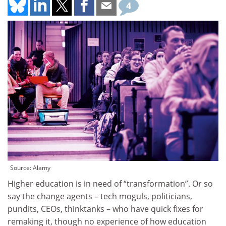
4
Source: Alamy
Higher education is in need of “transformation”. Or so
say the change agents – tech moguls, politicians,
pundits, CEOs, thinktanks – who have quick fixes for
remaking it, though no experience of how education