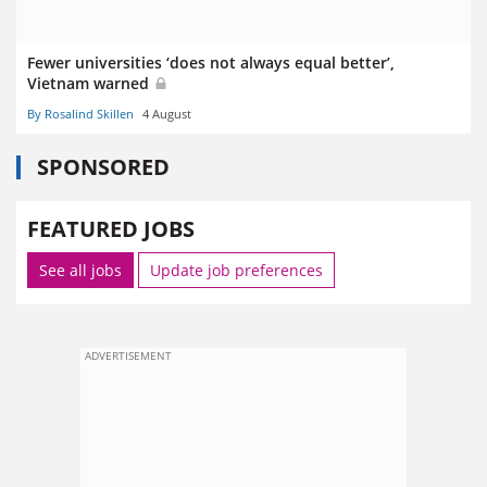
Fewer universities ‘does not always equal better’,
Vietnam warned
By Rosalind Skillen
4 August
SPONSORED
FEATURED JOBS
See all jobs
Update job preferences
ADVERTISEMENT