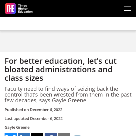
Skip to main content
For better education, let’s cut
bloated administrations and
class sizes
Faculty need to find ways of seizing back the
control that’s been wrested from them in the past
few decades, says Gayle Greene
Published on
December 6, 2022
Last updated
December 6, 2022
Gayle Greene