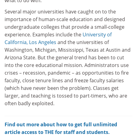
what to do with.
Several major universities have caught on to the
importance of human-scale education and designed
undergraduate colleges that provide a small-college
experience. Examples include the
University of
California, Los Angeles
and the universities of
Washington, Michigan, Mississippi, Texas at Austin and
Arizona State. But the general trend has been to cut
into the core educational mission. Administrators use
crises – recession, pandemic – as opportunities to fire
faculty, close tenure lines and freeze faculty salaries
(which have never been the problem). Classes get
larger, and teaching is tossed to part-timers, who are
often badly exploited.
Find out more about how to get full unlimited
article access to THE for staff and students.