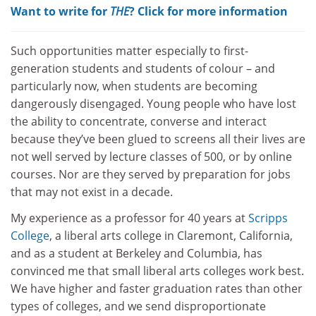
Want to write for
THE
? Click for more information
Such opportunities matter especially to first-
generation students and students of colour – and
particularly now, when students are becoming
dangerously disengaged. Young people who have lost
the ability to concentrate, converse and interact
because they’ve been glued to screens all their lives are
not well served by lecture classes of 500, or by online
courses. Nor are they served by preparation for jobs
that may not exist in a decade.
My experience as a professor for 40 years at
Scripps
College
, a liberal arts college in Claremont, California,
and as a student at Berkeley and Columbia, has
convinced me that small liberal arts colleges work best.
We have higher and faster graduation rates than other
types of colleges, and we send disproportionate