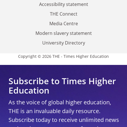
Accessibility statement
THE Connect
Media Centre
Modern slavery statement
University Directory
Copyright © 2026 THE - Times Higher Education
Subscribe to Times Higher
Education
As the voice of global higher education,
THE is an invaluable daily resource.
Subscribe today to receive unlimited news