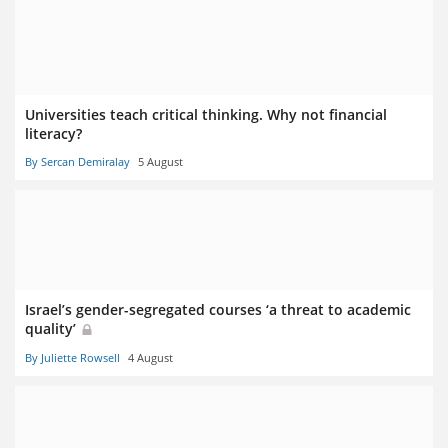
Universities teach critical thinking. Why not financial
literacy?
By Sercan Demiralay
5 August
Israel’s gender-segregated courses ‘a threat to academic
quality’
By Juliette Rowsell
4 August