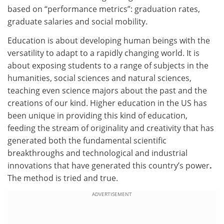
based on “performance metrics”: graduation rates,
graduate salaries and social mobility.
Education is about developing human beings with the
versatility to adapt to a rapidly changing world. It is
about exposing students to a range of subjects in the
humanities, social sciences and natural sciences,
teaching even science majors about the past and the
creations of our kind. Higher education in the US has
been unique in providing this kind of education,
feeding the stream of originality and creativity that has
generated both the fundamental scientific
breakthroughs and technological and industrial
innovations that have generated this country’s power
.
The method is tried and true.
ADVERTISEMENT