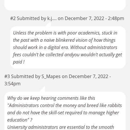
#2 Submitted by k.j.... on December 7, 2022 - 2:48pm
Unless the problem is with poor academics, stuck in
the past with a naive blinkered vision of how things
should work in a digital era. Without administrators
fees couldn't be collected andyou wouldn't actually get
paid !
#3 Submitted by S_Mapes on December 7, 2022 -
3:54pm
Why do we keep hearing comments like this
"Administrators control the money and breed like rabbits
and do not have the skill-set required to manage higher
education" ?
University administrators are essential to the smooth