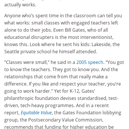
actually works.
Anyone who’s spent time in the classroom can tell you
what works: small classes with engaged teachers left
alone to do their jobs. Even Bill Gates, who of all
educational disrupters is the most interventionist,
knows this. Look where he sent his kids: Lakeside, the
Seattle private school he himself attended.
“Classes were small,” he said in a
2005 speech
. “You got
to know the teachers. They got to know you. And the
relationships that come from that really make a
difference. If you like and respect your teacher, you’re
going to work harder.” Yet for K-12, Gates’
philanthropic foundation devises standardised, test-
driven, tech-heavy programmes. And in a recent
report,
Equitable Value
, the Gates Foundation lobbying
group, the Postsecondary Value Commission,
recommends that funding for higher education be