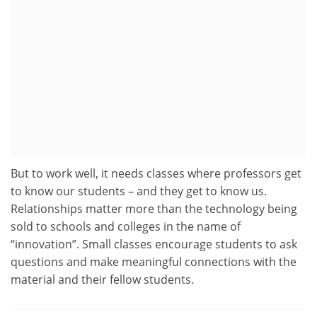
But to work well, it needs classes where professors get
to know our students – and they get to know us.
Relationships matter more than the technology being
sold to schools and colleges in the name of
“innovation”. Small classes encourage students to ask
questions and make meaningful connections with the
material and their fellow students.