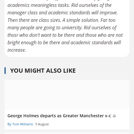
academics meaningless tasks. Rid ourselves of the
manager class and academic standards will improve.
Then there are class sizes. A simple solution. Far too
many people are going to university. Rid ourselves of
thosr who don't want to be there and those who are not
bright enough to be there and academic standards will
increase.
YOU MIGHT ALSO LIKE
George Holmes departs as Greater Manchester v-c
By Tom Williams
5 August