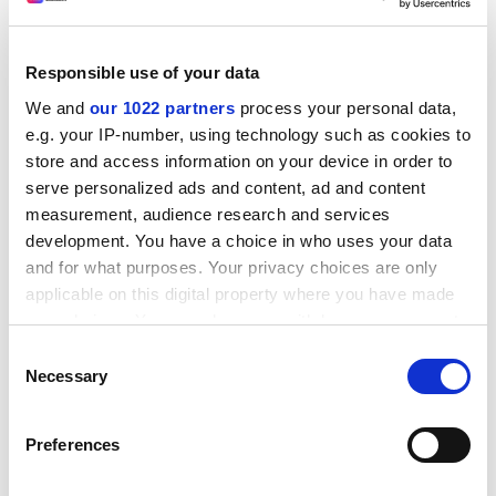
authoritarianism, rampant inequality, recurrent
pandemics – are going to need all the wisdom and
Responsible use of your data
creativity that human beings can muster. Do we really
think that graduates moulded to workforce needs, who
We and
our 1022 partners
process your personal data,
know nothing about their fellow humans, their world or
e.g. your IP-number, using technology such as cookies to
their past, will be up to these challenges?
store and access information on your device in order to
serve personalized ads and content, ad and content
Gayle Greene is professor emerita at
Scripps College
measurement, audience research and services
and author of
Immeasurable Outcomes:
Teaching
development. You have a choice in who uses your data
Shakespeare in the Age of the Algorithm
, published by
and for what purposes. Your privacy choices are only
Johns Hopkins University
Press.
applicable on this digital property where you have made
your choices. You can change or withdraw your consent
Read more about:
any time from the Cookie Declaration or by clicking on
Consent
Administrators and higher education professionals
the Privacy trigger icon.
Necessary
Selection
University governance
Teaching and learning
If you allow, we would also like to:
POSTSCRIPT:
Preferences
Collect information about your geographical
location which can be accurate to within several
Print headline:
For better education, cut bloat in admin