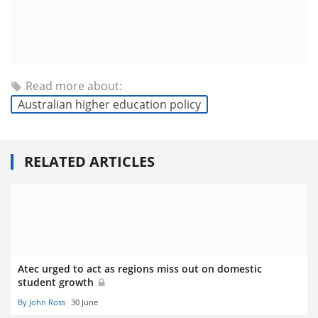
Read more about:
Australian higher education policy
RELATED ARTICLES
Atec urged to act as regions miss out on domestic
student growth
By John Ross
30 June