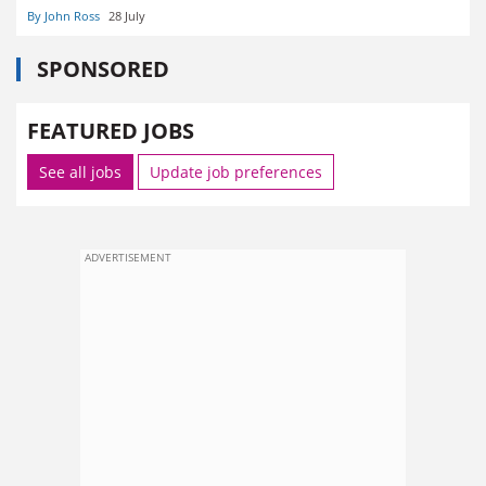
By John Ross
28 July
SPONSORED
FEATURED JOBS
See all jobs
Update job preferences
ADVERTISEMENT