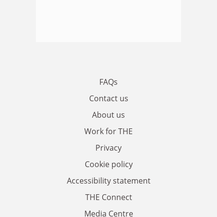
FAQs
Contact us
About us
Work for THE
Privacy
Cookie policy
Accessibility statement
THE Connect
Media Centre