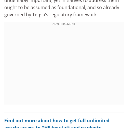
undeniably important, yet initiatives to address them
ought to be assumed as foundational, and so already
governed by Teqsa’s regulatory framework.
ADVERTISEMENT
Find out more about how to get full unlimited
article access to THE for staff and students.