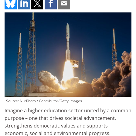
Source: NurPhoto / Contributor/Getty Images
Imagine a higher education sector united by a common
purpose – one that drives societal advancement,
strengthens democratic values and supports
economic, social and environmental progress.