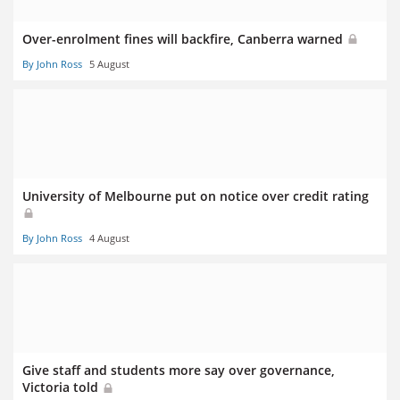
Over-enrolment fines will backfire, Canberra warned
By John Ross
5 August
University of Melbourne put on notice over credit rating
By John Ross
4 August
Give staff and students more say over governance,
Victoria told