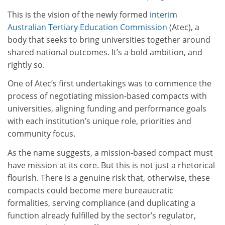
This is the vision of the newly formed
interim
Australian Tertiary Education Commission
(Atec), a
body that seeks to bring universities together around
shared national outcomes. It’s a bold ambition, and
rightly so.
One of Atec’s first undertakings was to commence the
process of negotiating mission-based compacts with
universities, aligning funding and performance goals
with each institution’s unique role, priorities and
community focus.
As the name suggests, a mission-based compact must
have mission at its core. But this is not just a rhetorical
flourish. There is a genuine risk that, otherwise, these
compacts could become mere bureaucratic
formalities, serving compliance (and duplicating a
function already fulfilled by the sector’s regulator,