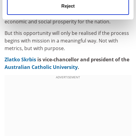
Atec’s bold ambition: to foster progress, underpin a
Reject
strong and equitable democracy, and advance
economic and social prosperity for the nation.
But this opportunity will only be realised if the process
begins with mission in a meaningful way. Not with
metrics, but with purpose.
Zlatko Skrbis
is vice-chancellor and president of the
Australian Catholic University
.
ADVERTISEMENT