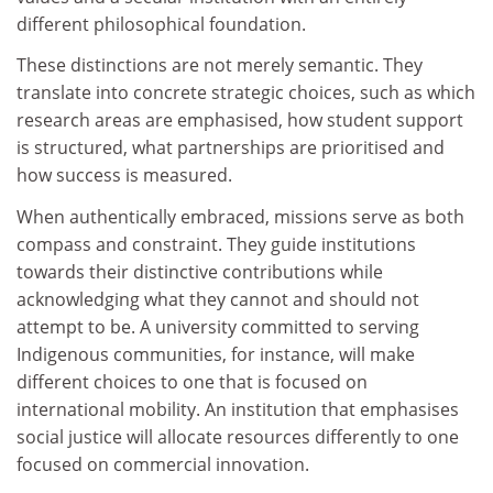
different philosophical foundation.
These distinctions are not merely semantic. They
translate into concrete strategic choices, such as which
research areas are emphasised, how student support
is structured, what partnerships are prioritised and
how success is measured.
When authentically embraced, missions serve as both
compass and constraint. They guide institutions
towards their distinctive contributions while
acknowledging what they cannot and should not
attempt to be. A university committed to serving
Indigenous communities, for instance, will make
different choices to one that is focused on
international mobility. An institution that emphasises
social justice will allocate resources differently to one
focused on commercial innovation.