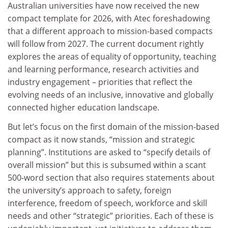
Australian universities have now received the new
compact template for 2026, with Atec foreshadowing
that a different approach to mission-based compacts
will follow from 2027. The current document rightly
explores the areas of equality of opportunity, teaching
and learning performance, research activities and
industry engagement – priorities that reflect the
evolving needs of an inclusive, innovative and globally
connected higher education landscape.
But let’s focus on the first domain of the mission-based
compact as it now stands, “mission and strategic
planning”. Institutions are asked to “specify details of
overall mission” but this is subsumed within a scant
500-word section that also requires statements about
the university’s approach to safety, foreign
interference, freedom of speech, workforce and skill
needs and other “strategic” priorities. Each of these is