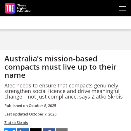
Skip to main content
Australia’s mission-based
compacts must live up to their
name
Atec needs to ensure that compacts genuinely
strengthen social licence and drive meaningful
change – not just compliance, says Zlatko Skrbis
Published on
October 8, 2025
Last updated
October 7, 2025
Zlatko Skrbis