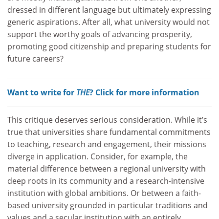
dressed in different language but ultimately expressing
generic aspirations. After all, what university would not
support the worthy goals of advancing prosperity,
promoting good citizenship and preparing students for
future careers?
Want to write for
THE
? Click for more information
This critique deserves serious consideration. While it’s
true that universities share fundamental commitments
to teaching, research and engagement, their missions
diverge in application. Consider, for example, the
material difference between a regional university with
deep roots in its community and a research-intensive
institution with global ambitions. Or between a faith-
based university grounded in particular traditions and
values and a secular institution with an entirely