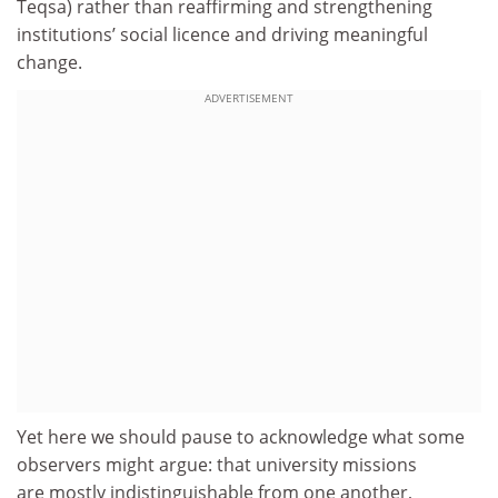
Teqsa) rather than reaffirming and strengthening
institutions’ social licence and driving meaningful
change.
ADVERTISEMENT
Yet here we should pause to acknowledge what some
observers might argue: that university missions
are mostly indistinguishable from one another,