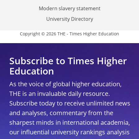
Modern slavery statement
University Directory
Copyright © 2026 THE - Times Higher Education
Subscribe to Times Higher
Education
As the voice of global higher education,
THE is an invaluable daily resource.
Subscribe today to receive unlimited news
and analyses, commentary from the
sharpest minds in international academia,
our influential university rankings analysis