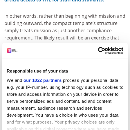
In other words, rather than beginning with mission and
building outward, the compact template’s structure
simply treats mission as just another compliance
requirement. The likely result will be an exercise that
produces formulaic agreements bearing little
resemblance to the transformative compacts that Atec
envisions. And the risk is that universities’ distinct
missions, reflecting their different histories,
Responsible use of your data
communities and aspirations, become flattened into
We and
our 1022 partners
process your personal data,
inflexible uniformity – and institutions thereby lose
e.g. your IP-number, using technology such as cookies to
their agility and capacity to address the nation-building
store and access information on your device in order to
challenges of the future in a rapidly evolving
serve personalized ads and content, ad and content
environment.
measurement, audience research and services
The alternative is straightforward. Compacts should
development. You have a choice in who uses your data
translate broad sector goals into bespoke
and for what purposes. Your privacy choices are only
commitments. By putting the unique mission of each
applicable on this digital property where you have made