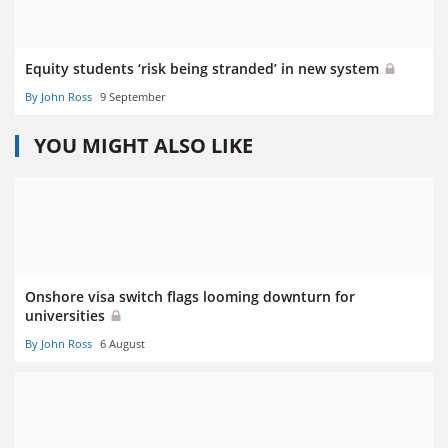
Equity students ‘risk being stranded’ in new system
By John Ross
9 September
YOU MIGHT ALSO LIKE
Onshore visa switch flags looming downturn for
universities
By John Ross
6 August