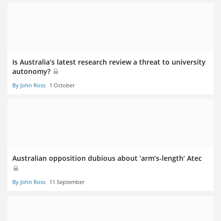
Is Australia’s latest research review a threat to university
autonomy?
By John Ross
1 October
Australian opposition dubious about ‘arm’s-length’ Atec
By John Ross
11 September