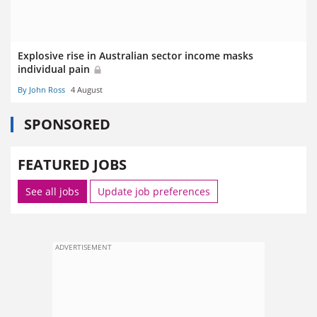
Explosive rise in Australian sector income masks
individual pain
By John Ross
4 August
SPONSORED
FEATURED JOBS
See all jobs
Update job preferences
ADVERTISEMENT