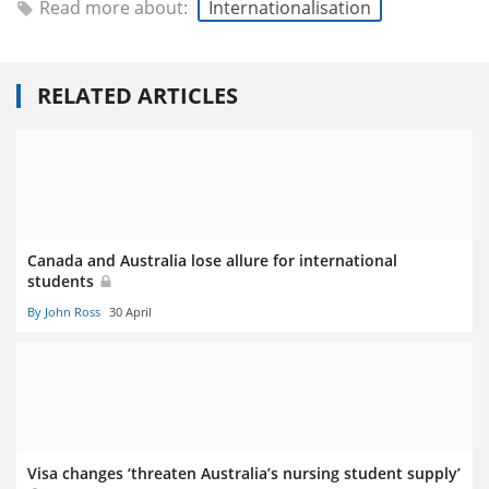
Read more about:
Internationalisation
RELATED ARTICLES
Canada and Australia lose allure for international
students
By John Ross
30 April
Visa changes ‘threaten Australia’s nursing student supply’