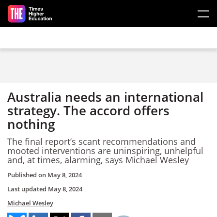
Skip to main content
Australia needs an international
strategy. The accord offers
nothing
The final report’s scant recommendations and
mooted interventions are uninspiring, unhelpful
and, at times, alarming, says Michael Wesley
Published on
May 8, 2024
Last updated
May 8, 2024
Michael Wesley