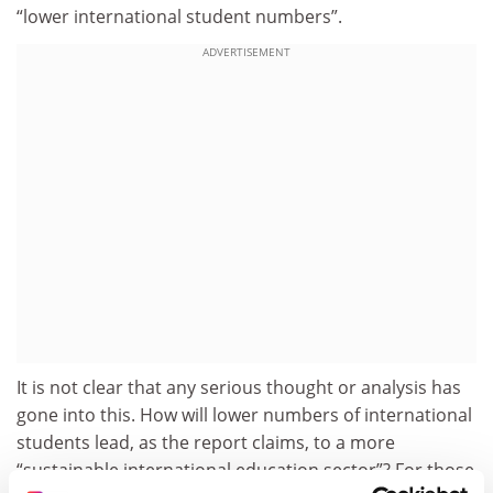
“lower international student numbers”.
ADVERTISEMENT
It is not clear that any serious thought or analysis has
gone into this. How will lower numbers of international
students lead, as the report claims, to a more
“sustainable international education sector”? For those