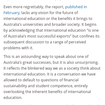
Even more regrettably, the report,
published in
February
, lacks any vision for the future of
international education or the benefits it brings to
Australia’s universities and broader society. It begins
by acknowledging that international education “is one
of Australia’s most successful exports” but confines its
subsequent discussion to a range of perceived
problems with it.
This is an astounding way to speak about one of
Australia’s great successes, but it is also unsurprising.
It reflects the blinkered way we as a society think about
international education. It is a conversation we have
allowed to default to questions of financial
sustainability and student competence, entirely
overlooking the inherent benefits of international
education.