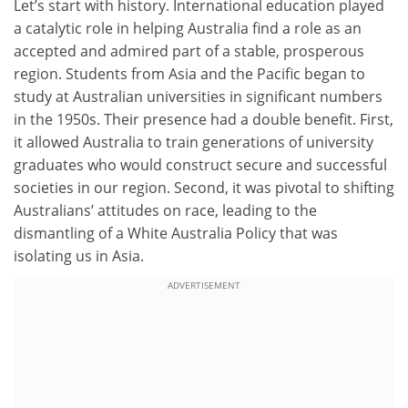
Let’s start with history. International education played
a catalytic role in helping Australia find a role as an
accepted and admired part of a stable, prosperous
region. Students from Asia and the Pacific began to
study at Australian universities in significant numbers
in the 1950s. Their presence had a double benefit. First,
it allowed Australia to train generations of university
graduates who would construct secure and successful
societies in our region. Second, it was pivotal to shifting
Australians’ attitudes on race, leading to the
dismantling of a White Australia Policy that was
isolating us in Asia.
ADVERTISEMENT