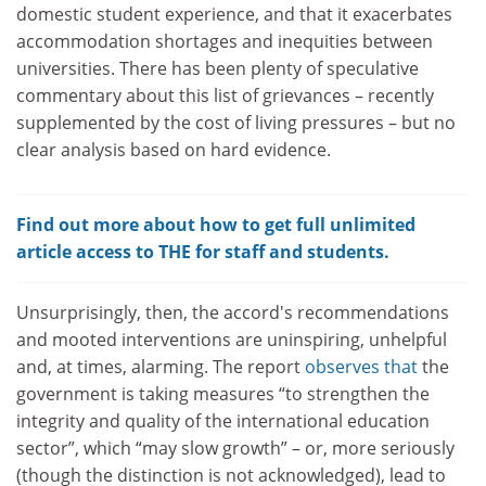
domestic student experience, and that it exacerbates
accommodation shortages and inequities between
universities. There has been plenty of speculative
commentary about this list of grievances – recently
supplemented by the cost of living pressures – but no
clear analysis based on hard evidence.
Find out more about how to get full unlimited
article access to THE for staff and students.
Unsurprisingly, then, the accord's recommendations
and mooted interventions are uninspiring, unhelpful
and, at times, alarming. The report
observes that
the
government is taking measures “to strengthen the
integrity and quality of the international education
sector”, which “may slow growth” – or, more seriously
(though the distinction is not acknowledged), lead to