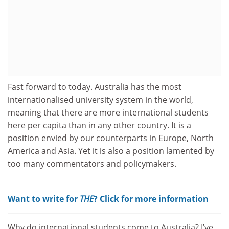
Fast forward to today. Australia has the most
internationalised university system in the world,
meaning that there are more international students
here per capita than in any other country. It is a
position envied by our counterparts in Europe, North
America and Asia. Yet it is also a position lamented by
too many commentators and policymakers.
Want to write for
THE
? Click for more information
Why do international students come to Australia? I’ve