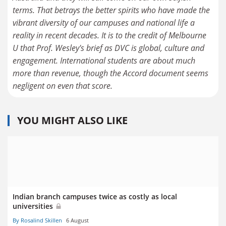
terms. That betrays the better spirits who have made the
vibrant diversity of our campuses and national life a
reality in recent decades. It is to the credit of Melbourne
U that Prof. Wesley's brief as DVC is global, culture and
engagement. International students are about much
more than revenue, though the Accord document seems
negligent on even that score.
YOU MIGHT ALSO LIKE
Indian branch campuses twice as costly as local
universities
By Rosalind Skillen
6 August