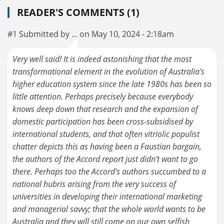
READER'S COMMENTS (1)
#1 Submitted by ... on May 10, 2024 - 2:18am
Very well said! It is indeed astonishing that the most
transformational element in the evolution of Australia's
higher education system since the late 1980s has been so
little attention. Perhaps precisely because everybody
knows deep down that research and the expansion of
domestic participation has been cross-subsidised by
international students, and that often vitriolic populist
chatter depicts this as having been a Faustian bargain,
the authors of the Accord report just didn't want to go
there. Perhaps too the Accord's authors succumbed to a
national hubris arising from the very success of
universities in developing their international marketing
and managerial savvy; that the whole world wants to be
Australia and they will still come on our own selfish