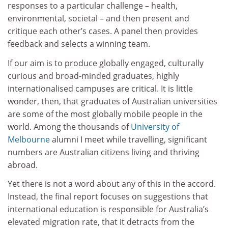
responses to a particular challenge – health,
environmental, societal – and then present and
critique each other’s cases. A panel then provides
feedback and selects a winning team.
If our aim is to produce globally engaged, culturally
curious and broad-minded graduates, highly
internationalised campuses are critical. It is little
wonder, then, that graduates of Australian universities
are some of the most globally mobile people in the
world. Among the thousands of
University of
Melbourne
alumni I meet while travelling, significant
numbers are Australian citizens living and thriving
abroad.
Yet there is not a word about any of this in the accord.
Instead, the final report focuses on suggestions that
international education is responsible for Australia’s
elevated migration rate, that it detracts from the