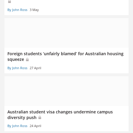
By John Ross
3 May
Foreign students ‘unfairly blamed’ for Australian housing
squeeze
By John Ross
27 April
Australian student visa changes undermine campus
diversity push
By John Ross
24 April