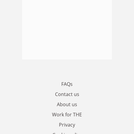
FAQs
Contact us
About us
Work for THE
Privacy