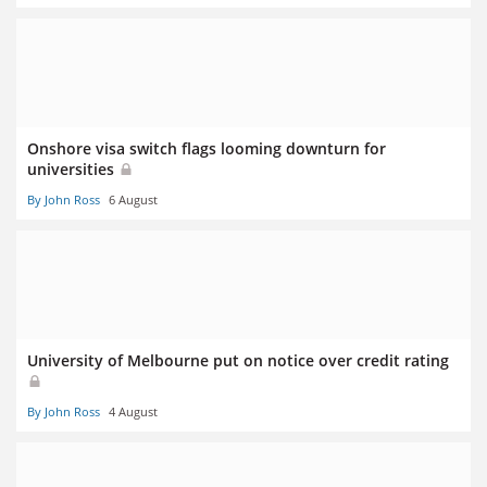
Onshore visa switch flags looming downturn for
universities
By John Ross
6 August
University of Melbourne put on notice over credit rating
By John Ross
4 August