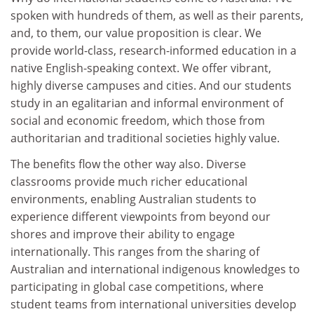
spoken with hundreds of them, as well as their parents,
and, to them, our value proposition is clear. We
provide world-class, research-informed education in a
native English-speaking context. We offer vibrant,
highly diverse campuses and cities. And our students
study in an egalitarian and informal environment of
social and economic freedom, which those from
authoritarian and traditional societies highly value.
The benefits flow the other way also. Diverse
classrooms provide much richer educational
environments, enabling Australian students to
experience different viewpoints from beyond our
shores and improve their ability to engage
internationally. This ranges from the sharing of
Australian and international indigenous knowledges to
participating in global case competitions, where
student teams from international universities develop