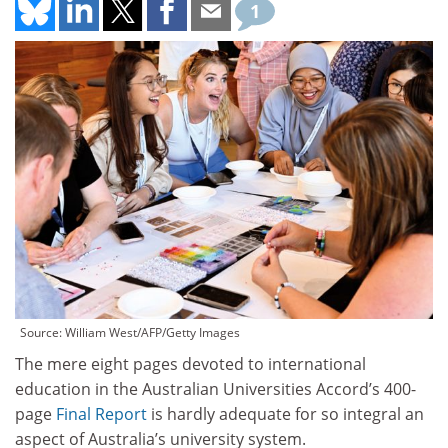
1
Source: William West/AFP/Getty Images
The mere eight pages devoted to international
education in the Australian Universities Accord’s 400-
page
Final Report
is hardly adequate for so integral an
aspect of Australia’s university system.