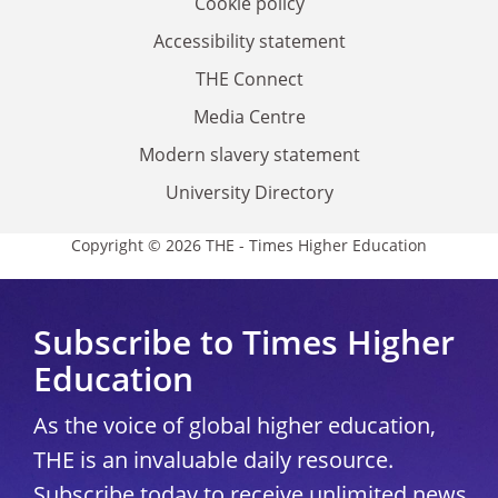
Cookie policy
Accessibility statement
THE Connect
Media Centre
Modern slavery statement
University Directory
Copyright © 2026 THE - Times Higher Education
Subscribe to Times Higher
Education
As the voice of global higher education,
THE is an invaluable daily resource.
Subscribe today to receive unlimited news