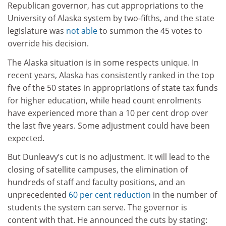
Republican governor, has cut appropriations to the
University of Alaska system by two-fifths, and the state
legislature was
not able
to summon the 45 votes to
override his decision.
The Alaska situation is in some respects unique. In
recent years, Alaska has consistently ranked in the top
five of the 50 states in appropriations of state tax funds
for higher education, while head count enrolments
have experienced more than a 10 per cent drop over
the last five years. Some adjustment could have been
expected.
But Dunleavy’s cut is no adjustment. It will lead to the
closing of satellite campuses, the elimination of
hundreds of staff and faculty positions, and an
unprecedented
60 per cent reduction
in the number of
students the system can serve. The governor is
content with that. He announced the cuts by stating: