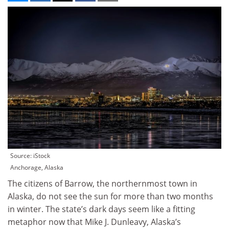
Source: iStock
Anchorage, Alaska
The citizens of Barrow, the northernmost town in
Alaska, do not see the sun for more than two months
in winter. The state’s dark days seem like a fitting
metaphor now that Mike J. Dunleavy, Alaska’s