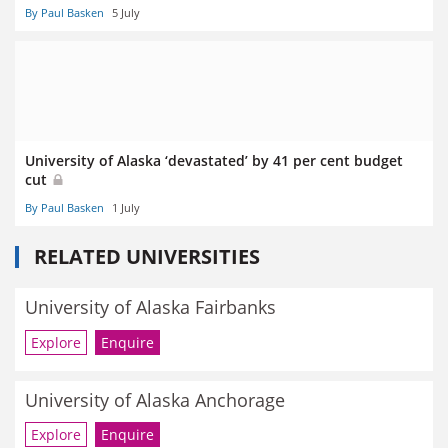
By Paul Basken
5 July
University of Alaska ‘devastated’ by 41 per cent budget
cut
By Paul Basken
1 July
RELATED UNIVERSITIES
University of Alaska Fairbanks
Explore
Enquire
University of Alaska Anchorage
Explore
Enquire