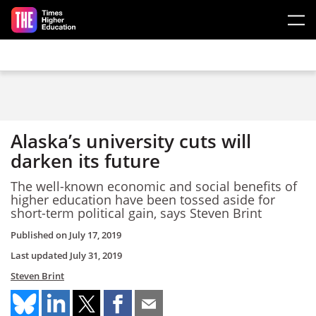
Skip to main content
Alaska’s university cuts will
darken its future
The well-known economic and social benefits of
higher education have been tossed aside for
short-term political gain, says Steven Brint
Published on
July 17, 2019
Last updated
July 31, 2019
Steven Brint