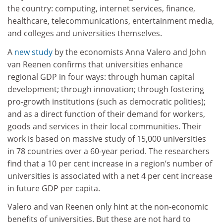
the country: computing, internet services, finance,
healthcare, telecommunications, entertainment media,
and colleges and universities themselves.
A
new study
by the economists Anna Valero and John
van Reenen confirms that universities enhance
regional GDP in four ways: through human capital
development; through innovation; through fostering
pro-growth institutions (such as democratic polities);
and as a direct function of their demand for workers,
goods and services in their local communities. Their
work is based on massive study of 15,000 universities
in 78 countries over a 60-year period. The researchers
find that a 10 per cent increase in a region’s number of
universities is associated with a net 4 per cent increase
in future GDP per capita.
Valero and van Reenen only hint at the non-economic
benefits of universities. But these are not hard to