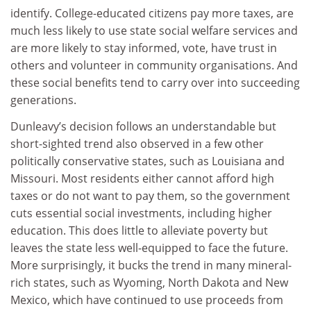
identify. College-educated citizens pay more taxes, are
much less likely to use state social welfare services and
are more likely to stay informed, vote, have trust in
others and volunteer in community organisations. And
these social benefits tend to carry over into succeeding
generations.
Dunleavy’s decision follows an understandable but
short-sighted trend also observed in a few other
politically conservative states, such as Louisiana and
Missouri. Most residents either cannot afford high
taxes or do not want to pay them, so the government
cuts essential social investments, including higher
education. This does little to alleviate poverty but
leaves the state less well-equipped to face the future.
More surprisingly, it bucks the trend in many mineral-
rich states, such as Wyoming, North Dakota and New
Mexico, which have continued to use proceeds from