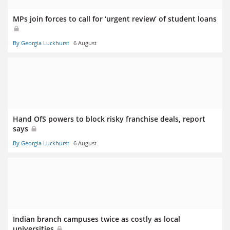
MPs join forces to call for ‘urgent review’ of student loans
By Georgia Luckhurst
6 August
Hand OfS powers to block risky franchise deals, report
says
By Georgia Luckhurst
6 August
Indian branch campuses twice as costly as local
universities