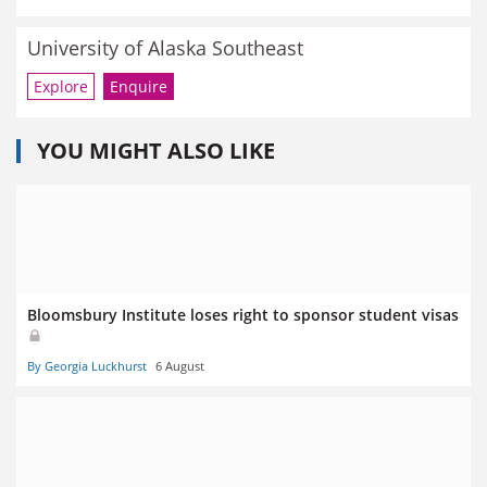
University of Alaska Southeast
Explore
Enquire
YOU MIGHT ALSO LIKE
Bloomsbury Institute loses right to sponsor student visas
By Georgia Luckhurst
6 August