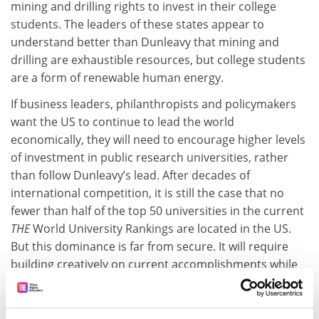
mining and drilling rights to invest in their college
students. The leaders of these states appear to
understand better than Dunleavy that mining and
drilling are exhaustible resources, but college students
are a form of renewable human energy.
If business leaders, philanthropists and policymakers
want the US to continue to lead the world
economically, they will need to encourage higher levels
of investment in public research universities, rather
than follow Dunleavy’s lead. After decades of
international competition, it is still the case that no
fewer than half of the top 50 universities in the current
THE
World University Rankings are located in the US.
But this dominance is far from secure. It will require
building creatively on current accomplishments while
mending the problems that limit the potential of
universities.