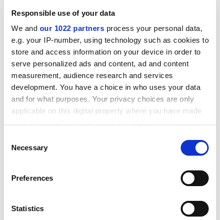
Dunleavy seems intent on turning back the clock in
Responsible use of your data
Alaska for short-term political gain. With the advance of
We and
our 1022 partners
process your personal data,
global warming, a high-tech Alaska might have become
e.g. your IP-number, using technology such as cookies to
a mecca for educated continentals in search of cooler
store and access information on your device in order to
weather and new opportunities. Instead, a predictable
serve personalized ads and content, ad and content
outcome of the governor’s policy will be the migration
measurement, audience research and services
of ambitious Alaskans into the lower 48.
development. You have a choice in who uses your data
ADVERTISEMENT
and for what purposes. Your privacy choices are only
applicable on this digital property where you have made
your choices. You can change or withdraw your consent
any time from the Cookie Declaration or by clicking on
Consent
the Privacy trigger icon.
Necessary
Selection
If you allow, we would also like to:
Preferences
Collect information about your geographical
location which can be accurate to within several
meters
Statistics
Identify your device by actively scanning it for