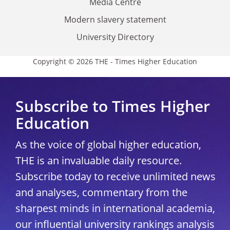
Media Centre
Modern slavery statement
University Directory
Copyright © 2026 THE - Times Higher Education
Subscribe to Times Higher
Education
As the voice of global higher education,
THE is an invaluable daily resource.
Subscribe today to receive unlimited news
and analyses, commentary from the
sharpest minds in international academia,
our influential university rankings analysis