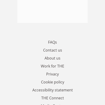
FAQs
Contact us
About us
Work for THE
Privacy
Cookie policy
Accessibility statement
THE Connect