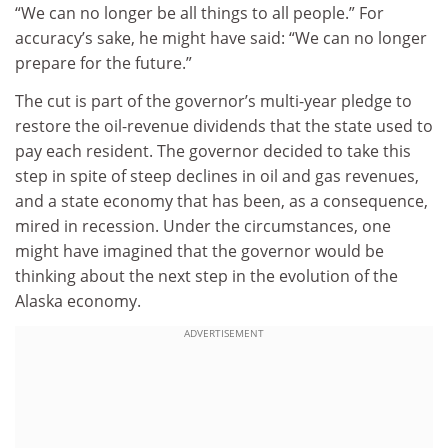
“We can no longer be all things to all people.” For
accuracy’s sake, he might have said: “We can no longer
prepare for the future.”
The cut is part of the governor’s multi-year pledge to
restore the oil-revenue dividends that the state used to
pay each resident. The governor decided to take this
step in spite of steep declines in oil and gas revenues,
and a state economy that has been, as a consequence,
mired in recession. Under the circumstances, one
might have imagined that the governor would be
thinking about the next step in the evolution of the
Alaska economy.
ADVERTISEMENT