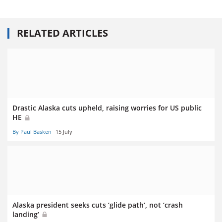
RELATED ARTICLES
Drastic Alaska cuts upheld, raising worries for US public
HE
By Paul Basken
15 July
Alaska president seeks cuts ‘glide path’, not ‘crash
landing’