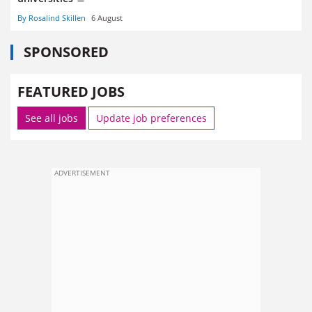
By Rosalind Skillen
6 August
SPONSORED
FEATURED JOBS
See all jobs
Update job preferences
ADVERTISEMENT