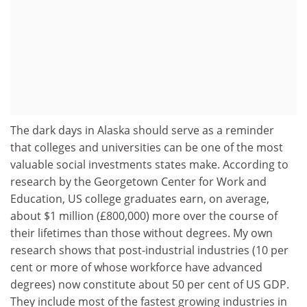
The dark days in Alaska should serve as a reminder
that colleges and universities can be one of the most
valuable social investments states make. According to
research by the Georgetown Center for Work and
Education, US college graduates earn, on average,
about $1 million (£800,000) more over the course of
their lifetimes than those without degrees. My own
research shows that post-industrial industries (10 per
cent or more of whose workforce have advanced
degrees) now constitute about 50 per cent of US GDP.
They include most of the fastest growing industries in