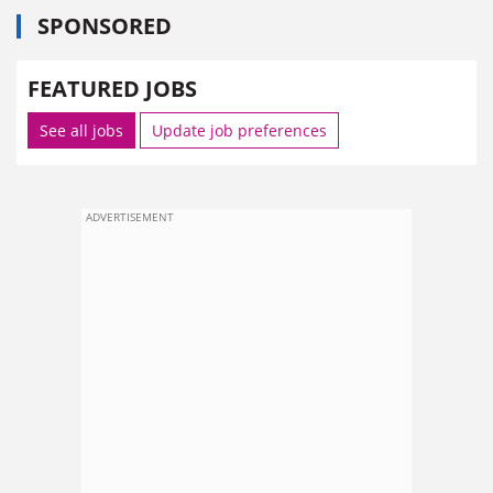
SPONSORED
FEATURED JOBS
See all jobs
Update job preferences
ADVERTISEMENT