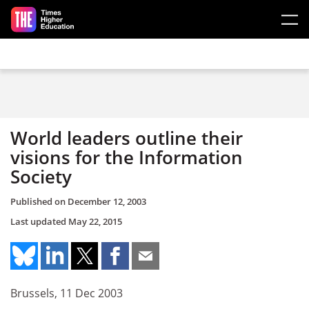
Skip to main content
World leaders outline their
visions for the Information
Society
Published on
December 12, 2003
Last updated
May 22, 2015
Brussels, 11 Dec 2003