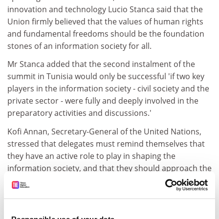
innovation and technology Lucio Stanca said that the
Union firmly believed that the values of human rights
and fundamental freedoms should be the foundation
stones of an information society for all.
Mr Stanca added that the second instalment of the
summit in Tunisia would only be successful 'if two key
players in the information society - civil society and the
private sector - were fully and deeply involved in the
preparatory activities and discussions.'
Kofi Annan, Secretary-General of the United Nations,
stressed that delegates must remind themselves that
they have an active role to play in shaping the
information society, and that they should approach the
challenge 'as makers of [their] own destiny.'
'This summit is unique - whereas most global
conference focus on global threats, this one will