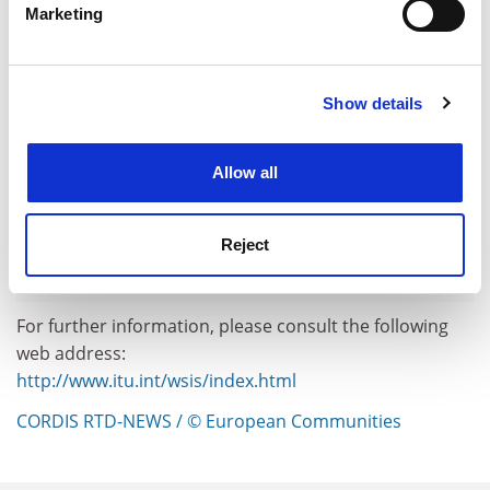
Marketing
Find out more about how your personal data is processed
and set your preferences in the
details section
.
Show details
Cookie Notice: We use cookies to improve your
experience. By clicking accept, you agree to our use of
cookies. Learn more in our
Cookies Policy
Allow all
Reject
For further information, please consult the following
web address:
http://www.itu.int/wsis/index.html
CORDIS RTD-NEWS / © European Communities