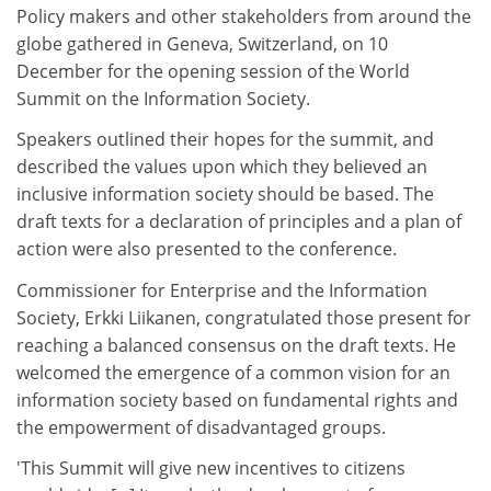
Policy makers and other stakeholders from around the
globe gathered in Geneva, Switzerland, on 10
December for the opening session of the World
Summit on the Information Society.
Speakers outlined their hopes for the summit, and
described the values upon which they believed an
inclusive information society should be based. The
draft texts for a declaration of principles and a plan of
action were also presented to the conference.
Commissioner for Enterprise and the Information
Society, Erkki Liikanen, congratulated those present for
reaching a balanced consensus on the draft texts. He
welcomed the emergence of a common vision for an
information society based on fundamental rights and
the empowerment of disadvantaged groups.
'This Summit will give new incentives to citizens