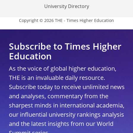
University Directory
Copyright © 2026 THE - Times Higher Education
Subscribe to Times Higher
Education
As the voice of global higher education,
THE is an invaluable daily resource.
Subscribe today to receive unlimited news
and analyses, commentary from the
sharpest minds in international academia,
our influential university rankings analysis
and the latest insights from our World
Summit series.