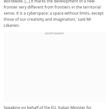
worldwide. [...] It marks the development of a new
frontier very different from frontiers in the territorial
sense. It is a cyberspace: a space without limits, except
those of our creativity and imagination,' said Mr
Liikanen.
ADVERTISEMENT
Speaking on behalf of the EU, Italian Minister for