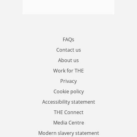
FAQs
Contact us
About us
Work for THE
Privacy
Cookie policy
Accessibility statement
THE Connect
Media Centre
Modern slavery statement