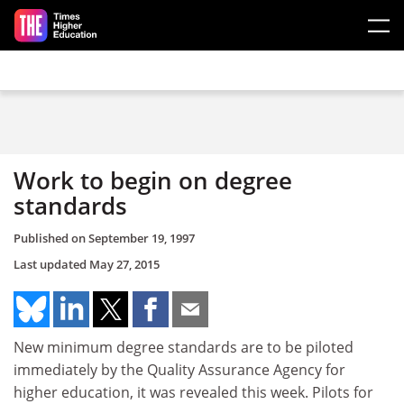
Skip to main content
Work to begin on degree
standards
Published on
September 19, 1997
Last updated
May 27, 2015
New minimum degree standards are to be piloted
immediately by the Quality Assurance Agency for
higher education, it was revealed this week. Pilots for