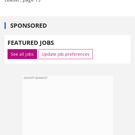
SPONSORED
FEATURED JOBS
See all jobs
Update job preferences
ADVERTISEMENT