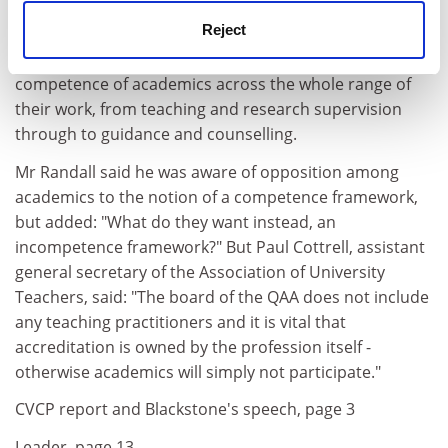
academics.
Reject
He said a range of units could be developed to test the
competence of academics across the whole range of
their work, from teaching and research supervision
through to guidance and counselling.
Mr Randall said he was aware of opposition among
academics to the notion of a competence framework,
but added: "What do they want instead, an
incompetence framework?" But Paul Cottrell, assistant
general secretary of the Association of University
Teachers, said: "The board of the QAA does not include
any teaching practitioners and it is vital that
accreditation is owned by the profession itself -
otherwise academics will simply not participate."
CVCP report and Blackstone's speech, page 3
Leader, page 13