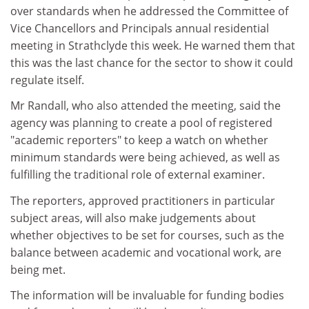
over standards when he addressed the Committee of
Vice Chancellors and Principals annual residential
meeting in Strathclyde this week. He warned them that
this was the last chance for the sector to show it could
regulate itself.
Mr Randall, who also attended the meeting, said the
agency was planning to create a pool of registered
"academic reporters" to keep a watch on whether
minimum standards were being achieved, as well as
fulfilling the traditional role of external examiner.
The reporters, approved practitioners in particular
subject areas, will also make judgements about
whether objectives to be set for courses, such as the
balance between academic and vocational work, are
being met.
The information will be invaluable for funding bodies