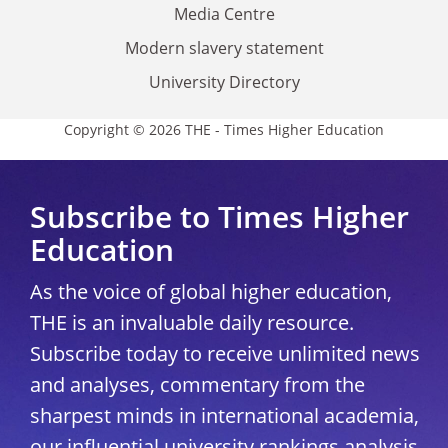
Media Centre
Modern slavery statement
University Directory
Copyright © 2026 THE - Times Higher Education
Subscribe to Times Higher
Education
As the voice of global higher education,
THE is an invaluable daily resource.
Subscribe today to receive unlimited news
and analyses, commentary from the
sharpest minds in international academia,
our influential university rankings analysis