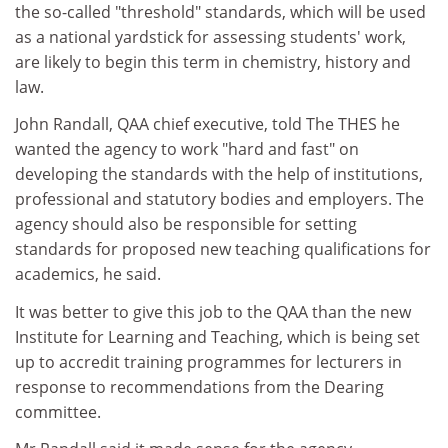
the so-called "threshold" standards, which will be used
as a national yardstick for assessing students' work,
are likely to begin this term in chemistry, history and
law.
John Randall, QAA chief executive, told The THES he
wanted the agency to work "hard and fast" on
developing the standards with the help of institutions,
professional and statutory bodies and employers. The
agency should also be responsible for setting
standards for proposed new teaching qualifications for
academics, he said.
It was better to give this job to the QAA than the new
Institute for Learning and Teaching, which is being set
up to accredit training programmes for lecturers in
response to recommendations from the Dearing
committee.