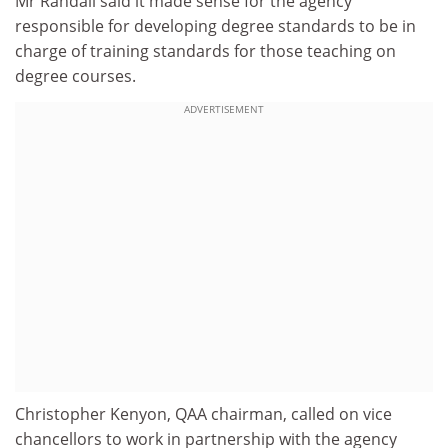
Mr Randall said it made sense for the agency
responsible for developing degree standards to be in
charge of training standards for those teaching on
degree courses.
ADVERTISEMENT
Christopher Kenyon, QAA chairman, called on vice
chancellors to work in partnership with the agency