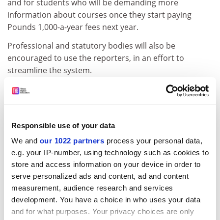
and for students who will be demanding more
information about courses once they start paying
Pounds 1,000-a-year fees next year.
Professional and statutory bodies will also be
encouraged to use the reporters, in an effort to
streamline the system.
Alongside this the QAA plans to begin a five-year cycle
of institutional reviews, to check the robustness of
universities' and colleges' own quality assurance
arrangements. The first of these will be the next audits
Responsible use of your data
already set up by the former Higher Education Quality
We and
our 1022 partners
process your personal data,
Council.
e.g. your IP-number, using technology such as cookies to
store and access information on your device in order to
ADVERTISEMENT
serve personalized ads and content, ad and content
measurement, audience research and services
development. You have a choice in who uses your data
and for what purposes. Your privacy choices are only