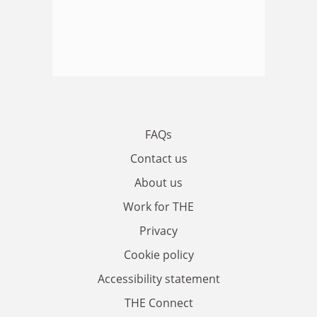
FAQs
Contact us
About us
Work for THE
Privacy
Cookie policy
Accessibility statement
THE Connect