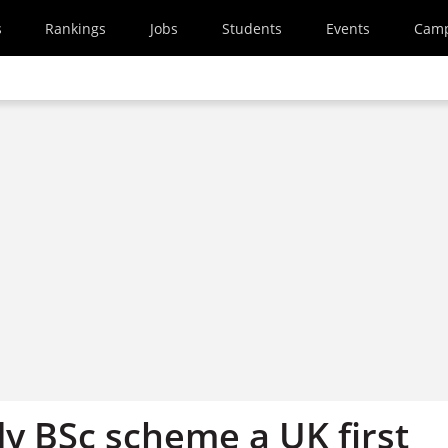
s
Rankings
Jobs
Students
Events
Cam
y BSc scheme a UK first