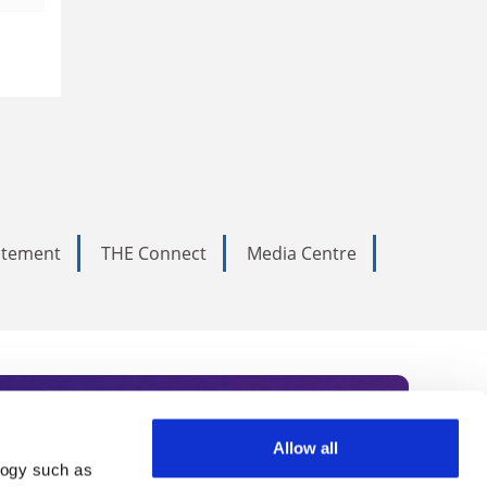
tatement
THE Connect
Media Centre
Allow all
logy such as