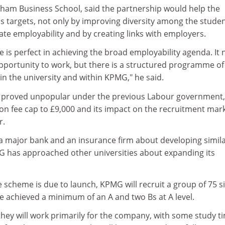
ham Business School, said the partnership would help the
s targets, not only by improving diversity among the stude
ate employability and by creating links with employers.
 is perfect in achieving the broad employability agenda. It 
opportunity to work, but there is a structured programme of
n the university and within KPMG," he said.
s proved unpopular under the previous Labour government,
tion fee cap to £9,000 and its impact on the recruitment mar
r.
 a major bank and an insurance firm about developing simil
has approached other universities about expanding its
scheme is due to launch, KPMG will recruit a group of 75 si
 achieved a minimum of an A and two Bs at A level.
s they will work primarily for the company, with some study t