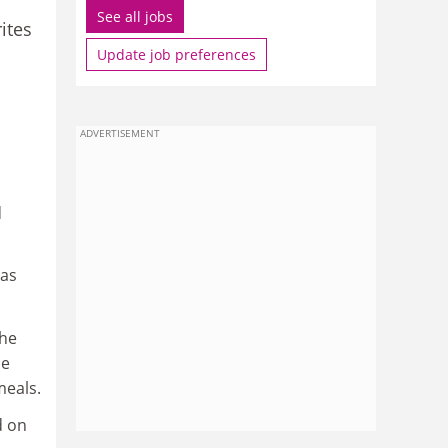
See all jobs
ites
Update job preferences
ADVERTISEMENT
d
 as
the
he
meals.
d on