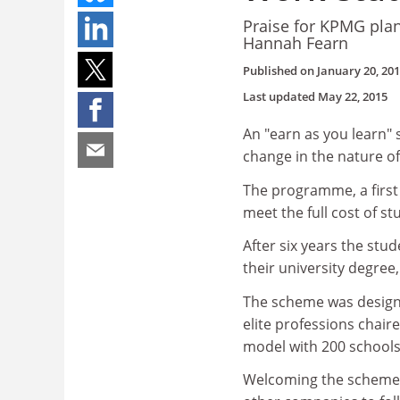
Praise for KPMG plan 
Hannah Fearn
Published on
January 20, 20
Last updated
May 22, 2015
An "earn as you learn"
change in the nature o
The programme, a first 
meet the full cost of s
After six years the stud
their university degree,
The scheme was design
elite professions chai
model with 200 schools 
Welcoming the scheme, 