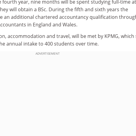
 fourth year, nine months will be spent studying full-time a
they will obtain a BSc. During the fifth and sixth years the
e an additional chartered accountancy qualification throug
 Accountants in England and Wales.
ition, accommodation and travel, will be met by KPMG, which 
the annual intake to 400 students over time.
ADVERTISEMENT