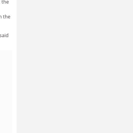
t the
h the
said