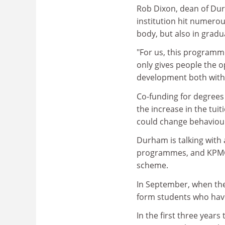
Rob Dixon, dean of Dur
institution hit numerou
body, but also in gradu
"For us, this programme
only gives people the 
development both withi
Co-funding for degree
the increase in the tui
could change behaviou
Durham is talking with
programmes, and KPMG 
scheme.
In September, when the 
form students who have
In the first three year