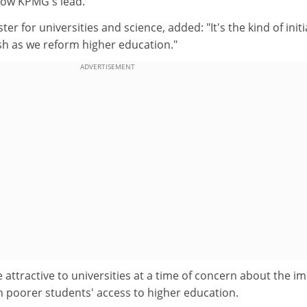
low KPMG's lead.
ter for universities and science, added: "It's the kind of initi
ish as we reform higher education."
ADVERTISEMENT
e attractive to universities at a time of concern about the i
on poorer students' access to higher education.