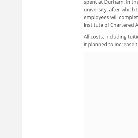
spent at Durham. In the
university, after which 
employees will complet
Institute of Chartered
All costs, including tu
it planned to increase 