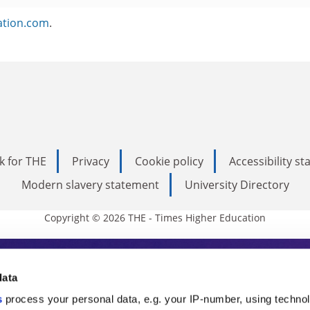
ation.com
.
k for THE
Privacy
Cookie policy
Accessibility s
Modern slavery statement
University Directory
Copyright © 2026 THE - Times Higher Education
s Higher Education
data
s
process your personal data, e.g. your IP-number, using techno