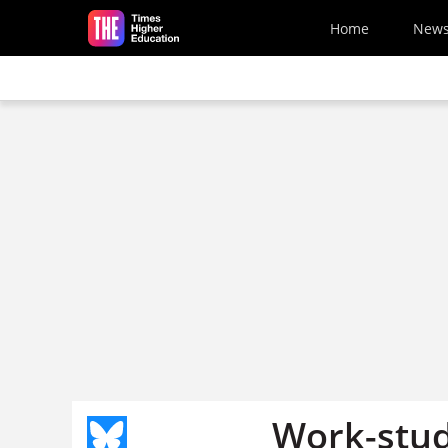
Skip to main content
Home
New
Work-stud