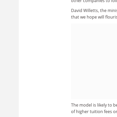
other companies to fol
David Willetts, the minis
that we hope will flour
The model is likely to b
of higher tuition fees 