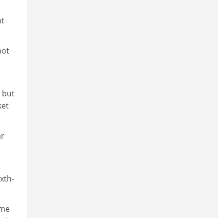
nt
not
 but
ket
ar
xth-
ime