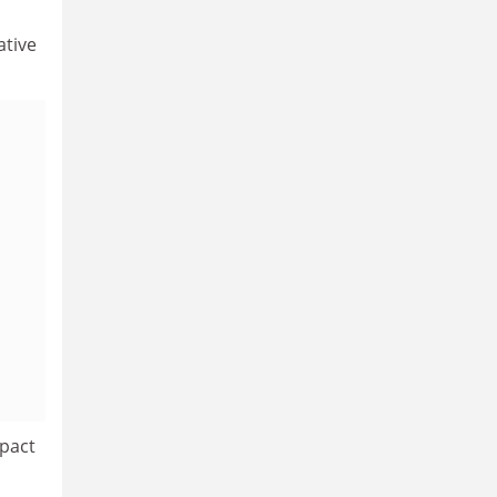
ative
mpact