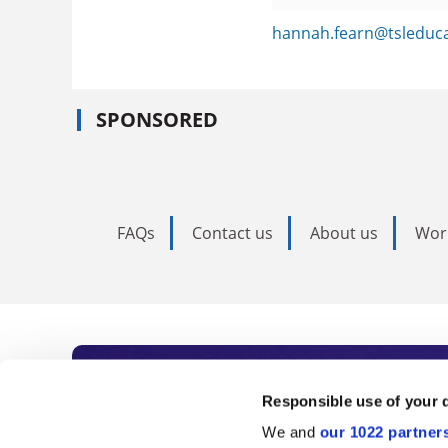
hannah.fearn@tsleduc
SPONSORED
FAQs
Contact us
About us
Wor
Subscribe to Time
Responsible use of your 
We and
our 1022 partner