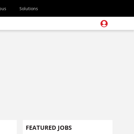
pus
Solutions
FEATURED JOBS