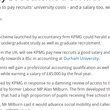
to pay recruits' university costs - and a salary too, wr
11
 scheme launched by accountancy firm KPMG could herald a
f undergraduate study as well as graduate recruitment.
in the UK, will see KPMG pay new recruits a good salary an
tudy towards a BSc in accounting at
Durham University
.
ents will gain a professional accounting qualification as well
 while earning a salary of £45,000 by the final year.
ed by KPMG in response to a damning review of access to 
red by former Labour MP Alan Milburn. The firm developed t
that had a high proportion of pupils receiving free school 
Mr Milburn said it would advance social mobility and calle