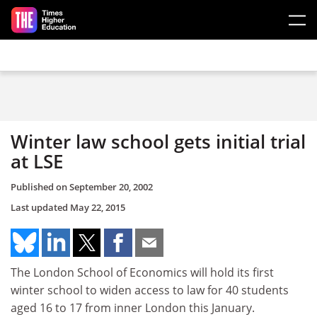
Skip to main content
Winter law school gets initial trial
at LSE
Published on
September 20, 2002
Last updated
May 22, 2015
The London School of Economics will hold its first
winter school to widen access to law for 40 students
aged 16 to 17 from inner London this January.