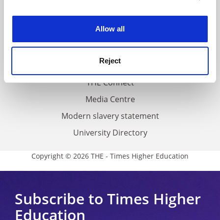
experience. By clicking accept, you agree to our use of
Work for THE
cookies. Learn more in our
Cookies Policy
Allow all
Privacy
Cookie policy
Reject
Accessibility statement
THE Connect
Media Centre
Modern slavery statement
University Directory
Copyright © 2026 THE - Times Higher Education
Subscribe to Times Higher
Education