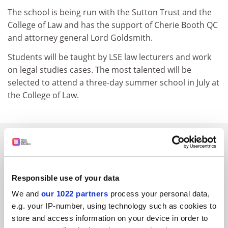
The school is being run with the Sutton Trust and the
College of Law and has the support of Cherie Booth QC
and attorney general Lord Goldsmith.
Students will be taught by LSE law lecturers and work
on legal studies cases. The most talented will be
selected to attend a three-day summer school in July at
the College of Law.
SPONSORED
FEATURED JOBS
Responsible use of your data
See all jobs
Update job preferences
We and
our 1022 partners
process your personal data,
e.g. your IP-number, using technology such as cookies to
store and access information on your device in order to
ADVERTISEMENT