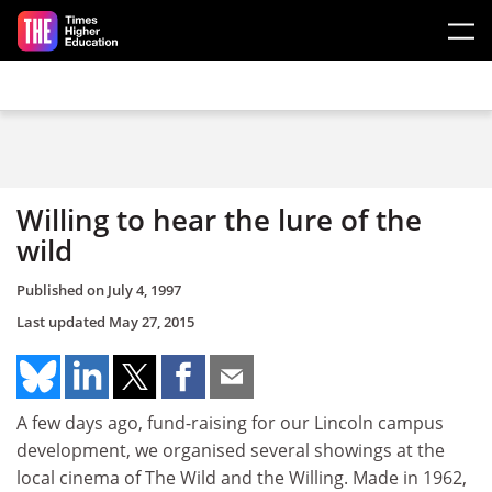
Skip to main content
Willing to hear the lure of the
wild
Published on
July 4, 1997
Last updated
May 27, 2015
A few days ago, fund-raising for our Lincoln campus
development, we organised several showings at the
local cinema of The Wild and the Willing. Made in 1962,