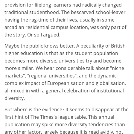
provision for lifelong learners had radically changed
traditional studenthood. The bescarved school-leaver
having the rag-time of their lives, usually in some
arcadian residential campus location, was only part of
the story. Or so I argued.
Maybe the public knows better. A peculiarity of British
higher education is that as the student population
becomes more diverse, universities try and become
more similar. We hear considerable talk about "niche
markets", "regional universities", and the dynamic
complex impact of Europeanisation and globalisation,
all mixed in with a general celebration of institutional
diversity.
But where is the evidence? It seems to disappear at the
first hint of The Times's league table. This annual
publication may spike more diversity tendencies than
any other factor, largely because it is read avidly, not