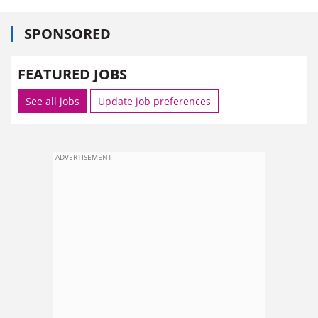
SPONSORED
FEATURED JOBS
See all jobs
Update job preferences
ADVERTISEMENT