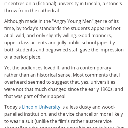
it centres on a (fictional) university in Lincoln, a stone's
throw from the cathedral.
Although made in the "Angry Young Men" genre of its
time, by today's standards the students appeared not
at all wild, and only slightly willing. Good manners,
upper-class accents and jolly public school japes by
both students and begowned staff gave the impression
of a period piece.
Yet the audiences loved it, and in a contemporary
rather than an historical sense. Most comments that I
overheard seemed to suggest that, yes, universities
were not that much changed since the early 1960s, and
that was part of their appeal.
Today's
Lincoln University
is a less dusty and wood-
panelled institution, and the vice chancellor more likely
to wear a suit (unlike the film's rather austere vice