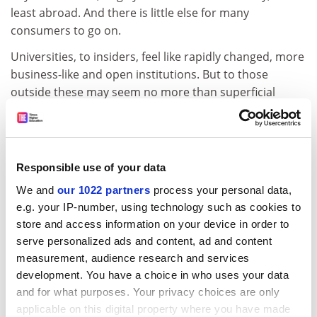
least abroad. And there is little else for many
consumers to go on.
Universities, to insiders, feel like rapidly changed, more
business-like and open institutions. But to those
outside these may seem no more than superficial
changes.
Scratch a post-1992 university and there is a good
chance you will find a pre-1992 university trying to get
Responsible use of your data
out. Better, perhaps, to be a second or a third-rate
Oxford or Cambridge in a conservative market. The
We and
our 1022 partners
process your personal data,
notion of a good university, and not just in The Times,
e.g. your IP-number, using technology such as cookies to
still seems narrow and conformist.
store and access information on your device in order to
serve personalized ads and content, ad and content
The history of the so-called civic universities is hardly
measurement, audience research and services
comforting. They started with shiny visions of a system
development. You have a choice in who uses your data
based on science and its application, professional
and for what purposes. Your privacy choices are only
training, and an ethic of local and regional service. But
applicable on this digital property where you have made