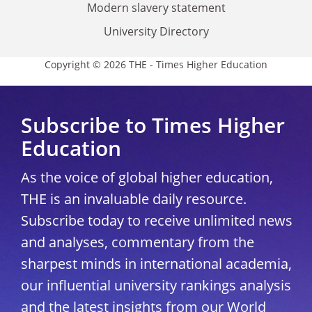
Modern slavery statement
University Directory
Copyright © 2026 THE - Times Higher Education
Subscribe to Times Higher
Education
As the voice of global higher education,
THE is an invaluable daily resource.
Subscribe today to receive unlimited news
and analyses, commentary from the
sharpest minds in international academia,
our influential university rankings analysis
and the latest insights from our World