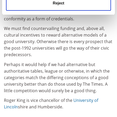
Reject
from those at the top. Yet it can take a long time for
institutions to move up or down and we seek
conformity as a form of credentials.
We must find countervailing funding and, above all,
cultural incentives to reward alternative models of a
good university. Otherwise there is every prospect that
the post-1992 universities will go the way of their civic
predecessors.
Perhaps it would help if we had alternative but
authoritative tables, league or otherwise, in which the
categories match the differing conceptions of a good
university better than do those used by The Times. A
little competition would surely be a good thing.
Roger King is vice chancellor of the
University of
Lincoln
shire and Humberside.