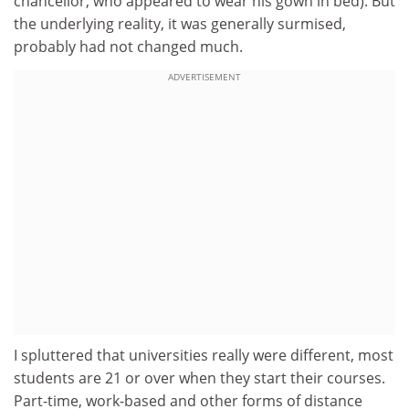
chancellor, who appeared to wear his gown in bed). But
the underlying reality, it was generally surmised,
probably had not changed much.
ADVERTISEMENT
I spluttered that universities really were different, most
students are 21 or over when they start their courses.
Part-time, work-based and other forms of distance