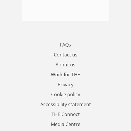
FAQs
Contact us
About us
Work for THE
Privacy
Cookie policy
Accessibility statement
THE Connect
Media Centre