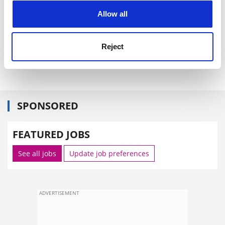
cookies. Learn more in our
Cookies Policy
Allow all
The UK could share advice on areas including
accreditation, quality assurance, building design, and
curriculum design, he said.
Reject
david.matthews@tsleducation.com
SPONSORED
FEATURED JOBS
See all jobs
Update job preferences
ADVERTISEMENT