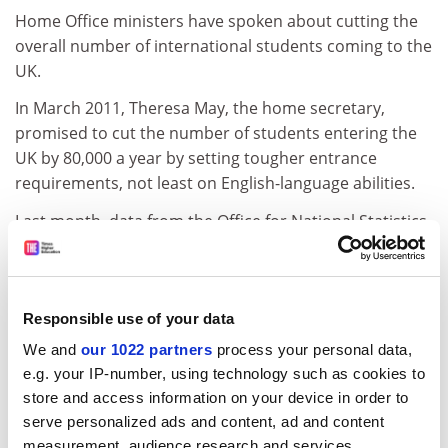
Home Office ministers have spoken about cutting the
overall number of international students coming to the
UK.
In March 2011, Theresa May, the home secretary,
promised to cut the number of students entering the
UK by 80,000 a year by setting tougher entrance
requirements, not least on English-language abilities.
Last month, data from the Office for National Statistics
showed that net migration totalled 252,000, still close
to record levels, in the year to September 2011.
Students made up the largest group of immigrants.
Responsible use of your data
The government has pledged to reduce net migration
We and
our 1022 partners
process your personal data,
to below 100,000 by 2015.
e.g. your IP-number, using technology such as cookies to
Universities UK has called for student immigrants to be
store and access information on your device in order to
excluded from the official count unless they decide to
serve personalized ads and content, ad and content
settle in the UK more permanently.
measurement, audience research and services