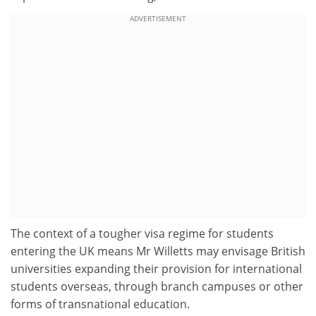
ADVERTISEMENT
The context of a tougher visa regime for students
entering the UK means Mr Willetts may envisage British
universities expanding their provision for international
students overseas, through branch campuses or other
forms of transnational education.