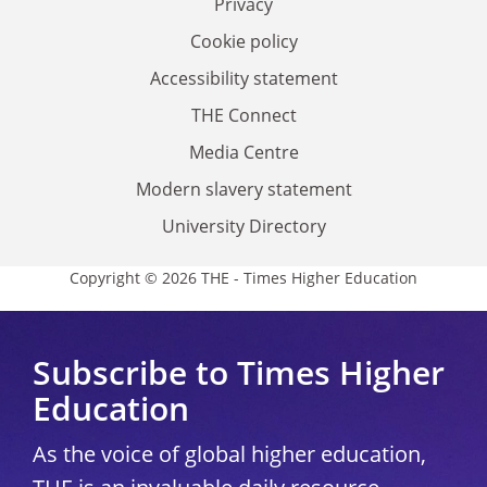
Privacy
Cookie policy
Accessibility statement
THE Connect
Media Centre
Modern slavery statement
University Directory
Copyright © 2026 THE - Times Higher Education
Subscribe to Times Higher
Education
As the voice of global higher education,