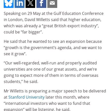
Speaking on 29 May at the Gulf Education Conference
in London, David Willetts said that higher education,
which was already a “great British export industry”,
could be “far bigger”.
He said that he wanted to see an expansion because
“growth is the government’s agenda, and we want to
see it grow”.
“Our well-regarded, well-run and properly audited
universities are one of our great assets, and we’re
going to expect more of them in terms of overseas
students,” he said.
Mr Willetts is preparing a major speech to be delivered
at
Stanford University
later this month, where
“international investors who want to fund that
expansion” will be listening, he said.