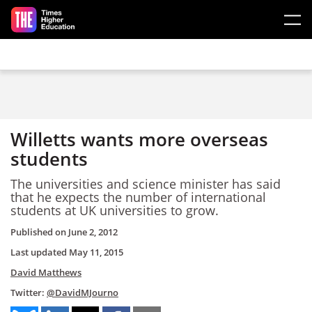
Skip to main content
Willetts wants more overseas
students
The universities and science minister has said
that he expects the number of international
students at UK universities to grow.
Published on
June 2, 2012
Last updated
May 11, 2015
David Matthews
Twitter:
@DavidMJourno