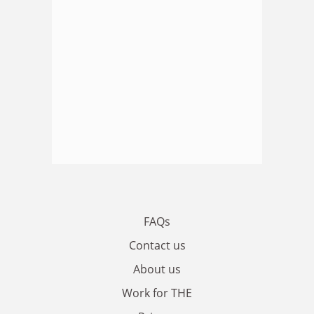
FAQs
Contact us
About us
Work for THE