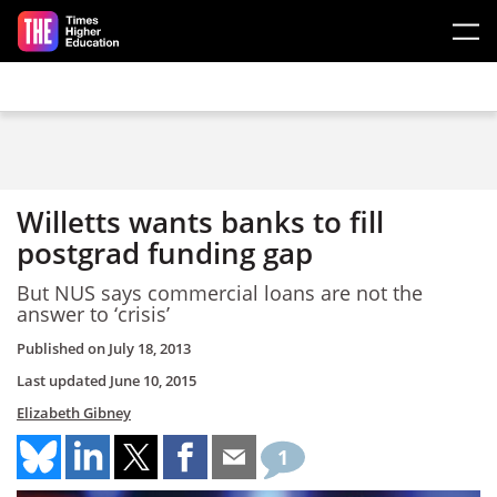
Skip to main content
Willetts wants banks to fill
postgrad funding gap
But NUS says commercial loans are not the
answer to ‘crisis’
Published on
July 18, 2013
Last updated
June 10, 2015
Elizabeth Gibney
1