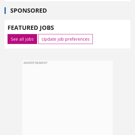
SPONSORED
FEATURED JOBS
See all jobs
Update job preferences
ADVERTISEMENT