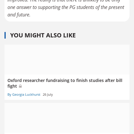
one answer to supporting the PG students of the present
and future.
YOU MIGHT ALSO LIKE
Oxford researcher fundraising to finish studies after bill
fight
By Georgia Luckhurst
26 July