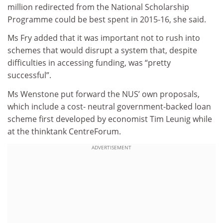
million redirected from the National Scholarship
Programme could be best spent in 2015-16, she said.
Ms Fry added that it was important not to rush into
schemes that would disrupt a system that, despite
difficulties in accessing funding, was “pretty
successful”.
Ms Wenstone put forward the NUS’ own proposals,
which include a cost- neutral government-backed loan
scheme first developed by economist Tim Leunig while
at the thinktank CentreForum.
ADVERTISEMENT