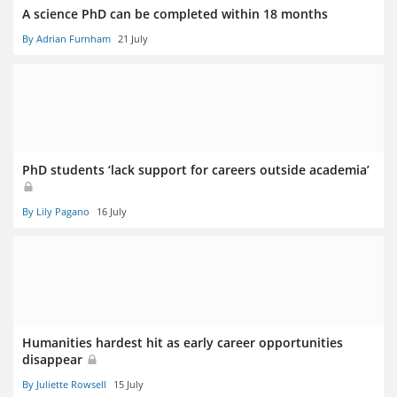
A science PhD can be completed within 18 months
By Adrian Furnham
21 July
PhD students ‘lack support for careers outside academia’
By Lily Pagano
16 July
Humanities hardest hit as early career opportunities
disappear
By Juliette Rowsell
15 July