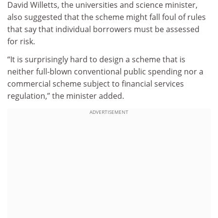
David Willetts, the universities and science minister,
also suggested that the scheme might fall foul of rules
that say that individual borrowers must be assessed
for risk.
“It is surprisingly hard to design a scheme that is
neither full-blown conventional public spending nor a
commercial scheme subject to financial services
regulation,” the minister added.
ADVERTISEMENT