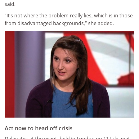
said.
“It’s not where the problem really lies, which is in those
from disadvantaged backgrounds,” she added.
Act now to head off crisis
Delegates at the event, held in London on 11 July, met