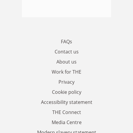
FAQs
Contact us
About us
Work for THE
Privacy
Cookie policy
Accessibility statement
THE Connect
Media Centre
Modern slavery statement