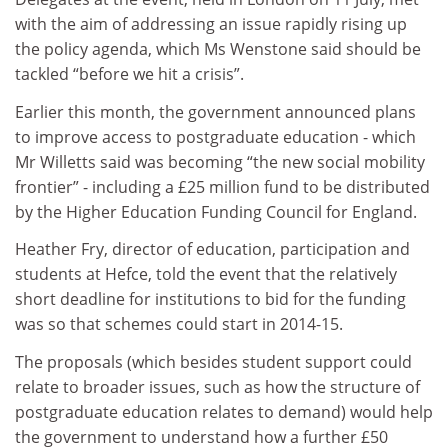
with the aim of addressing an issue rapidly rising up
the policy agenda, which Ms Wenstone said should be
tackled “before we hit a crisis”.
Earlier this month, the government announced plans
to improve access to postgraduate education - which
Mr Willetts said was becoming “the new social mobility
frontier” - including a £25 million fund to be distributed
by the Higher Education Funding Council for England.
Heather Fry, director of education, participation and
students at Hefce, told the event that the relatively
short deadline for institutions to bid for the funding
was so that schemes could start in 2014-15.
The proposals (which besides student support could
relate to broader issues, such as how the structure of
postgraduate education relates to demand) would help
the government to understand how a further £50