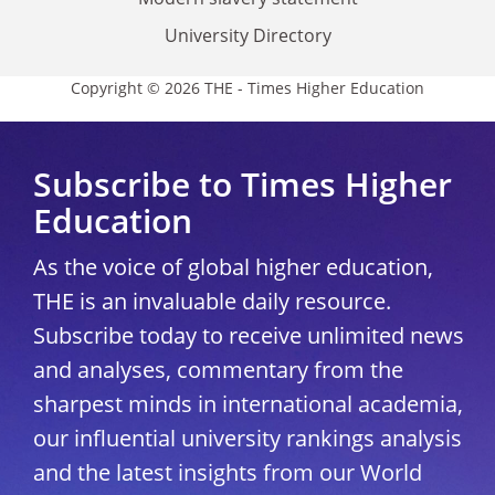
University Directory
Copyright © 2026 THE - Times Higher Education
Subscribe to Times Higher
Education
As the voice of global higher education,
THE is an invaluable daily resource.
Subscribe today to receive unlimited news
and analyses, commentary from the
sharpest minds in international academia,
our influential university rankings analysis
and the latest insights from our World