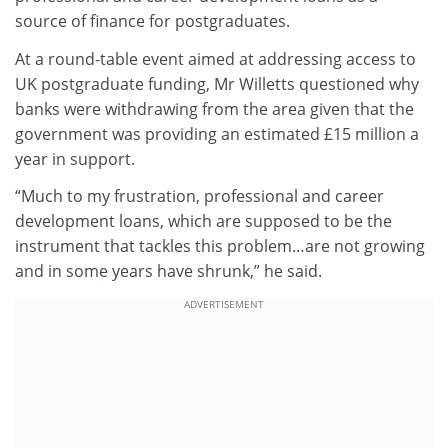
source of finance for postgraduates.
At a round-table event aimed at addressing access to
UK postgraduate funding, Mr Willetts questioned why
banks were withdrawing from the area given that the
government was providing an estimated £15 million a
year in support.
“Much to my frustration, professional and career
development loans, which are supposed to be the
instrument that tackles this problem…are not growing
and in some years have shrunk,” he said.
ADVERTISEMENT