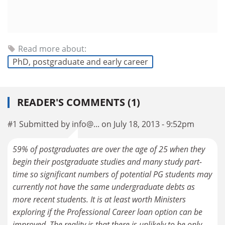
Read more about:
PhD, postgraduate and early career
READER'S COMMENTS (1)
#1 Submitted by info@... on July 18, 2013 - 9:52pm
59% of postgraduates are over the age of 25 when they
begin their postgraduate studies and many study part-
time so significant numbers of potential PG students may
currently not have the same undergraduate debts as
more recent students. It is at least worth Ministers
exploring if the Professional Career loan option can be
improved. The reality is that there is unlikely to be only