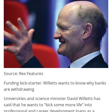
Source: Rex Features
Funding kick-starter: Willetts wants to know why banks
are withdrawing
Universities and science minister David Willetts has
said that he wants to “kick some more life” into
professional and career development loans as a