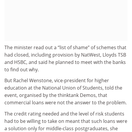
The minister read out a “list of shame” of schemes that
had closed, including provision by NatWest, Lloyds TSB
and HSBC, and said he planned to meet with the banks
to find out why.
But Rachel Wenstone, vice-president for higher
education at the National Union of Students, told the
event, organised by the thinktank Demos, that
commercial loans were not the answer to the problem.
The credit rating needed and the level of risk students
had to be willing to take on meant that such loans were
a solution only for middle-class postgraduates, she