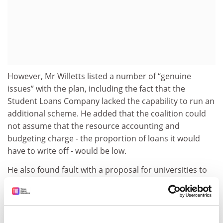
However, Mr Willetts listed a number of “genuine
issues” with the plan, including the fact that the
Student Loans Company lacked the capability to run an
additional scheme. He added that the coalition could
not assume that the resource accounting and
budgeting charge - the proportion of loans it would
have to write off - would be low.
He also found fault with a proposal for universities to
raise funding for student loans through bond issues,
advocated at the event by Jon Wakeford, director of
strategy and communications at university estates firm
University Partnerships Programme.