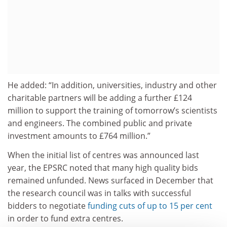
He added: “In addition, universities, industry and other
charitable partners will be adding a further £124
million to support the training of tomorrow’s scientists
and engineers. The combined public and private
investment amounts to £764 million.”
When the initial list of centres was announced last
year, the EPSRC noted that many high quality bids
remained unfunded. News surfaced in December that
the research council was in talks with successful
bidders to negotiate
funding cuts of up to 15 per cent
in order to fund extra centres.