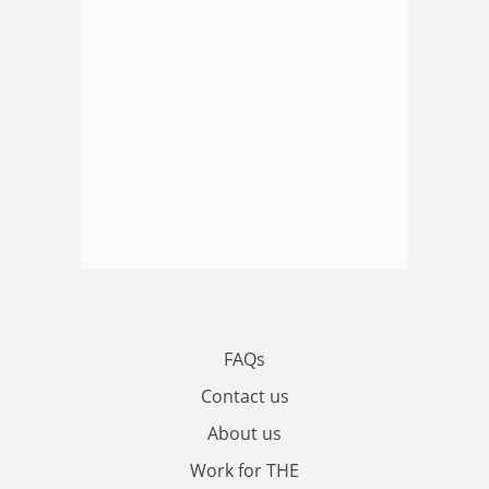
FAQs
Contact us
About us
Work for THE