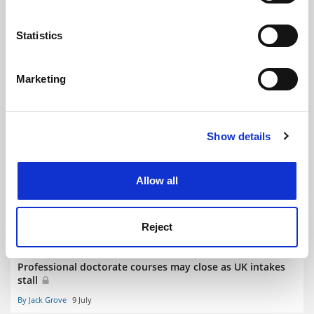
plan
location which can be accurate to within several
By Jack Grove
9 July
meters
Statistics
Identify your device by actively scanning it for
specific characteristics (fingerprinting)
Marketing
Find out more about how your personal data is processed
and set your preferences in the
details section
.
‘No one is happy’ as research funding centralised in
Show details
Cookie Notice: We use cookies to improve your
Bangladesh
experience. By clicking accept, you agree to our use of
By Rosalind Skillen
9 July
cookies. Learn more in our
Cookies Policy
Allow all
Reject
Professional doctorate courses may close as UK intakes
stall
By Jack Grove
9 July