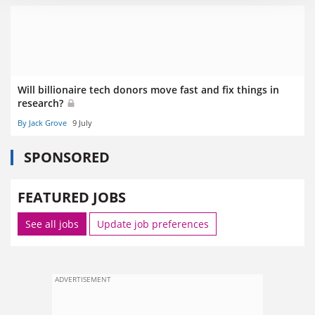
Will billionaire tech donors move fast and fix things in
research?
By Jack Grove
9 July
SPONSORED
FEATURED JOBS
See all jobs
Update job preferences
ADVERTISEMENT