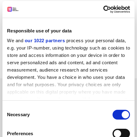
Professor David Delpy, chief executive of the EPSRC,
said: “The support of the academic and industrial
communities has been tremendous and we would not
have been able to fund these new centres without their
Responsible use of your data
cooperation.”
We and
our 1022 partners
process your personal data,
holly.else@tsleducation.com
e.g. your IP-number, using technology such as cookies to
store and access information on your device in order to
Read more about:
Research
serve personalized ads and content, ad and content
measurement, audience research and services
development. You have a choice in who uses your data
and for what purposes. Your privacy choices are only
YOU MIGHT ALSO LIKE
applicable on this digital property where you have made
your choices. You can change or withdraw your consent
any time from the Cookie Declaration or by clicking on
Consent
the Privacy trigger icon.
Necessary
Selection
If you allow, we would also like to:
Preferences
Hundreds of science jobs cut as STFC unveils austerity
Collect information about your geographical