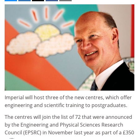
Imperial will host three of the new centres, which offer
engineering and scientific training to postgraduates.
The centres will join the list of 72 that were announced
by the Engineering and Physical Sciences Research
Council (EPSRC) in November last year as part of a £350