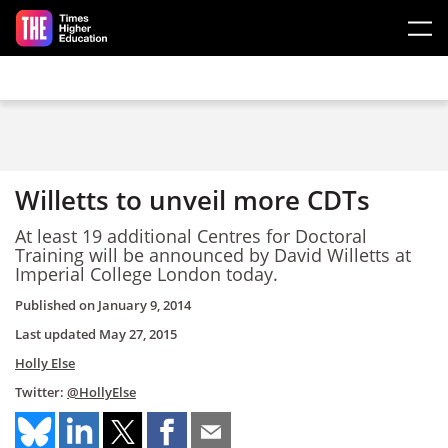
Skip to main content
Willetts to unveil more CDTs
At least 19 additional Centres for Doctoral
Training will be announced by David Willetts at
Imperial College London today.
Published on
January 9, 2014
Last updated
May 27, 2015
Holly Else
Twitter:
@HollyElse