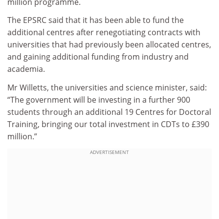
million programme.
The EPSRC said that it has been able to fund the
additional centres after renegotiating contracts with
universities that had previously been allocated centres,
and gaining additional funding from industry and
academia.
Mr Willetts, the universities and science minister, said:
“The government will be investing in a further 900
students through an additional 19 Centres for Doctoral
Training, bringing our total investment in CDTs to £390
million.”
ADVERTISEMENT