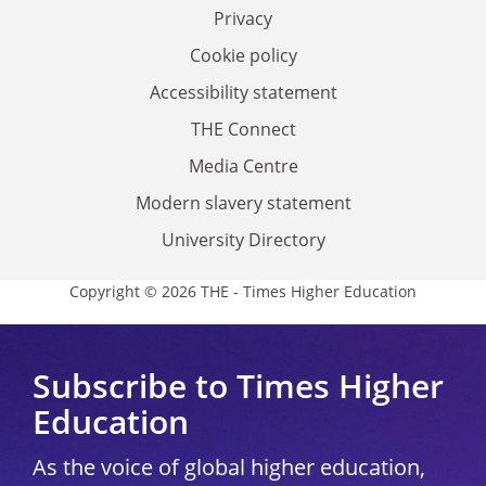
Privacy
Cookie policy
Accessibility statement
THE Connect
Media Centre
Modern slavery statement
University Directory
Copyright © 2026 THE - Times Higher Education
Subscribe to Times Higher
Education
As the voice of global higher education,