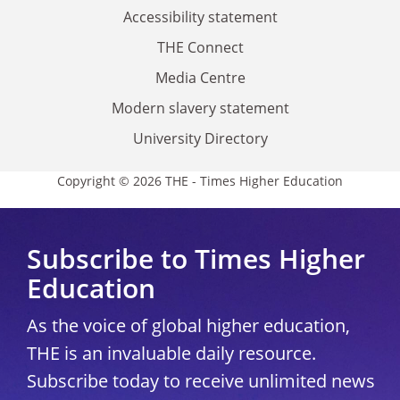
Accessibility statement
THE Connect
Media Centre
Modern slavery statement
University Directory
Copyright © 2026 THE - Times Higher Education
Subscribe to Times Higher
Education
As the voice of global higher education,
THE is an invaluable daily resource.
Subscribe today to receive unlimited news