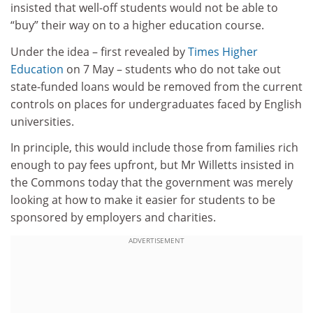
insisted that well-off students would not be able to
“buy” their way on to a higher education course.
Under the idea – first revealed by
Times Higher
Education
on 7 May – students who do not take out
state-funded loans would be removed from the current
controls on places for undergraduates faced by English
universities.
In principle, this would include those from families rich
enough to pay fees upfront, but Mr Willetts insisted in
the Commons today that the government was merely
looking at how to make it easier for students to be
sponsored by employers and charities.
ADVERTISEMENT