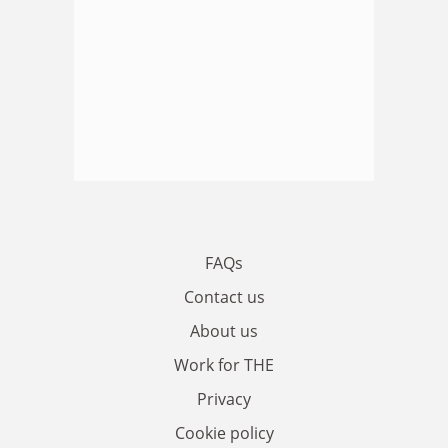
FAQs
Contact us
About us
Work for THE
Privacy
Cookie policy