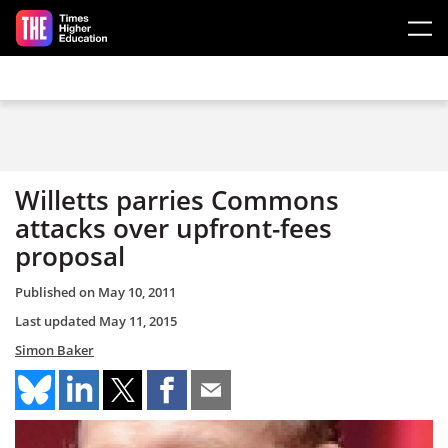
Skip to main content
Willetts parries Commons
attacks over upfront-fees
proposal
Published on
May 10, 2011
Last updated
May 11, 2015
Simon Baker