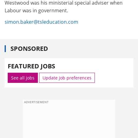
Westwood was his ministerial special adviser when
Labour was in government.
simon.baker@tsleducation.com
SPONSORED
FEATURED JOBS
See all jobs
Update job preferences
ADVERTISEMENT