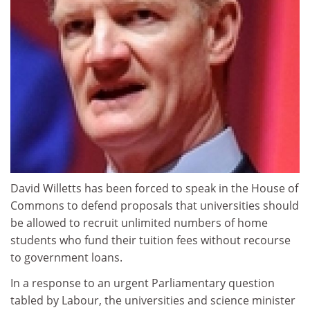
David Willetts has been forced to speak in the House of
Commons to defend proposals that universities should
be allowed to recruit unlimited numbers of home
students who fund their tuition fees without recourse
to government loans.
In a response to an urgent Parliamentary question
tabled by Labour, the universities and science minister