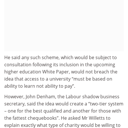
He said any such scheme, which would be subject to
consultation following its inclusion in the upcoming
higher education White Paper, would not breach the
idea that access to a university “must be based on
ability to learn not ability to pay”.
However, John Denham, the Labour shadow business
secretary, said the idea would create a “two-tier system
– one for the best qualified and another for those with
the fattest chequebooks”. He asked Mr Willetts to
explain exactly what type of charity would be willing to