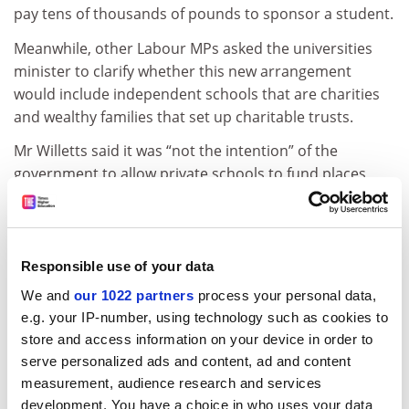
pay tens of thousands of pounds to sponsor a student.
Meanwhile, other Labour MPs asked the universities
minister to clarify whether this new arrangement
would include independent schools that are charities
and wealthy families that set up charitable trusts.
Mr Willetts said it was “not the intention” of the
government to allow private schools to fund places,
but stressed that it was up to universities to control
admissions provided there was “no reduction in
entrance standards”.
Responsible use of your data
The row, which has also prompted prime minister
We and
our 1022 partners
process your personal data,
David Cameron to state that rich students would not
e.g. your IP-number, using technology such as cookies to
be given better access to university, follows a flurry of
store and access information on your device in order to
responses to what the government is considering.
serve personalized ads and content, ad and content
Aaron Porter, president of the National Union of
measurement, audience research and services
Students, said the government was “yet again tossing
development. You have a choice in who uses your data