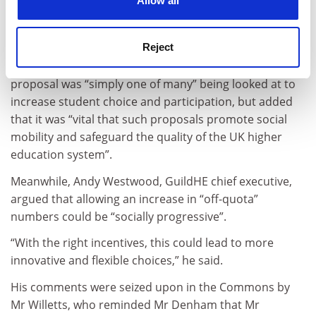
Allow all
floating the idea was “because it has indicated it will
not fund all the people who are qualified and want to
go to university in the future”.
Reject
Steve Smith, president of Universities UK, said the
proposal was “simply one of many” being looked at to
increase student choice and participation, but added
that it was “vital that such proposals promote social
mobility and safeguard the quality of the UK higher
education system”.
Meanwhile, Andy Westwood, GuildHE chief executive,
argued that allowing an increase in “off-quota”
numbers could be “socially progressive”.
“With the right incentives, this could lead to more
innovative and flexible choices,” he said.
His comments were seized upon in the Commons by
Mr Willetts, who reminded Mr Denham that Mr