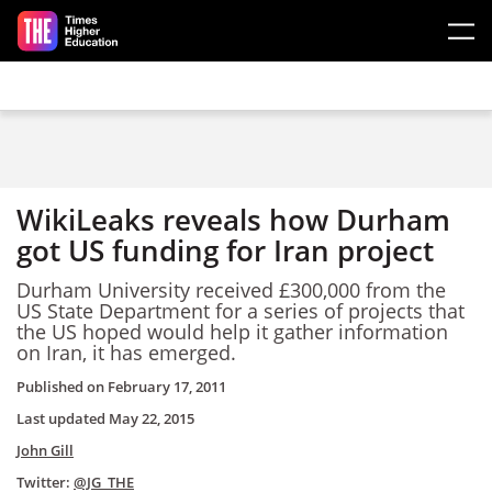
Skip to main content
WikiLeaks reveals how Durham
got US funding for Iran project
Durham University received £300,000 from the
US State Department for a series of projects that
the US hoped would help it gather information
on Iran, it has emerged.
Published on
February 17, 2011
Last updated
May 22, 2015
John Gill
Twitter:
@JG_THE