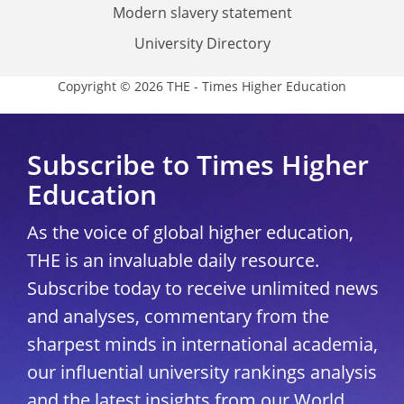
Modern slavery statement
University Directory
Copyright © 2026 THE - Times Higher Education
Subscribe to Times Higher
Education
As the voice of global higher education,
THE is an invaluable daily resource.
Subscribe today to receive unlimited news
and analyses, commentary from the
sharpest minds in international academia,
our influential university rankings analysis
and the latest insights from our World