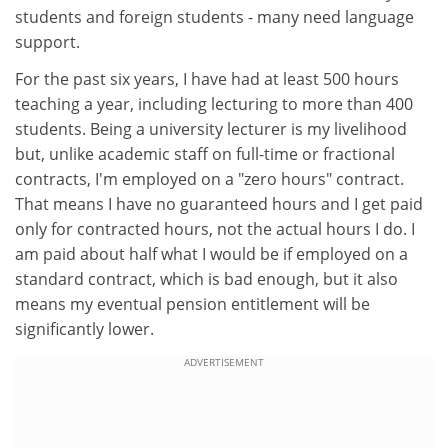
students and foreign students - many need language
support.
For the past six years, I have had at least 500 hours
teaching a year, including lecturing to more than 400
students. Being a university lecturer is my livelihood
but, unlike academic staff on full-time or fractional
contracts, I'm employed on a "zero hours" contract.
That means I have no guaranteed hours and I get paid
only for contracted hours, not the actual hours I do. I
am paid about half what I would be if employed on a
standard contract, which is bad enough, but it also
means my eventual pension entitlement will be
significantly lower.
ADVERTISEMENT