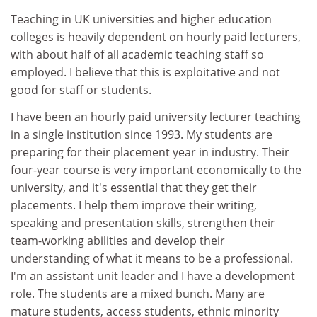
Teaching in UK universities and higher education
colleges is heavily dependent on hourly paid lecturers,
with about half of all academic teaching staff so
employed. I believe that this is exploitative and not
good for staff or students.
I have been an hourly paid university lecturer teaching
in a single institution since 1993. My students are
preparing for their placement year in industry. Their
four-year course is very important economically to the
university, and it's essential that they get their
placements. I help them improve their writing,
speaking and presentation skills, strengthen their
team-working abilities and develop their
understanding of what it means to be a professional.
I'm an assistant unit leader and I have a development
role. The students are a mixed bunch. Many are
mature students, access students, ethnic minority