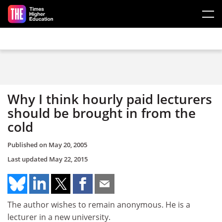
Skip to main content
Why I think hourly paid lecturers
should be brought in from the
cold
Published on
May 20, 2005
Last updated
May 22, 2015
The author wishes to remain anonymous. He is a
lecturer in a new university.