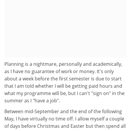
Planning is a nightmare, personally and academically,
as I have no guarantee of work or money. It's only
about a week before the first semester is due to start
that I am told whether I will be getting paid hours and
what my programme will be, but I can't "sign on" in the
summer as I "have a job".
Between mid-September and the end of the following
May, I have virtually no time off. I allow myself a couple
of days before Christmas and Easter but then spend all