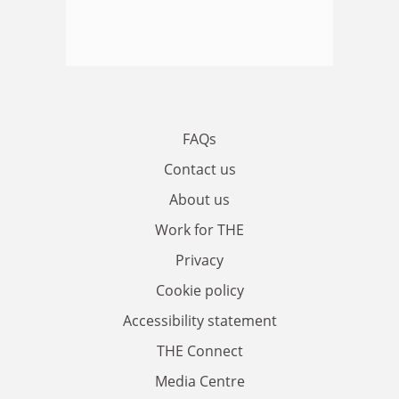
FAQs
Contact us
About us
Work for THE
Privacy
Cookie policy
Accessibility statement
THE Connect
Media Centre