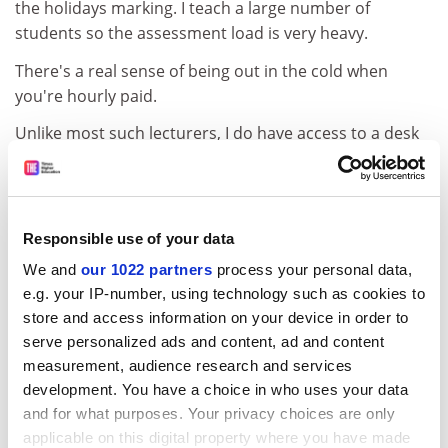
the holidays marking. I teach a large number of
students so the assessment load is very heavy.
There's a real sense of being out in the cold when
you're hourly paid.
Unlike most such lecturers, I do have access to a desk
and a PC. Many colleagues in my position - about 600 in
my university - don't even have a pigeonhole or an
email address.
Responsible use of your data
You can't get involved in any academic meetings;
you're not invited and wouldn't be paid to attend
We and
our 1022 partners
process your personal data,
anyway. I can't get involved in university working
e.g. your IP-number, using technology such as cookies to
store and access information on your device in order to
parties. Other people get remission from teaching for
serve personalized ads and content, ad and content
these - I don't. I've had no appraisal or staff
measurement, audience research and services
development in nine years.
development. You have a choice in who uses your data
The insecurity of this type of employment affects your
and for what purposes. Your privacy choices are only
whole attitude. I have a fear of being sick - there's no
applicable on this digital property where you have made