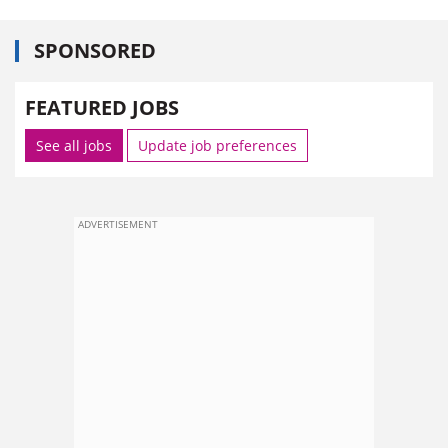
SPONSORED
FEATURED JOBS
See all jobs
Update job preferences
ADVERTISEMENT