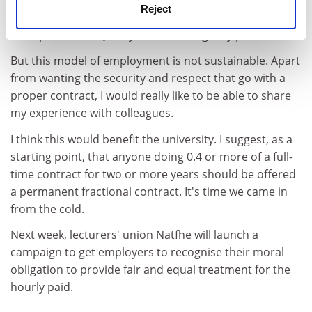
Reject
singled out for praise, as it is in questionnaires that
form part of the Quality Assurance Agency process.
But this model of employment is not sustainable. Apart
from wanting the security and respect that go with a
proper contract, I would really like to be able to share
my experience with colleagues.
I think this would benefit the university. I suggest, as a
starting point, that anyone doing 0.4 or more of a full-
time contract for two or more years should be offered
a permanent fractional contract. It's time we came in
from the cold.
Next week, lecturers' union Natfhe will launch a
campaign to get employers to recognise their moral
obligation to provide fair and equal treatment for the
hourly paid.