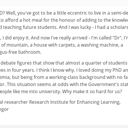
? Well, you've got to be a little eccentric to live in a semi-de
to afford a hot meal for the honour of adding to the knowl
d teaching future students. And I was lucky - I had a scholar
 did enjoy it. And now I've really arrived - I'm called "Dr", I'
s of mountain, a house with carpets, a washing machine, a
ngus-free bathroom.
 debate figures that show that almost a quarter of students 
es in four years. I think I know why. I loved doing my PhD a
emia, but being from a working-class background with no fa
oor. This situation seems at odds with the Government's sta
ople like me into university. Why make it so hard for us?
al researcher Research Institute for Enhancing Learning,
ngor