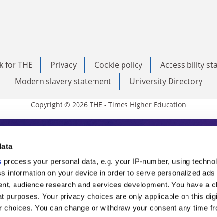
k for THE
Privacy
Cookie policy
Accessibility s
Modern slavery statement
University Directory
Copyright © 2026 THE - Times Higher Education
s Higher Education
data
s
process your personal data, e.g. your IP-number, using techno
ducation, THE is an invaluable daily resou
s information on your device in order to serve personalized ads
nt, audience research and services development. You have a c
commentary from the sharpest minds in i
t purposes. Your privacy choices are only applicable on this digi
analysis and the latest insights from our
 choices. You can change or withdraw your consent any time fr