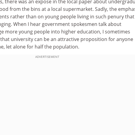
is, there was an expose in the local paper about undergrad
food from the bins at a local supermarket. Sadly, the empha
ents rather than on young people living in such penury that
nging. When I hear government spokesmen talk about
rage more young people into higher education, I sometimes
hat university can be an attractive proposition for anyone
, let alone for half the population.
ADVERTISEMENT