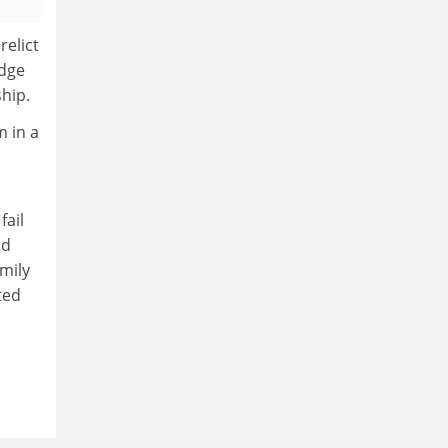
relict
edge
ship.
m in a
fail
nd
mily
ted