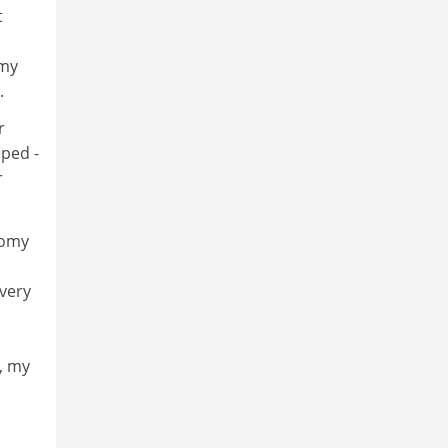
t
 my
.
r
lped -
r
nomy
 very
, my