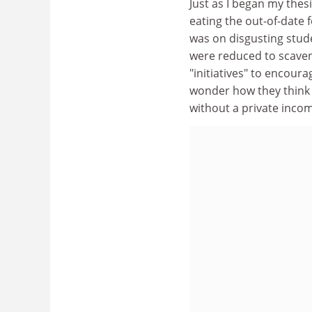
Just as I began my thes
eating the out-of-date 
was on disgusting stud
were reduced to scave
"initiatives" to encou
wonder how they think t
without a private income