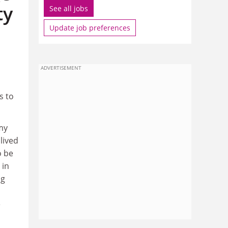
ty
See all jobs
Update job preferences
ADVERTISEMENT
s to
my
lived
o be
 in
ng
e