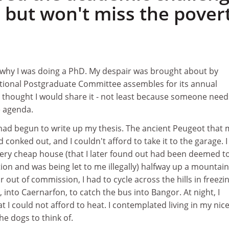
 but won't miss the pover
 why I was doing a PhD. My despair was brought about by
ational Postgraduate Committee assembles for its annual
I thought I would share it - not least because someone need
e agenda.
I had begun to write up my thesis. The ancient Peugeot that 
conked out, and I couldn't afford to take it to the garage. I 
very cheap house (that I later found out had been deemed t
ion and was being let to me illegally) halfway up a mountain
 out of commission, I had to cycle across the hills in freezi
, into Caernarfon, to catch the bus into Bangor. At night, I
t I could not afford to heat. I contemplated living in my nic
he dogs to think of.