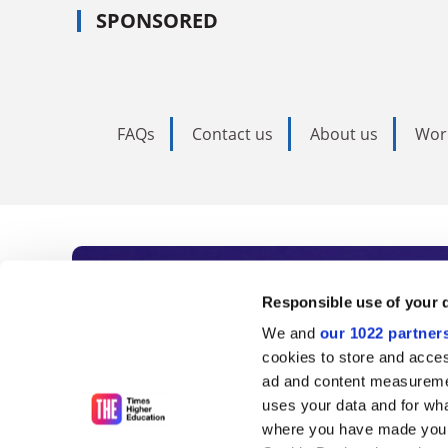
SPONSORED
FAQs
Contact us
About us
Wor
Subscribe to Time
Responsible use of your 
We and
our 1022 partner
As the voice of global higher e
cookies to store and acces
ad and content measureme
unlimited news and analyses, 
uses your data and for wha
influential university rankings 
where you have made your