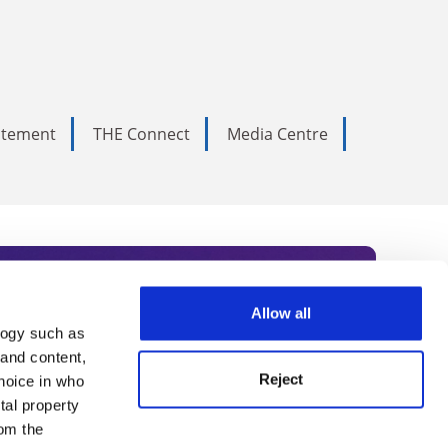
tatement
THE Connect
Media Centre
Allow all
logy such as
rce. Subscribe today to receive
 and content,
Reject
hoice in who
nternational academia, our
tal property
 World Summit series.
om the