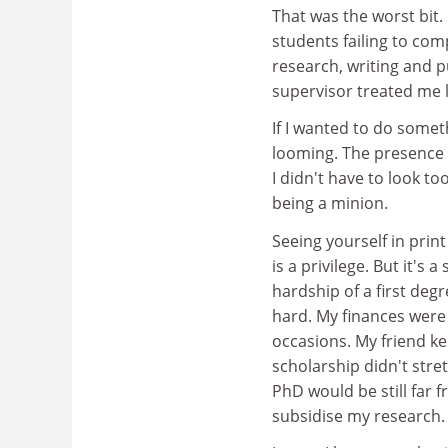
That was the worst bit.
students failing to comp
research, writing and p
supervisor treated me l
If I wanted to do someth
looming. The presence 
I didn't have to look to
being a minion.
Seeing yourself in prin
is a privilege. But it's
hardship of a first deg
hard. My finances wer
occasions. My friend k
scholarship didn't stre
PhD would be still far 
subsidise my research.