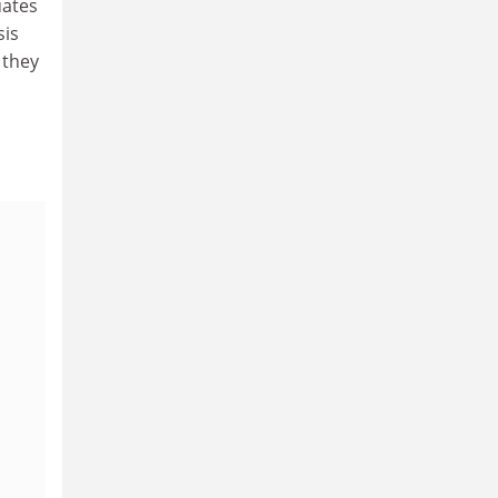
uates
sis
 they