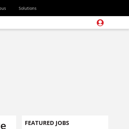
pus
Solutions
ge
FEATURED JOBS