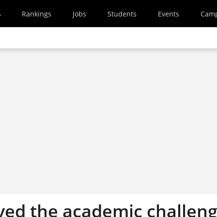
s
Rankings
Jobs
Students
Events
Cam
oved the academic challen