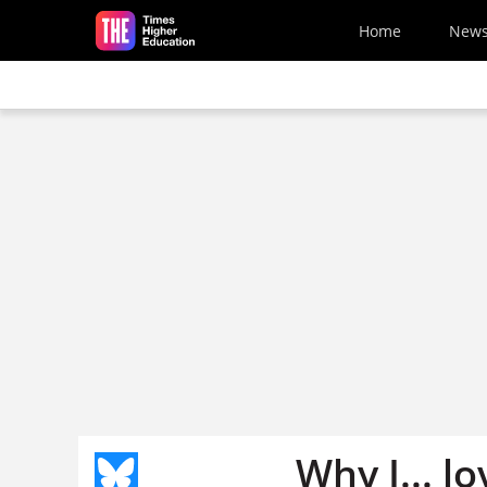
Skip to main content
Home
New
Why I... l