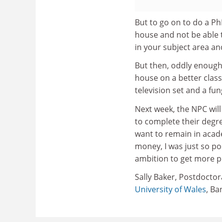
But to go on to do a PhD
house and not be able 
in your subject area an
But then, oddly enough, I
house on a better clas
television set and a fu
Next week, the NPC will
to complete their degre
want to remain in acad
money, I was just so p
ambition to get more pe
Sally Baker, Postdoctor
University of Wales
, Ba