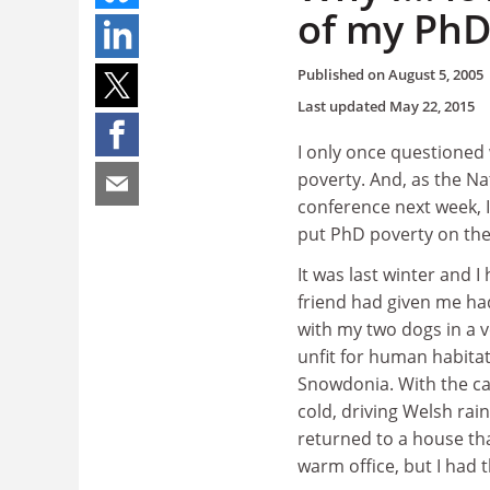
of my PhD
Published on
August 5, 2005
Last updated
May 22, 2015
I only once questioned
poverty. And, as the N
conference next week, 
put PhD poverty on th
It was last winter and 
friend had given me had 
with my two dogs in a 
unfit for human habitat
Snowdonia. With the car
cold, driving Welsh rain
returned to a house tha
warm office, but I had t