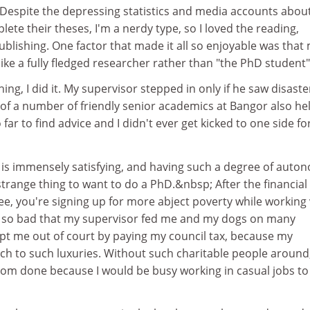
 Despite the depressing statistics and media accounts abou
lete their theses, I'm a nerdy type, so I loved the reading,
ublishing. One factor that made it all so enjoyable was that
ike a fully fledged researcher rather than "the PhD student"
ing, I did it. My supervisor stepped in only if he saw disaste
of a number of friendly senior academics at Bangor also he
o far to find advice and I didn't ever get kicked to one side fo
t is immensely satisfying, and having such a degree of auto
 a strange thing to want to do a PhD.&nbsp; After the financial
ree, you're signing up for more abject poverty while working
e so bad that my supervisor fed me and my dogs on many
ept me out of court by paying my council tax, because my
tch to such luxuries. Without such charitable people around
from done because I would be busy working in casual jobs to