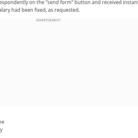
 despondently on the "send form" button and received instan
lary had been fixed, as requested.
ADVERTISEMENT
ne
ty