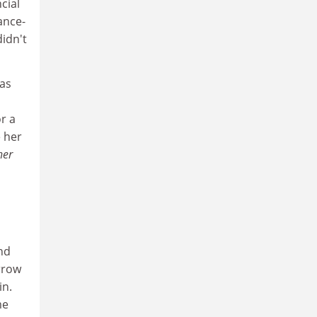
cial
ance-
didn't
was
r a
e her
her
nd
arrow
in.
me