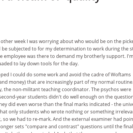
 other week I was worrying about who would be on the picke
 be subjected to for my determination to work during the st
gle employee was there to demand my brotherly support. I'
aded to lay down tools for the day.
hoped I could do some work and avoid the cadre of Woftams
and money) that are increasingly part of my normal routine
y, the non-militant teaching coordinator. The psychos were
 second-year students didn't do well enough on the questio
they did even worse than the final marks indicated - the univ
 that only students who wrote nothing or something irreleva
, so we had to re-mark. And the external examiner had poi
 longer sets "compare and contrast" questions until the final