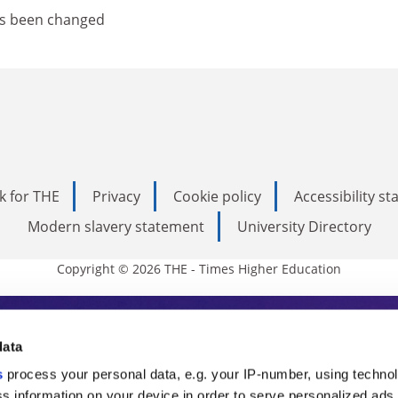
as been changed
k for THE
Privacy
Cookie policy
Accessibility s
Modern slavery statement
University Directory
Copyright © 2026 THE - Times Higher Education
s Higher Education
data
s
process your personal data, e.g. your IP-number, using techno
ducation, THE is an invaluable daily resou
s information on your device in order to serve personalized ads