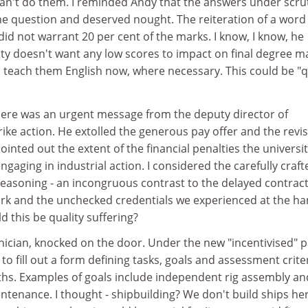
an't do them. I reminded Andy that the answers under scru
he question and deserved nought. The reiteration of a word
id not warrant 20 per cent of the marks. I know, I know, he
ity doesn't want any low scores to impact on final degree m
 teach them English now, where necessary. This could be "q
There was an urgent message from the deputy director of
ike action. He extolled the generous pay offer and the revi
ointed out the extent of the financial penalties the universi
gaging in industrial action. I considered the carefully craft
reasoning - an incongruous contrast to the delayed contract
rk and the unchecked credentials we experienced at the h
d this be quality suffering?
nician, knocked on the door. Under the new "incentivised" 
to fill out a form defining tasks, goals and assessment crite
ths. Examples of goals include independent rig assembly an
enance. I thought - shipbuilding? We don't build ships her