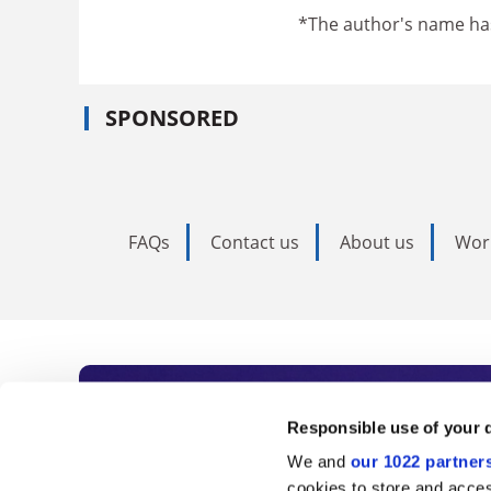
*The author's name h
SPONSORED
FAQs
Contact us
About us
Wor
Subscribe to Time
Responsible use of your 
We and
our 1022 partner
As the voice of global higher e
cookies to store and acces