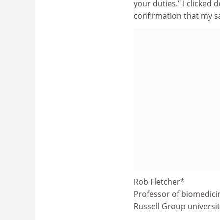
your duties." I clicked
confirmation that my sa
Rob Fletcher*
Professor of biomedici
Russell Group universi