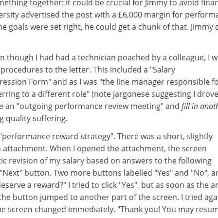
thing together: it could be crucial for Jimmy to avoid finan
ersity advertised the post with a £6,000 margin for perform
he goals were set right, he could get a chunk of that. Jimmy 
n though I had had a technician poached by a colleague, I 
procedures to the letter. This included a "Salary
sion Form" and as I was "the line manager responsible fo
rring to a different role" (note jargonese suggesting I drov
te an "outgoing performance review meeting" and
fill in anot
g quality suffering.
"performance reward strategy". There was a short, slightly
n attachment. When I opened the attachment, the screen
 revision of my salary based on answers to the following
e "Next" button. Two more buttons labelled "Yes" and "No", a
eserve a reward?" I tried to click "Yes", but as soon as the 
the button jumped to another part of the screen. I tried aga
". The screen changed immediately. "Thank you! You may resu