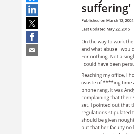
suffering'
Published on
March 12, 2004
Last updated
May 22, 2015
On the way to work the
and what abuse I would
For nothing. Not a sin
I could have been persu
Reaching my office, I 
(waste of ****ing time 
phone rang. It was And
complaining that their
set. I pointed out that 
regulations stipulated
should be given nought
out that her faculty no