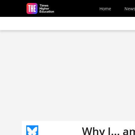
Skip to main content
Home
New
Why I... a