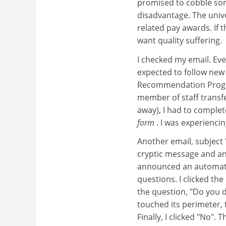
promised to cobble some
disadvantage. The univ
related pay awards. If t
want quality suffering.
I checked my email. Eve
expected to follow new 
Recommendation Progres
member of staff transfe
away), I had to comple
form
. I was experiencin
Another email, subject 
cryptic message and a
announced an automatic
questions. I clicked th
the question, "Do you d
touched its perimeter, 
Finally, I clicked "No