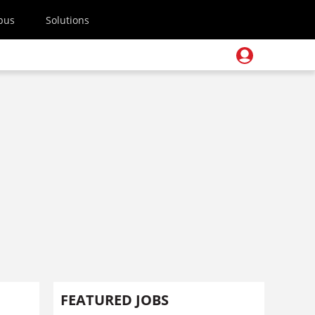
pus
Solutions
FEATURED JOBS