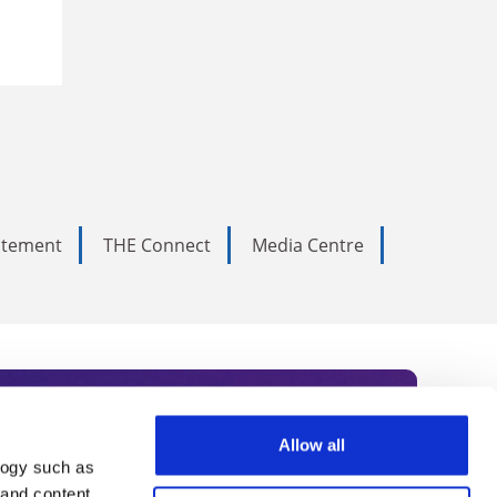
tatement
THE Connect
Media Centre
Allow all
logy such as
rce. Subscribe today to receive
 and content,