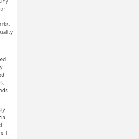
tiny
 or
arks.
uality
sed
ty
ed
s,
ands
pay
ria
d
e. I