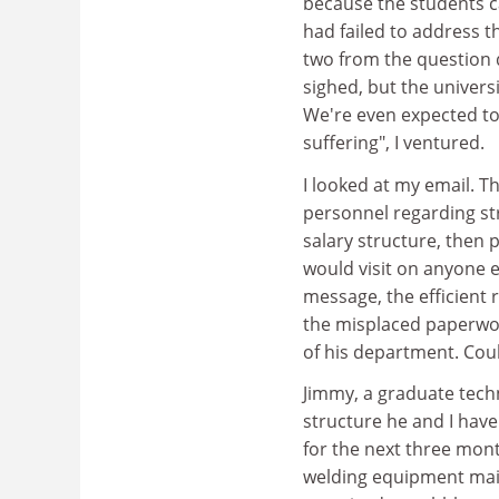
because the students c
had failed to address t
two from the question d
sighed, but the univers
We're even expected to
suffering", I ventured.
I looked at my email. 
personnel regarding str
salary structure, then p
would visit on anyone en
message, the efficient 
the misplaced paperwo
of his department. Coul
Jimmy, a graduate tech
structure he and I have 
for the next three mon
welding equipment maint