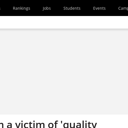
s
Rankings
Jobs
Students
Events
Cam
m a victim of 'quality