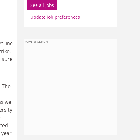
See all jobs
Update job preferences
ADVERTISEMENT
t line
rike.
m sure
. The
ns we
ersity
nt
nted
 year