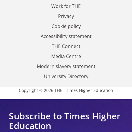
Work for THE
Privacy
Cookie policy
Accessibility statement
THE Connect
Media Centre
Modern slavery statement
University Directory
Copyright © 2026 THE - Times Higher Education
Subscribe to Times Higher
Education