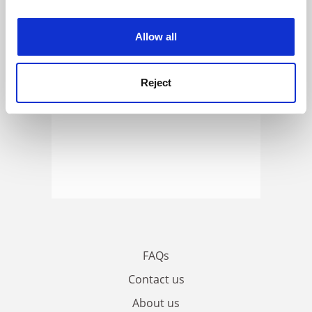
experience. By clicking accept, you agree to our use of
cookies. Learn more in our
Cookies Policy
Allow all
Reject
FAQs
Contact us
About us