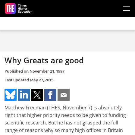
Skip to main content
Why Greats are good
Published on
November 21, 1997
Last updated
May 27, 2015
Matthew Freeman (THES, November 7) is absolutely
right that higher priority needs to be given to funding
scientific research. But he has not grasped the full
range of reasons why so many high offices in Britain