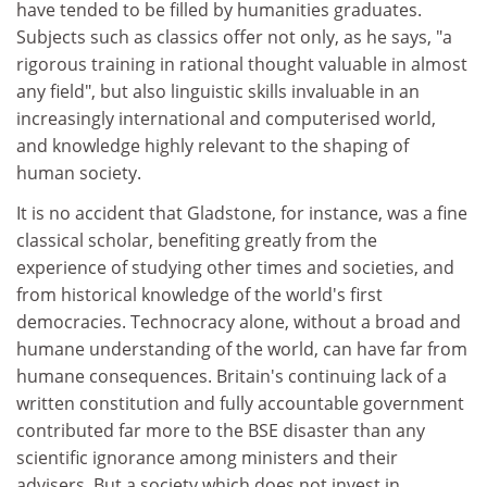
have tended to be filled by humanities graduates.
Subjects such as classics offer not only, as he says, "a
rigorous training in rational thought valuable in almost
any field", but also linguistic skills invaluable in an
increasingly international and computerised world,
and knowledge highly relevant to the shaping of
human society.
It is no accident that Gladstone, for instance, was a fine
classical scholar, benefiting greatly from the
experience of studying other times and societies, and
from historical knowledge of the world's first
democracies. Technocracy alone, without a broad and
humane understanding of the world, can have far from
humane consequences. Britain's continuing lack of a
written constitution and fully accountable government
contributed far more to the BSE disaster than any
scientific ignorance among ministers and their
advisers. But a society which does not invest in