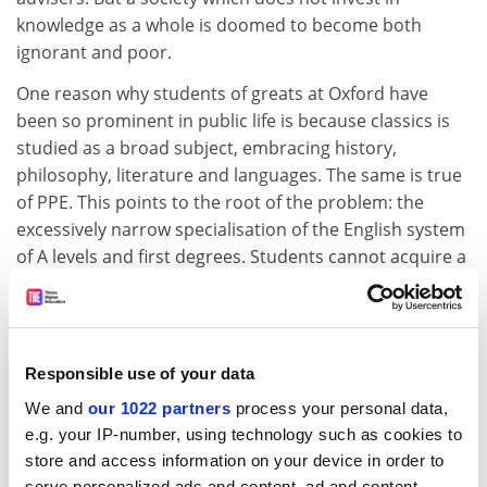
knowledge as a whole is doomed to become both
ignorant and poor.
One reason why students of greats at Oxford have
been so prominent in public life is because classics is
studied as a broad subject, embracing history,
philosophy, literature and languages. The same is true
of PPE. This points to the root of the problem: the
excessively narrow specialisation of the English system
of A levels and first degrees. Students cannot acquire a
sufficiently broad education by studying only three
subjects from the age of 16 and only one for a three-
year degree. The Scottish or US systems, where all
students study several subjects, including sciences, to
Responsible use of your data
18 and beyond as the first part of a four-year degree,
We and
our 1022 partners
process your personal data,
are more successful in providing a well-balanced
e.g. your IP-number, using technology such as cookies to
education.
store and access information on your device in order to
serve personalized ads and content, ad and content