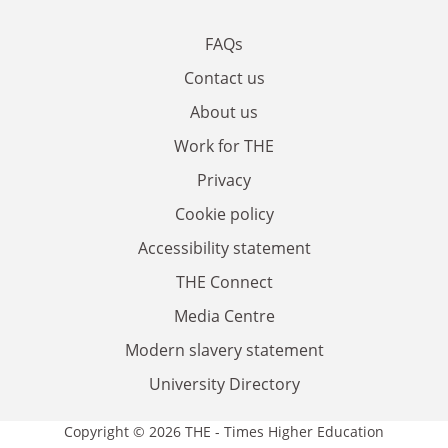
FAQs
Contact us
About us
Work for THE
Privacy
Cookie policy
Accessibility statement
THE Connect
Media Centre
Modern slavery statement
University Directory
Copyright © 2026 THE - Times Higher Education