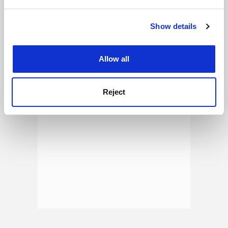
and set your preferences in the
details section
.
See all jobs
Update job preferences
Show details
Cookie Notice: We use cookies to improve your
experience. By clicking accept, you agree to our use of
cookies. Learn more in our
Cookies Policy
ADVERTISEMENT
Allow all
Reject