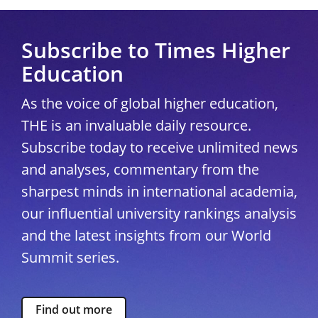
Subscribe to Times Higher
Education
As the voice of global higher education,
THE is an invaluable daily resource.
Subscribe today to receive unlimited news
and analyses, commentary from the
sharpest minds in international academia,
our influential university rankings analysis
and the latest insights from our World
Summit series.
Find out more