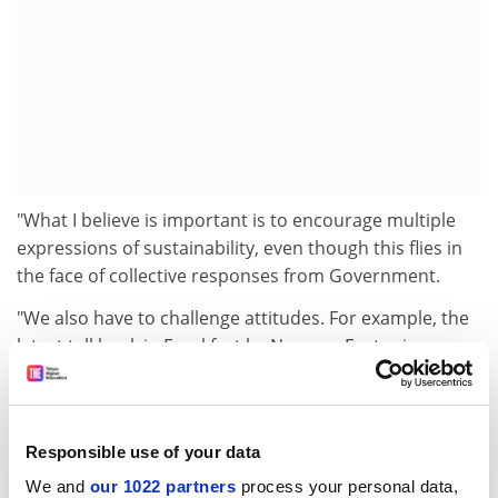
"What I believe is important is to encourage multiple
expressions of sustainability, even though this flies in
the face of collective responses from Government.
"We also have to challenge attitudes. For example, the
latest tall bank in Frankfurt by Norman Foster is
claimed to be sustainable and energy-efficient," he
said. "I'm not going to say if I agree with that.
Technology does play a role in sustainability, but is the
Responsible use of your data
hi-tech approach always best? Low-grade technology
We and
our 1022 partners
process your personal data,