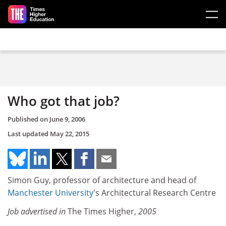
Skip to main content
Who got that job?
Published on
June 9, 2006
Last updated
May 22, 2015
Simon Guy, professor of architecture and head of
Manchester University
's Architectural Research Centre
Job advertised in
The Times Higher,
2005