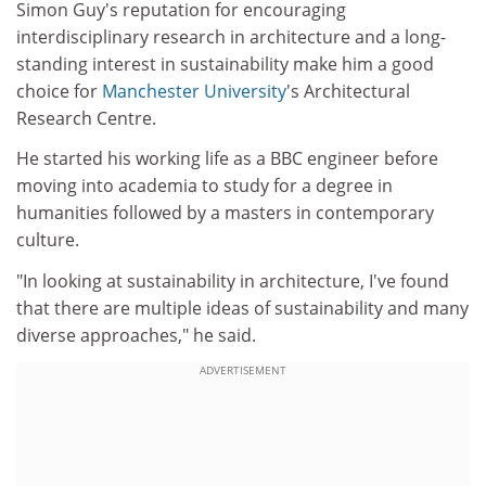
Simon Guy's reputation for encouraging
interdisciplinary research in architecture and a long-
standing interest in sustainability make him a good
choice for
Manchester University
's Architectural
Research Centre.
He started his working life as a BBC engineer before
moving into academia to study for a degree in
humanities followed by a masters in contemporary
culture.
"In looking at sustainability in architecture, I've found
that there are multiple ideas of sustainability and many
diverse approaches," he said.
ADVERTISEMENT