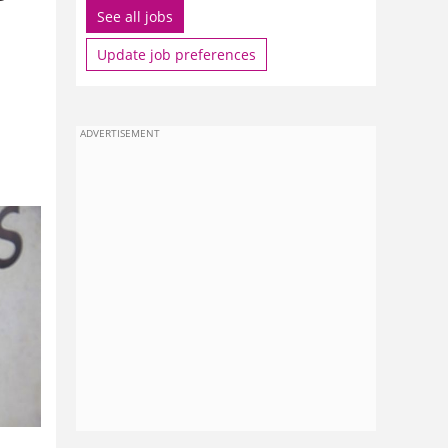
See all jobs
Update job preferences
ADVERTISEMENT