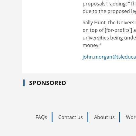
proposals”, adding: “T
due to the proposed leg
Sally Hunt, the Universi
on top of [for-profits’]
universities being unde
money.”
john.morgan@tsleduca
SPONSORED
FAQs
Contact us
About us
Wor