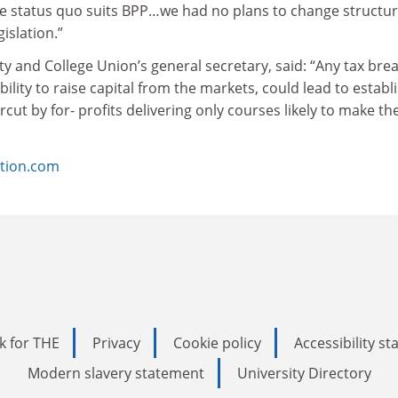
he status quo suits BPP…we had no plans to change structu
islation.”
ty and College Union’s general secretary, said: “Any tax brea
 ability to raise capital from the markets, could lead to estab
rcut by for- profits delivering only courses likely to make t
tion.com
k for THE
Privacy
Cookie policy
Accessibility s
Modern slavery statement
University Directory