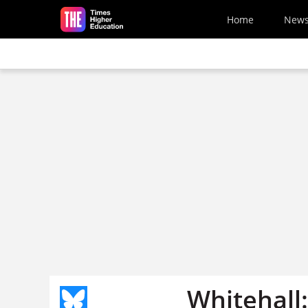
Skip to main content
Home
New
Whitehall: