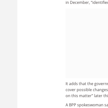
in December, “identifie
It adds that the govern
cover possible changes 
on this matter” later th
A BPP spokeswoman said