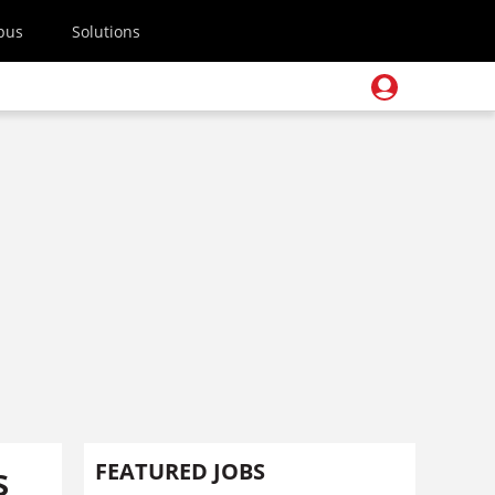
pus
Solutions
s
FEATURED JOBS