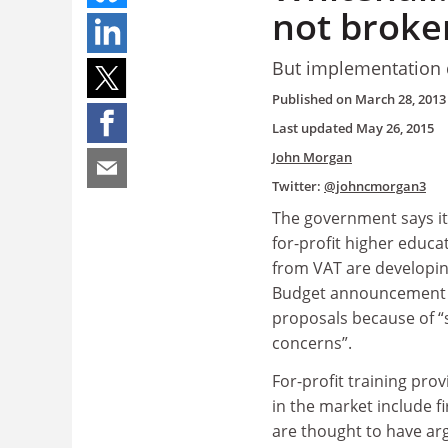
not broke
But implementation d
Published on
March 28, 2013
Last updated
May 26, 2015
John Morgan
Twitter:
@johncmorgan3
The government says it
for-profit higher educa
from VAT are developin
Budget announcement 
proposals because of “s
concerns”.
For-profit training prov
in the market include f
are thought to have ar