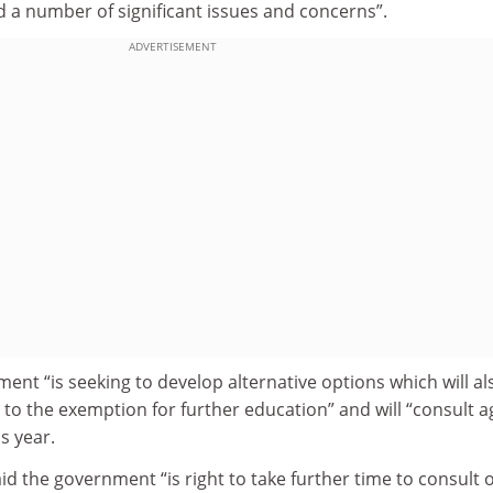
d a number of significant issues and concerns”.
ADVERTISEMENT
ment “is seeking to develop alternative options which will al
to the exemption for further education” and will “consult a
is year.
 the government “is right to take further time to consult 