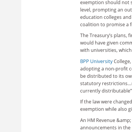
exemption should not s
level, prompting an out
education colleges and
coalition to promise a 
The Treasury’s plans, f
would have given commer
with universities, whic
BPP University
College,
adopting a non-profit c
be distributed to its o
statutory restrictions…
currently distributable”
If the law were changed
exemption while also gi
An HM Revenue &amp; Cu
announcements in the B