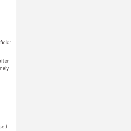
field”
after
nely
osed