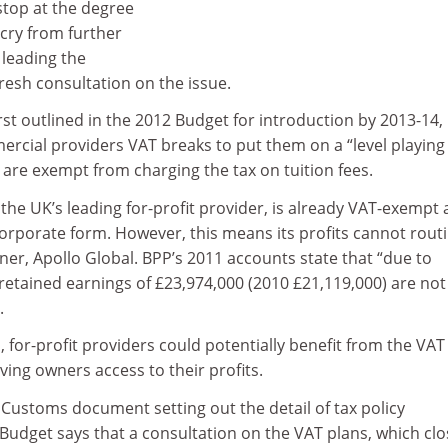
top at the degree
cry from further
 leading the
fresh consultation on the issue.
irst outlined in the 2012 Budget for introduction by 2013-14,
cial providers VAT breaks to put them on a “level playing 
h are exempt from charging the tax on tuition fees.
 the UK’s leading for-profit provider, is already VAT-exempt 
orporate form. However, this means its profits cannot routi
wner, Apollo Global. BPP’s 2011 accounts state that “due to
retained earnings of £23,974,000 (2010 £21,119,000) are not
.
, for-profit providers could potentially benefit from the VAT
ving owners access to their profits.
stoms document setting out the detail of tax policy
udget says that a consultation on the VAT plans, which cl