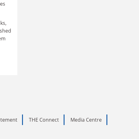
res
ks,
lished
hem
tatement
THE Connect
Media Centre