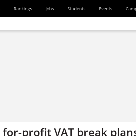
s
Rankings
Jobs
Students
Events
Cam
 for-profit VAT break plan