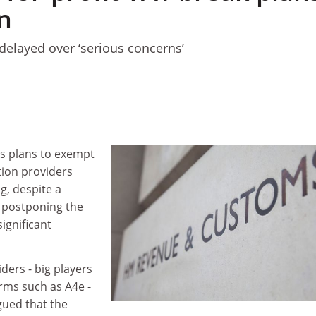
n
elayed over ‘serious concerns’
s plans to exempt
tion providers
g, despite a
postponing the
ignificant
iders - big players
irms such as A4e -
gued that the