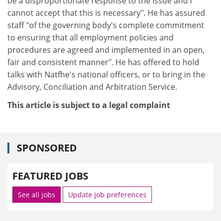
be a disproportionate response to the issue and I
cannot accept that this is necessary". He has assured
staff "of the governing body's complete commitment
to ensuring that all employment policies and
procedures are agreed and implemented in an open,
fair and consistent manner". He has offered to hold
talks with Natfhe's national officers, or to bring in the
Advisory, Conciliation and Arbitration Service.
This article is subject to a legal complaint
SPONSORED
FEATURED JOBS
See all jobs
Update job preferences