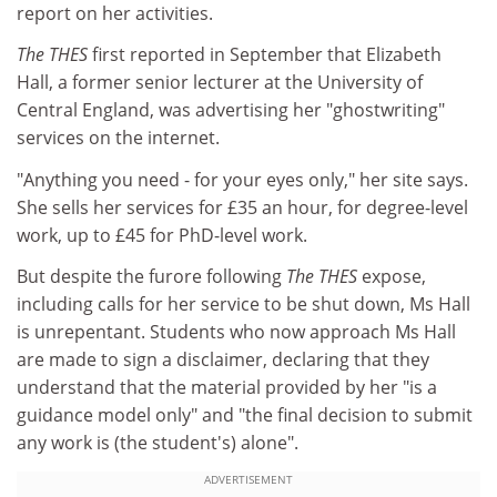
report on her activities.
The THES
first reported in September that Elizabeth
Hall, a former senior lecturer at the University of
Central England, was advertising her "ghostwriting"
services on the internet.
"Anything you need - for your eyes only," her site says.
She sells her services for £35 an hour, for degree-level
work, up to £45 for PhD-level work.
But despite the furore following
The THES
expose,
including calls for her service to be shut down, Ms Hall
is unrepentant. Students who now approach Ms Hall
are made to sign a disclaimer, declaring that they
understand that the material provided by her "is a
guidance model only" and "the final decision to submit
any work is (the student's) alone".
ADVERTISEMENT