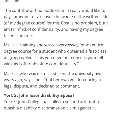
she said.
The contributor had made clear: "I really would like to
pay someone to take over the whole of the written side
(of my degree course) for me. Cost is no problem, but I
am terrified of confidentiality, and having my degree
taken from me."
Ms Hall, claiming she wrote every essay for an entire
degree course for a student who obtained a first-class
degree, replied: "This you need not concern yourself
with, as I offer absolute confidentiality."
Ms Hall, who was dismissed from the university five
years ago, says she left of her own volition during a
legal dispute, and declined to comment.
York St John loses disability appeal
York St John College has failed a second attempt to
quash a disability discrimination claim against it.