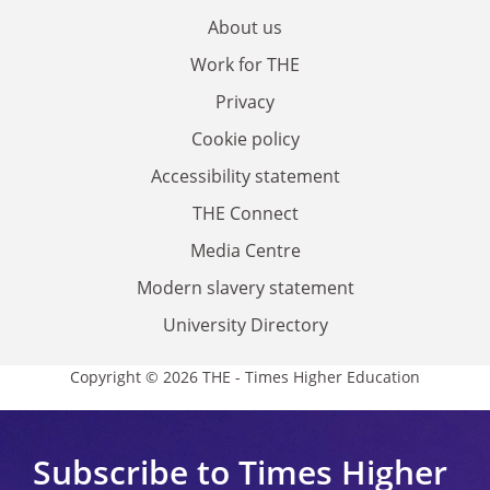
About us
Work for THE
Privacy
Cookie policy
Accessibility statement
THE Connect
Media Centre
Modern slavery statement
University Directory
Copyright © 2026 THE - Times Higher Education
Subscribe to Times Higher