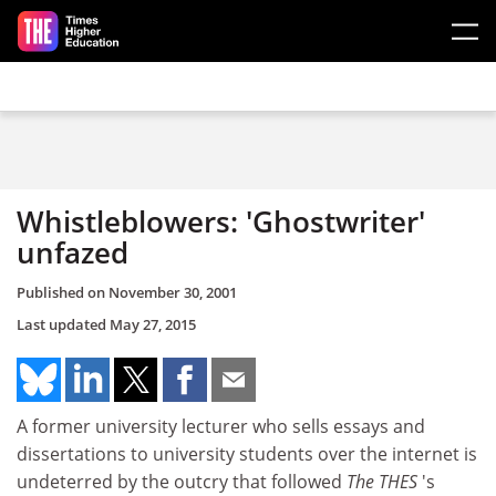
Skip to main content
Whistleblowers: 'Ghostwriter'
unfazed
Published on
November 30, 2001
Last updated
May 27, 2015
A former university lecturer who sells essays and
dissertations to university students over the internet is
undeterred by the outcry that followed
The THES
's