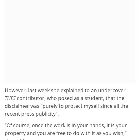
However, last week she explained to an undercover
THES
contributor, who posed as a student, that the
disclaimer was "purely to protect myself since all the
recent press publicity".
"Of course, once the work is in your hands, it is your
property and you are free to do with it as you wish,"