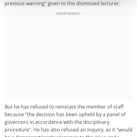
previous warning" given to the dismissed lecturer.
ADVERTISEMENT
But he has refused to reinstate the member of staff
because "the decision has been upheld by a panel of
governors in accordance with the disciplinary
procedure". He has also refused an inquiry, as it "would