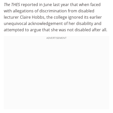
The THES
reported in June last year that when faced
with allegations of discrimination from disabled
lecturer Claire Hobbs, the college ignored its earlier
unequivocal acknowledgement of her disability and
attempted to argue that she was not disabled after all.
ADVERTISEMENT