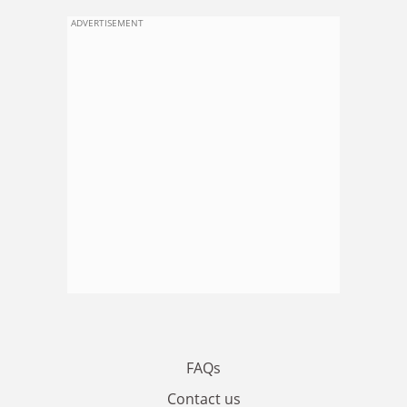
ADVERTISEMENT
FAQs
Contact us