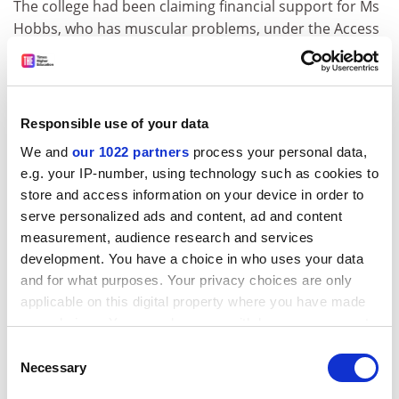
The college had been claiming financial support for Ms
Hobbs, who has muscular problems, under the Access
to Work scheme for disabled people before saying she
was not disabled.
In a unanimous decision, the Leeds employment
Responsible use of your data
tribunal ruled that Ms Hobbs is disabled within the
terms of the Disability Discrimination Act. This week
We and
our 1022 partners
process your personal data,
the employment appeal tribunal threw out the
e.g. your IP-number, using technology such as cookies to
college's appeal against the decision.
store and access information on your device in order to
serve personalized ads and content, ad and content
Ms Hobbs's claims, supported by lecturers' union
measurement, audience research and services
Natfhe, will now be heard in full. Since she initially
development. You have a choice in who uses your data
complained, she has added a further claim alleging she
and for what purposes. Your privacy choices are only
has been victimised for raising her concerns.
applicable on this digital property where you have made
your choices. You can change or withdraw your consent
A college spokeswoman said: "The EAT has clarified a
any time from the Cookie Declaration or by clicking on
point which needed to be sorted for both parties,
Consent
the Privacy trigger icon.
Necessary
Selection
relating to the interpretation of the meaning of
disability."