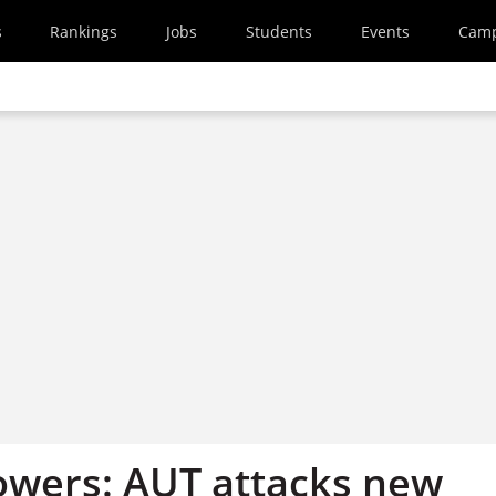
s
Rankings
Jobs
Students
Events
Cam
owers: AUT attacks new