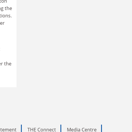
ton
ng the
tions.
per
t
er the
tatement
THE Connect
Media Centre