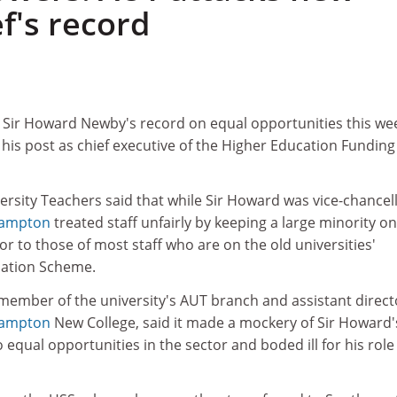
f's record
1
 Sir Howard Newby's record on equal opportunities this we
his post as chief executive of the Higher Education Funding
ersity Teachers said that while Sir Howard was vice-chancel
hampton
treated staff unfairly by keeping a large minority on
r to those of most staff who are on the old universities'
uation Scheme.
member of the university's AUT branch and assistant direct
hampton
New College, said it made a mockery of Sir Howard'
ual opportunities in the sector and boded ill for his role