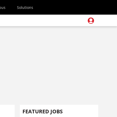
pus
Solutions
FEATURED JOBS