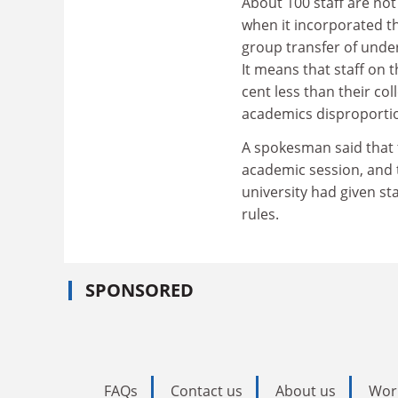
About 100 staff are no
when it incorporated th
group transfer of under
It means that staff on 
cent less than their co
academics disproportio
A spokesman said that t
academic session, and t
university had given st
rules.
SPONSORED
FAQs
Contact us
About us
Wor