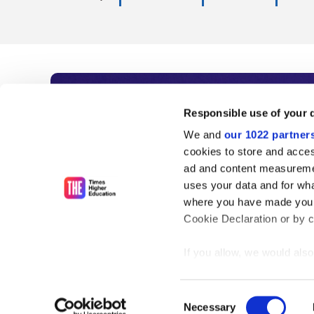
Subscribe to Time
Responsible use of your 
We and
our 1022 partner
As the voice of global higher e
cookies to store and acces
ad and content measureme
unlimited news and analyses, 
uses your data and for wha
influential university rankings 
where you have made your
Cookie Declaration or by cl
If you allow, we would also 
Find out more
Collect information
meters
Consent
Identify your device
Necessary