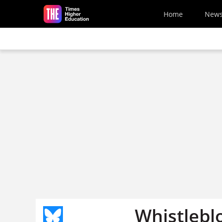
Skip to main content
Home
New
Whistlebl