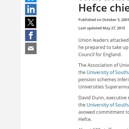
Hefce chie
Published on
October 5, 200
Last updated
May 27, 2015
Union leaders attacked
he prepared to take up 
Council for England.
The Association of Univ
the
University of Sout
pension schemes inferio
Universities Superann
David Dunn, executive 
the
University of Sout
avowed commitment to eq
Hefce.