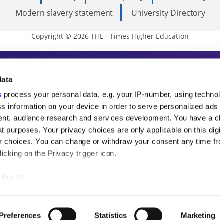
Modern slavery statement
University Directory
Copyright © 2026 THE - Times Higher Education
s Higher Education
data
s
process your personal data, e.g. your IP-number, using techno
ducation, THE is an invaluable daily resou
s information on your device in order to serve personalized ads
nt, audience research and services development. You have a c
commentary from the sharpest minds in i
t purposes. Your privacy choices are only applicable on this digi
analysis and the latest insights from our
 choices. You can change or withdraw your consent any time fr
icking on the Privacy trigger icon.
like to:
 about your geographical location which can be accurate to withi
 by actively scanning it for specific characteristics (fingerprintin
Preferences
Statistics
Marketing