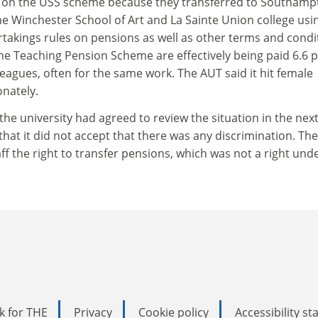
t on the USS scheme because they transferred to Southamp
e Winchester School of Art and La Sainte Union college usi
takings rules on pensions as well as other terms and condi
the Teaching Pension Scheme are effectively being paid 6.6 
lleagues, often for the same work. The AUT said it hit female
nately.
he university had agreed to review the situation in the nex
hat it did not accept that there was any discrimination. The
aff the right to transfer pensions, which was not a right und
k for THE
Privacy
Cookie policy
Accessibility s