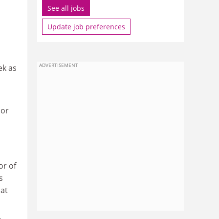
See all jobs
Update job preferences
ADVERTISEMENT
ek as
lor
or of
s
 at