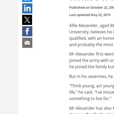
Published on
October 22, 20
Last updated
May 22, 2015
Alfie Alexander, aged 8
University, believes he
qualified, with an hono
and probably the most a
Mr Alexander first wen
joined the army with on
he joined the family bu
But in his seventies, h
"Think young, act youn
life," he said. "I've mi
something to live for."
Mr Alexander has also t