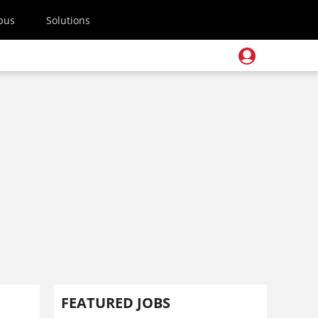
pus
Solutions
FEATURED JOBS