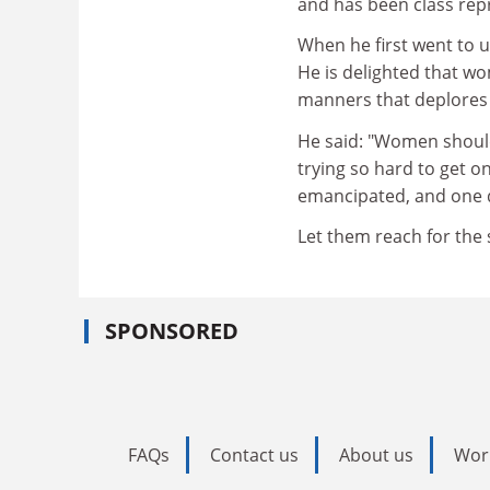
and has been class repr
When he first went to 
He is delighted that w
manners that deplores 
He said: "Women should
trying so hard to get o
emancipated, and one d
Let them reach for the 
SPONSORED
FAQs
Contact us
About us
Wor