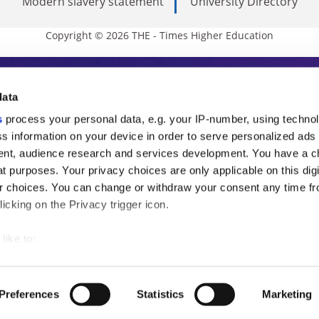
Modern slavery statement
University Directory
Copyright © 2026 THE - Times Higher Education
s Higher Education
data
s
process your personal data, e.g. your IP-number, using techno
ducation, THE is an invaluable daily resou
s information on your device in order to serve personalized ads
nt, audience research and services development. You have a c
commentary from the sharpest minds in i
t purposes. Your privacy choices are only applicable on this digi
analysis and the latest insights from our
 choices. You can change or withdraw your consent any time fr
icking on the Privacy trigger icon.
like to:
 about your geographical location which can be accurate to withi
 by actively scanning it for specific characteristics (fingerprintin
Preferences
Statistics
Marketing
our personal data is processed and set your preferences in the