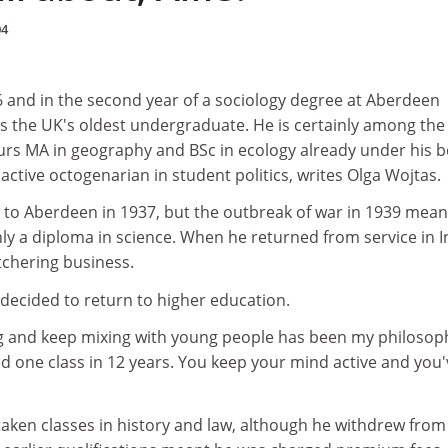
04
6 and in the second year of a sociology degree at Aberdeen
 is the UK's oldest undergraduate. He is certainly among the
urs MA in geography and BSc in ecology already under his be
ctive octogenarian in student politics, writes Olga Wojtas.
t to Aberdeen in 1937, but the outbreak of war in 1939 mean
ly a diploma in science. When he returned from service in I
tchering business.
e decided to return to higher education.
g and keep mixing with young people has been my philosop
ssed one class in 12 years. You keep your mind active and you
aken classes in history and law, although he withdrew from