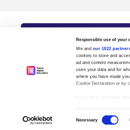
Subscribe to Time
Responsible use of your 
We and
our 1022 partner
As the voice of global higher e
cookies to store and acces
ad and content measureme
unlimited news and analyses, 
uses your data and for wha
influential university rankings 
where you have made your
Cookie Declaration or by cl
If you allow, we would also 
Find out more
Collect information
meters
Consent
Identify your device
Necessary
Selection
Find out more about how y