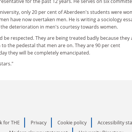
esentative for the past 12 years. He serves on six committe
university, only 20 per cent of Aberdeen's students were wo
omen have now overtaken men. He is writing a sociology ess
the deterioration in men's courtesy towards women.
 be respected. They are being treated badly because they 
n to the pedestal that men are on. They are 90 per cent
ay they will be completely emancipated.
stars."
k for THE
Privacy
Cookie policy
Accessibility s