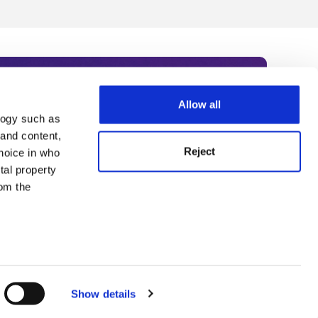
Allow all
logy such as
rce. Subscribe today to receive
 and content,
Reject
hoice in who
nternational academia, our
tal property
 World Summit series.
om the
n several
g)
Show details
details