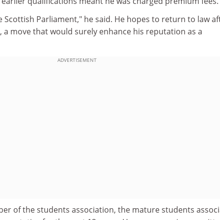
s earlier qualifications meant he was charged premium fees.
he Scottish Parliament," he said. He hopes to return to law af
, a move that would surely enhance his reputation as a
ADVERTISEMENT
er of the students association, the mature students associ