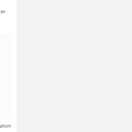
ter
ation