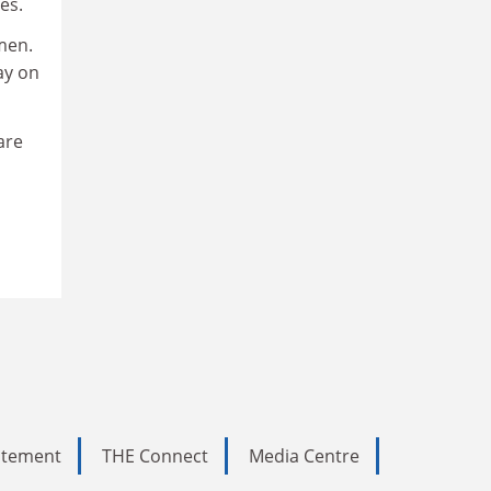
es.
men.
ay on
are
tatement
THE Connect
Media Centre