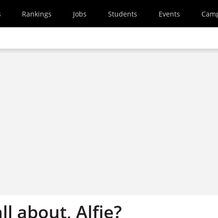
s
Rankings
Jobs
Students
Events
Cam
ll about, Alfie?