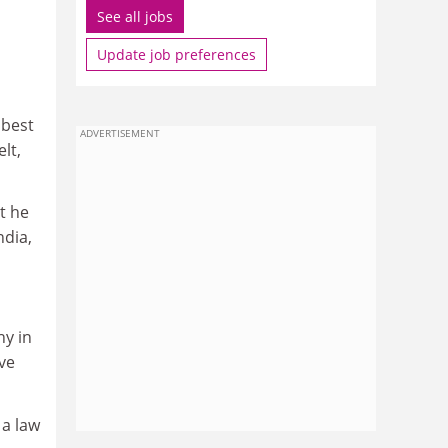
See all jobs
Update job preferences
 best
ADVERTISEMENT
lt,
t he
ndia,
hy in
've
 a law