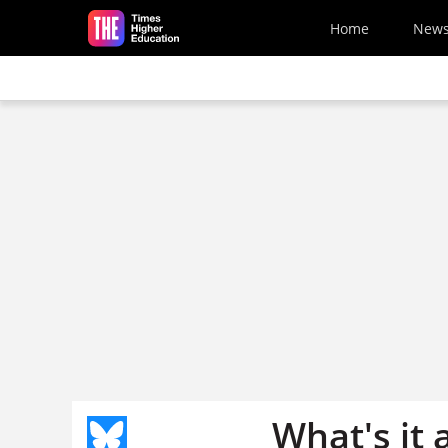
Skip to main content
Home
New
What's it a