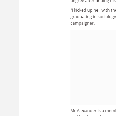
degree after finding hi
"I kicked up hell with t
graduating in sociology
campaigner.
Mr Alexander is a memb