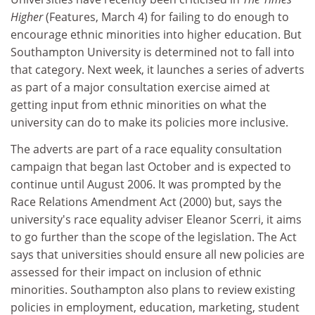
Higher
(Features, March 4) for failing to do enough to
encourage ethnic minorities into higher education. But
Southampton University is determined not to fall into
that category. Next week, it launches a series of adverts
as part of a major consultation exercise aimed at
getting input from ethnic minorities on what the
university can do to make its policies more inclusive.
The adverts are part of a race equality consultation
campaign that began last October and is expected to
continue until August 2006. It was prompted by the
Race Relations Amendment Act (2000) but, says the
university's race equality adviser Eleanor Scerri, it aims
to go further than the scope of the legislation. The Act
says that universities should ensure all new policies are
assessed for their impact on inclusion of ethnic
minorities. Southampton also plans to review existing
policies in employment, education, marketing, student