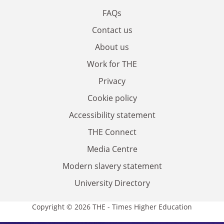
FAQs
Contact us
About us
Work for THE
Privacy
Cookie policy
Accessibility statement
THE Connect
Media Centre
Modern slavery statement
University Directory
Copyright © 2026 THE - Times Higher Education