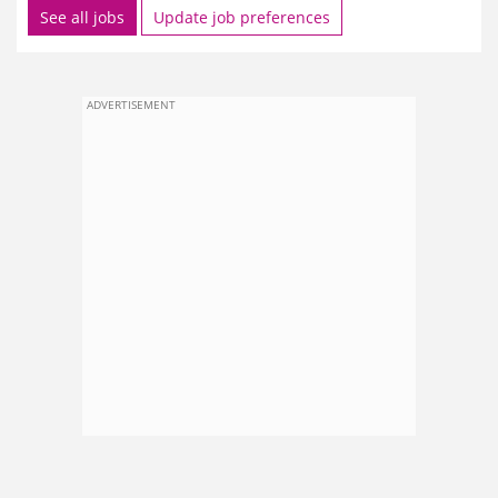
See all jobs
Update job preferences
ADVERTISEMENT