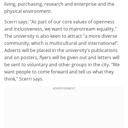
living, purchasing, research and enterprise and the
physical environment.
Scerri says: "As part of our core values of openness
and inclusiveness, we want to mainstream equality."
The university is also keen to attract "a more diverse
community, which is multicultural and international".
Adverts will be placed in the university's publications
and on posters, flyers will be given out and letters will
be sent to voluntary and other groups in the city. "We
want people to come forward and tell us what they
think," Scerri says.
ADVERTISEMENT