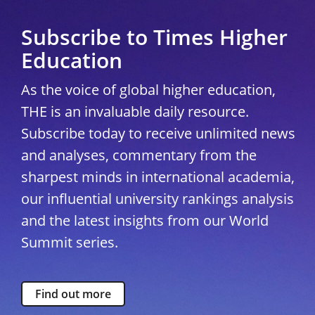
Subscribe to Times Higher
Education
As the voice of global higher education,
THE is an invaluable daily resource.
Subscribe today to receive unlimited news
and analyses, commentary from the
sharpest minds in international academia,
our influential university rankings analysis
and the latest insights from our World
Summit series.
Find out more