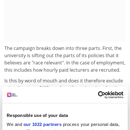
The campaign breaks down into three parts. First, the
university is sifting out the parts of its policies that it
believes are "race relevant". In the case of employment,
this includes how hourly paid lecturers are recruited.
Is this by word of mouth and does it therefore exclude
minority groups? Where does the university advertise
posts and how accessible are the ads to minorities?
Second, the university will consult people about how its
policies might need to change. The last phase involves
Responsible use of your data
analysing the information gathered and rewriting
policies where relevant.
We and
our 1022 partners
process your personal data,