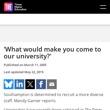
Skip to main content
'What would make you come to
our university?'
Published on
March 11, 2005
Last updated
May 22, 2015
Southampton is determined to recruit a more diverse
staff. Mandy Garner reports
Universities have recently been criticised in
The Times