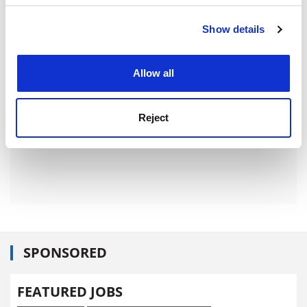
ADVERTISEMENT
Show details
Cookie Notice: We use cookies to improve your
experience. By clicking accept, you agree to our use of
cookies. Learn more in our
Cookies Policy
Allow all
Reject
SPONSORED
FEATURED JOBS