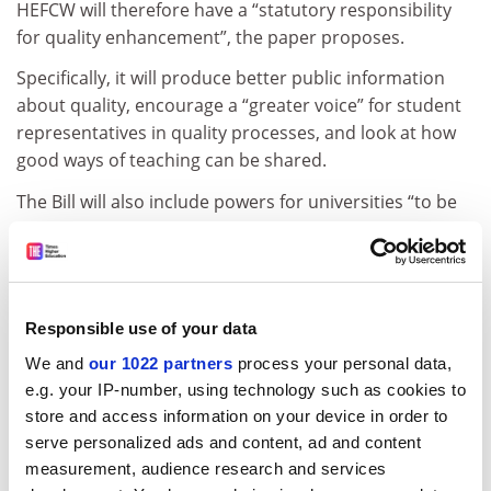
HEFCW will therefore have a “statutory responsibility
for quality enhancement”, the paper proposes.
Specifically, it will produce better public information
about quality, encourage a “greater voice” for student
representatives in quality processes, and look at how
good ways of teaching can be shared.
The Bill will also include powers for universities “to be
funded directly by Welsh
ministers in instances where it is strategically
appropriate to do so”.
Responsible use of your data
This power could be used if students or employers are
not getting what they demand from the system, and to
We and
our 1022 partners
process your personal data,
e.g. your IP-number, using technology such as cookies to
fund partnerships between schools and further
store and access information on your device in order to
education colleges, the paper explains.
serve personalized ads and content, ad and content
ADVERTISEMENT
measurement, audience research and services