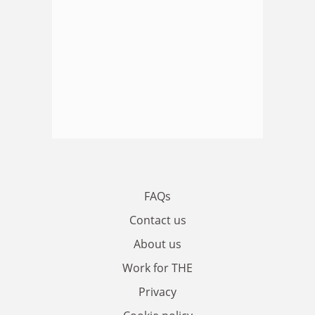
FAQs
Contact us
About us
Work for THE
Privacy