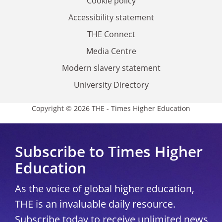
Cookie policy
Accessibility statement
THE Connect
Media Centre
Modern slavery statement
University Directory
Copyright © 2026 THE - Times Higher Education
Subscribe to Times Higher
Education
As the voice of global higher education,
THE is an invaluable daily resource.
Subscribe today to receive unlimited news