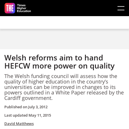
Skip to main content
Welsh reforms aim to hand
HEFCW more power on quality
The Welsh funding council will assess how the
quality of higher education in the country’s
universities can be improved in changes to its
powers outlined in a White Paper released by the
Cardiff government.
Published on
July 3, 2012
Last updated
May 11, 2015
David Matthews