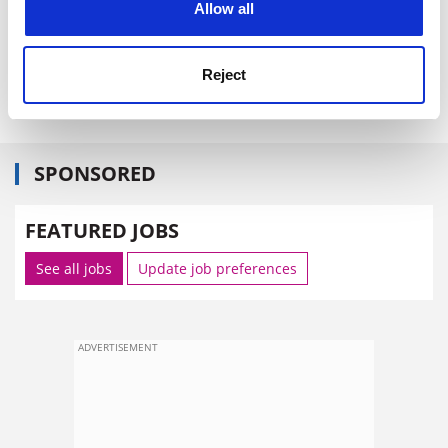
Allow all
The White Paper calls for consultation responses by 24
September.
Reject
david.matthews@tsleducation.com
SPONSORED
FEATURED JOBS
See all jobs
Update job preferences
ADVERTISEMENT