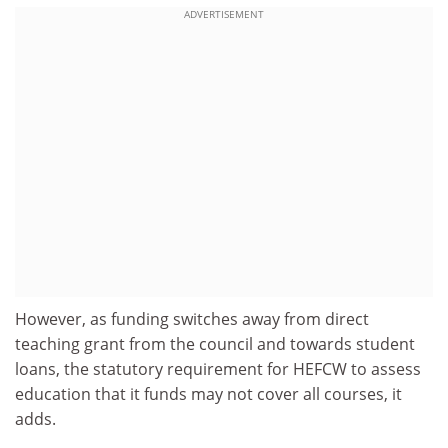
ADVERTISEMENT
However, as funding switches away from direct
teaching grant from the council and towards student
loans, the statutory requirement for HEFCW to assess
education that it funds may not cover all courses, it
adds.