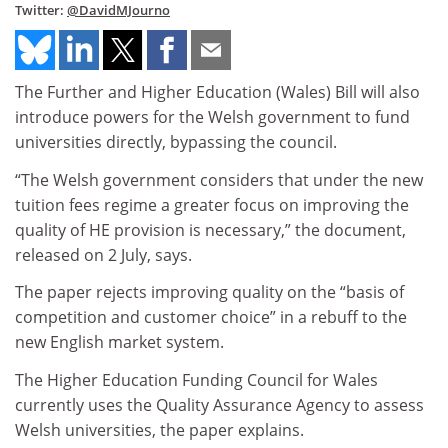
Twitter:
@DavidMJourno
The Further and Higher Education (Wales) Bill will also
introduce powers for the Welsh government to fund
universities directly, bypassing the council.
“The Welsh government considers that under the new
tuition fees regime a greater focus on improving the
quality of HE provision is necessary,” the document,
released on 2 July, says.
The paper rejects improving quality on the “basis of
competition and customer choice” in a rebuff to the
new English market system.
The Higher Education Funding Council for Wales
currently uses the Quality Assurance Agency to assess
Welsh universities, the paper explains.