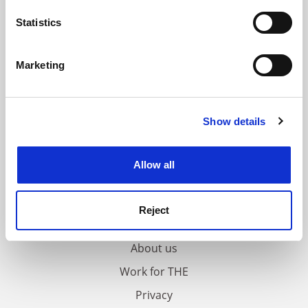
location which can be accurate to within several
meters
Statistics
Identify your device by actively scanning it for
specific characteristics (fingerprinting)
Marketing
Find out more about how your personal data is processed
and set your preferences in the
details section
.
Show details
Cookie Notice: We use cookies to improve your
experience. By clicking accept, you agree to our use of
cookies. Learn more in our
Cookies Policy
Allow all
FAQs
Reject
Contact us
About us
Work for THE
Privacy