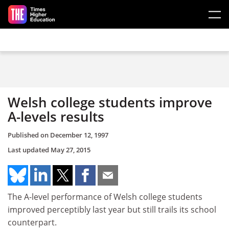
Skip to main content
Welsh college students improve
A-levels results
Published on
December 12, 1997
Last updated
May 27, 2015
The A-level performance of Welsh college students
improved perceptibly last year but still trails its school
counterpart.