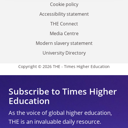
Cookie policy
Accessibility statement
THE Connect
Media Centre
Modern slavery statement
University Directory
Copyright © 2026 THE - Times Higher Education
Subscribe to Times Higher
Education
As the voice of global higher education,
THE is an invaluable daily resource.