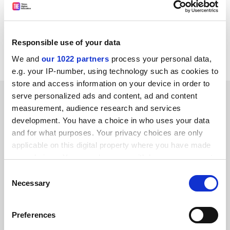
an advanced (level 3) award. This compares with 1,738
level-2 vocational awards and 973 level-3 in 1996 - a
drop of 17-18 per cent across the two award levels.
Colleges now account for a little over half of the
Responsible use of your data
candidates at these levels in Wales.
We and
our 1022 partners
process your personal data,
e.g. your IP-number, using technology such as cookies to
store and access information on your device in order to
SPONSORED
serve personalized ads and content, ad and content
measurement, audience research and services
development. You have a choice in who uses your data
FEATURED JOBS
and for what purposes. Your privacy choices are only
See all jobs
Update job preferences
applicable on this digital property where you have made
your choices. You can change or withdraw your consent
any time from the Cookie Declaration or by clicking on
Consent
the Privacy trigger icon.
Necessary
Selection
ADVERTISEMENT
If you allow, we would also like to:
Preferences
Collect information about your geographical