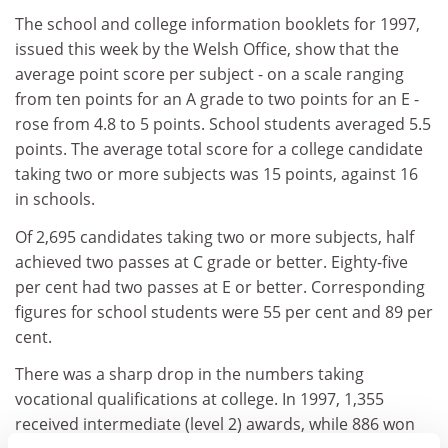
The school and college information booklets for 1997,
issued this week by the Welsh Office, show that the
average point score per subject - on a scale ranging
from ten points for an A grade to two points for an E -
rose from 4.8 to 5 points. School students averaged 5.5
points. The average total score for a college candidate
taking two or more subjects was 15 points, against 16
in schools.
Of 2,695 candidates taking two or more subjects, half
achieved two passes at C grade or better. Eighty-five
per cent had two passes at E or better. Corresponding
figures for school students were 55 per cent and 89 per
cent.
There was a sharp drop in the numbers taking
vocational qualifications at college. In 1997, 1,355
received intermediate (level 2) awards, while 886 won