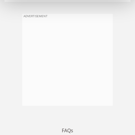
ADVERTISEMENT
FAQs