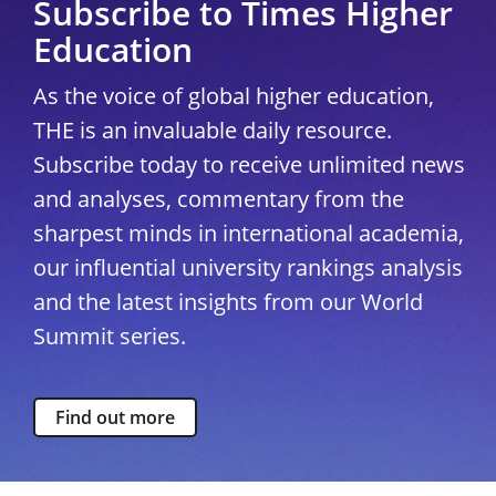
Subscribe to Times Higher
Education
As the voice of global higher education,
THE is an invaluable daily resource.
Subscribe today to receive unlimited news
and analyses, commentary from the
sharpest minds in international academia,
our influential university rankings analysis
and the latest insights from our World
Summit series.
Find out more