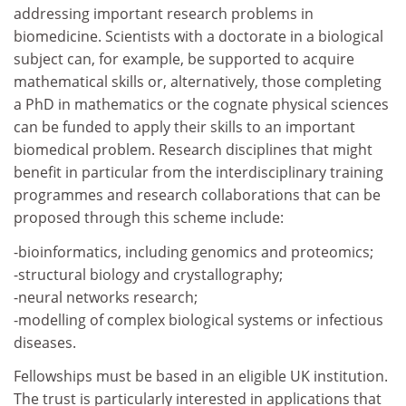
addressing important research problems in
biomedicine. Scientists with a doctorate in a biological
subject can, for example, be supported to acquire
mathematical skills or, alternatively, those completing
a PhD in mathematics or the cognate physical sciences
can be funded to apply their skills to an important
biomedical problem. Research disciplines that might
benefit in particular from the interdisciplinary training
programmes and research collaborations that can be
proposed through this scheme include:
-bioinformatics, including genomics and proteomics;
-structural biology and crystallography;
-neural networks research;
-modelling of complex biological systems or infectious
diseases.
Fellowships must be based in an eligible UK institution.
The trust is particularly interested in applications that