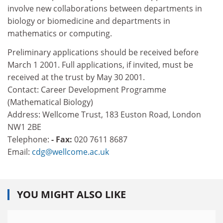
involve new collaborations between departments in
biology or biomedicine and departments in
mathematics or computing.
Preliminary applications should be received before
March 1 2001. Full applications, if invited, must be
received at the trust by May 30 2001.
Contact: Career Development Programme
(Mathematical Biology)
Address: Wellcome Trust, 183 Euston Road, London
NW1 2BE
Telephone:
- Fax:
020 7611 8687
Email:
cdg@wellcome.ac.uk
YOU MIGHT ALSO LIKE