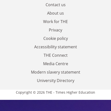
Contact us
About us
Work for THE
Privacy
Cookie policy
Accessibility statement
THE Connect
Media Centre
Modern slavery statement
University Directory
Copyright © 2026 THE - Times Higher Education