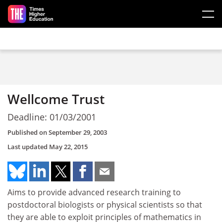
Skip to main content
Wellcome Trust
Deadline: 01/03/2001
Published on
September 29, 2003
Last updated
May 22, 2015
Aims to provide advanced research training to
postdoctoral biologists or physical scientists so that
they are able to exploit principles of mathematics in