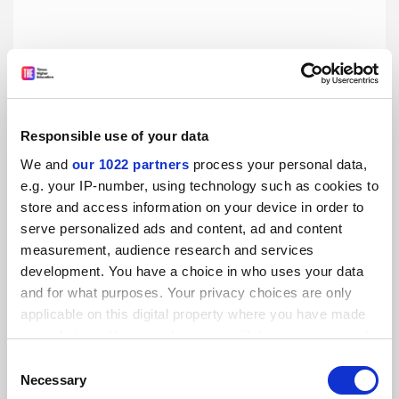
Luxembourg’s only university embroiled in row over
governance
By Seher Asaf
12 March
Responsible use of your data
We and
our 1022 partners
process your personal data,
e.g. your IP-number, using technology such as cookies to
store and access information on your device in order to
serve personalized ads and content, ad and content
measurement, audience research and services
Stalling German economy prompts graduate ‘poverty’
development. You have a choice in who uses your data
fears
and for what purposes. Your privacy choices are only
By Seher Asaf
5 March
applicable on this digital property where you have made
your choices. You can change or withdraw your consent
any time from the Cookie Declaration or by clicking on
Consent
the Privacy trigger icon.
Necessary
Selection