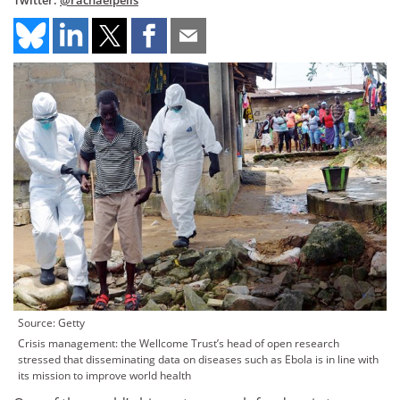
Twitter:
@rachaelpells
Source: Getty
Crisis management: the Wellcome Trust’s head of open research
stressed that disseminating data on diseases such as Ebola is in line with
its mission to improve world health