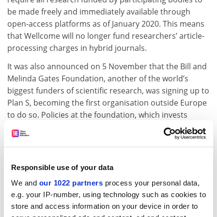
be made freely and immediately available through
open-access platforms as of January 2020. This means
that Wellcome will no longer fund researchers’ article-
processing charges in hybrid journals.
It was also announced on 5 November that the Bill and
Melinda Gates Foundation, another of the world’s
biggest funders of scientific research, was signing up to
Plan S, becoming the first organisation outside Europe
to do so. Policies at the foundation, which invests
about $1.2 billion (£960 million) a year in global health
initiatives, were already broadly in line with Plan S.
ADVERTISEMENT
Responsible use of your data
We and
our 1022 partners
process your personal data,
e.g. your IP-number, using technology such as cookies to
store and access information on your device in order to