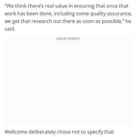
“We think there’s real value in ensuring that once that
work has been done, including some quality assurance,
we get that research out there as soon as possible,” he
said.
ADVERTISEMENT
Wellcome deliberately chose not to specify that