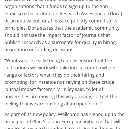
organisations that it funds to sign up to the San
Francisco Declaration on Research Assessment (Dora)
or an equivalent, or at least to publicly commit to its
principles. Dora states that the academic community
should not use the impact factor of journals that
publish research as a surrogate for quality in hiring,
promotion or funding decisions.
“What we are really trying to do is ensure that the
institutions we work with take into account a whole
range of factors when they do their hiring and
promoting, for instance not relying on these crude
journal impact factors,” Mr Kiley said. “A lot of
universities are moving this way already, so I get the
feeling that we are pushing at an open door.”
As part of its new policy, Wellcome has signed up to the
principles of Plan S, a pan-European initiative that will
require all research funded by participating bodies to