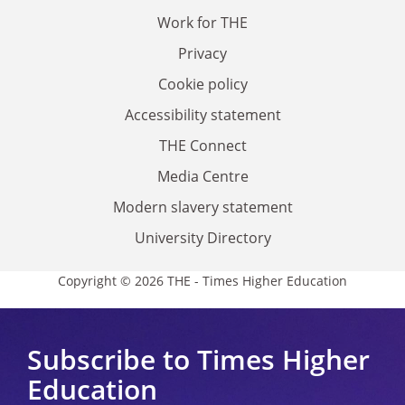
Work for THE
Privacy
Cookie policy
Accessibility statement
THE Connect
Media Centre
Modern slavery statement
University Directory
Copyright © 2026 THE - Times Higher Education
Subscribe to Times Higher
Education