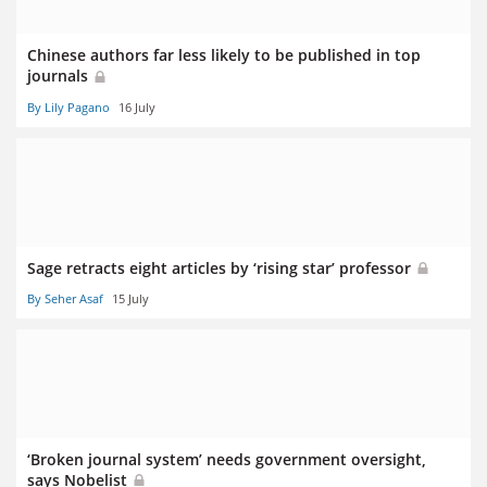
Chinese authors far less likely to be published in top
journals
By Lily Pagano
16 July
Sage retracts eight articles by ‘rising star’ professor
By Seher Asaf
15 July
‘Broken journal system’ needs government oversight,
says Nobelist