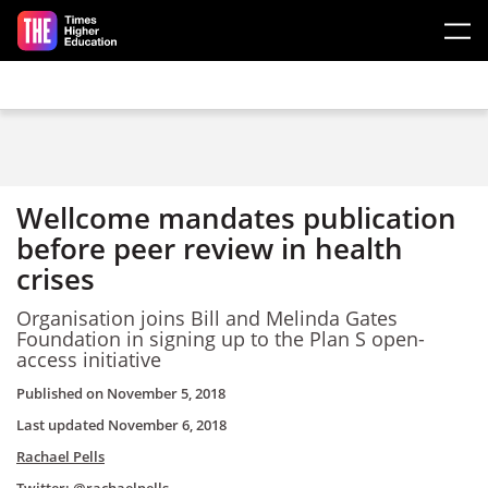
Skip to main content
Wellcome mandates publication
before peer review in health
crises
Organisation joins Bill and Melinda Gates
Foundation in signing up to the Plan S open-
access initiative
Published on
November 5, 2018
Last updated
November 6, 2018
Rachael Pells