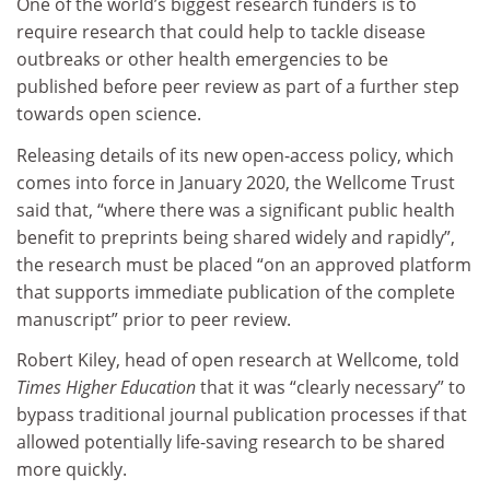
One of the world’s biggest research funders is to
require research that could help to tackle disease
outbreaks or other health emergencies to be
published before peer review as part of a further step
towards open science.
Releasing details of its new open-access policy, which
comes into force in January 2020, the Wellcome Trust
said that, “where there was a significant public health
benefit to preprints being shared widely and rapidly”,
the research must be placed “on an approved platform
that supports immediate publication of the complete
manuscript” prior to peer review.
Robert Kiley, head of open research at Wellcome, told
Times Higher Education
that it was “clearly necessary” to
bypass traditional journal publication processes if that
allowed potentially life-saving research to be shared
more quickly.