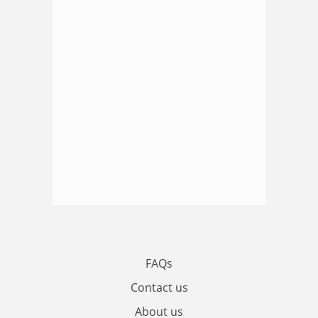
FAQs
Contact us
About us