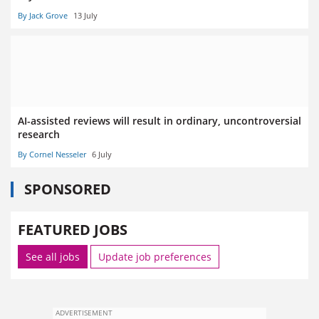
By Jack Grove
13 July
AI-assisted reviews will result in ordinary, uncontroversial
research
By Cornel Nesseler
6 July
SPONSORED
FEATURED JOBS
See all jobs
Update job preferences
ADVERTISEMENT