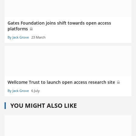
Gates Foundation joins shift towards open access
platforms
By Jack Grove
23 March
Wellcome Trust to launch open access research site
By Jack Grove
6 July
YOU MIGHT ALSO LIKE