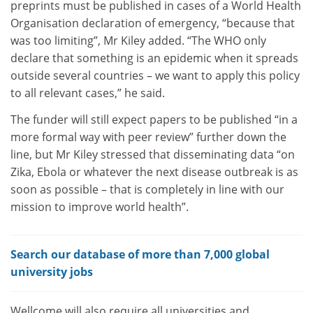
preprints must be published in cases of a World Health
Organisation declaration of emergency, “because that
was too limiting”, Mr Kiley added. “The WHO only
declare that something is an epidemic when it spreads
outside several countries – we want to apply this policy
to all relevant cases,” he said.
The funder will still expect papers to be published “in a
more formal way with peer review” further down the
line, but Mr Kiley stressed that disseminating data “on
Zika, Ebola or whatever the next disease outbreak is as
soon as possible – that is completely in line with our
mission to improve world health”.
Search our database of more than 7,000 global
university jobs
Wellcome will also require all universities and