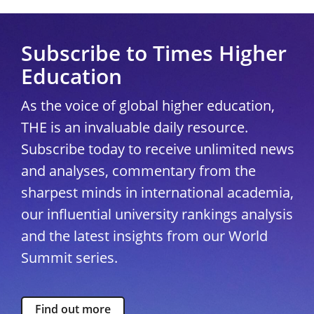
Subscribe to Times Higher
Education
As the voice of global higher education,
THE is an invaluable daily resource.
Subscribe today to receive unlimited news
and analyses, commentary from the
sharpest minds in international academia,
our influential university rankings analysis
and the latest insights from our World
Summit series.
Find out more