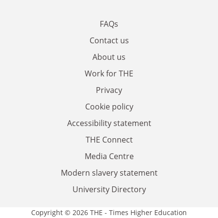
FAQs
Contact us
About us
Work for THE
Privacy
Cookie policy
Accessibility statement
THE Connect
Media Centre
Modern slavery statement
University Directory
Copyright © 2026 THE - Times Higher Education