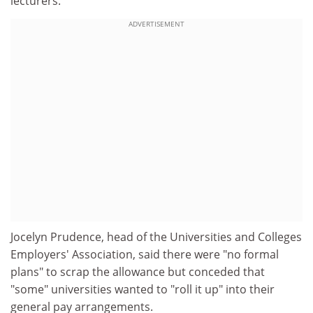
lecturers.
ADVERTISEMENT
Jocelyn Prudence, head of the Universities and Colleges
Employers' Association, said there were "no formal
plans" to scrap the allowance but conceded that
"some" universities wanted to "roll it up" into their
general pay arrangements.