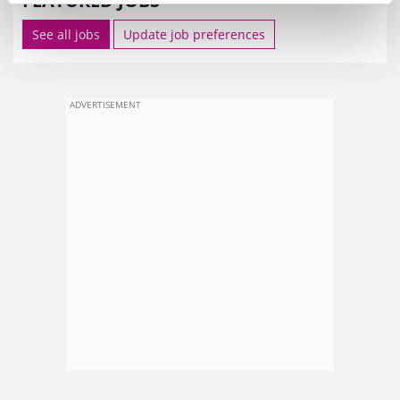
FEATURED JOBS
See all jobs
Update job preferences
ADVERTISEMENT