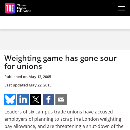
Skip to main content
Weighting game has gone sour
for unions
Published on
May 13, 2005
Last updated
May 22, 2015
Leaders of six campus trade unions have accused
employers of planning to scrap the London weighting
pay allowance, and are threatening a shut-down of the