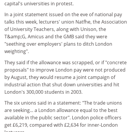
capital's universities in protest.
In a joint statement issued on the eve of national pay
talks this week, lecturers' union Natfhe, the Association
of University Teachers, along with Unison, the
T&amp;G, Amicus and the GMB said they were
"seething over employers' plans to ditch London
weighting".
They said if the allowance was scrapped, or if "concrete
proposals" to improve London pay were not produced
by August, they would resume a joint campaign of
industrial action that shut down universities and hit
London's 300,000 students in 2003.
The six unions said in a statement: "The trade unions
are seeking... a London allowance equal to the best
available in the public sector". London police officers
get £6,219, compared with £2,634 for inner-London