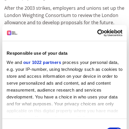
After the 2003 strikes, employers and unions set up the
London Weighting Consortium to review the London
allowance and to develop proposals for the future.
This week's statement from the unions said: "Despite
over two years of detailed research, highlighting the
need to improve levels of London weighting, Ucea has
Responsible use of your data
yet to provide any proposals for improving the pay of
London's university staff. Now unions have learned
We and
our 1022 partners
process your personal data,
that Ucea has suggested that the existing allowance be
e.g. your IP-number, using technology such as cookies to
phased out."
store and access information on your device in order to
serve personalized ads and content, ad and content
Ucea stressed that a report by Incomes Data Services
measurement, audience research and services
published in August 2004 found that universities were
development. You have a choice in who uses your data
using a number of different "pay premia" to reflect the
and for what purposes. Your privacy choices are only
higher living costs in the capital, not just the London
applicable on this digital property where you have made
weighting allowance. These include golden hellos,
your choices. You can change or withdraw your consent
higher starting salaries, accelerated career
any time from the Cookie Declaration or by clicking on
Consent