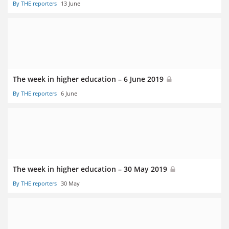
By THE reporters
13 June
The week in higher education – 6 June 2019
By THE reporters
6 June
The week in higher education – 30 May 2019
By THE reporters
30 May