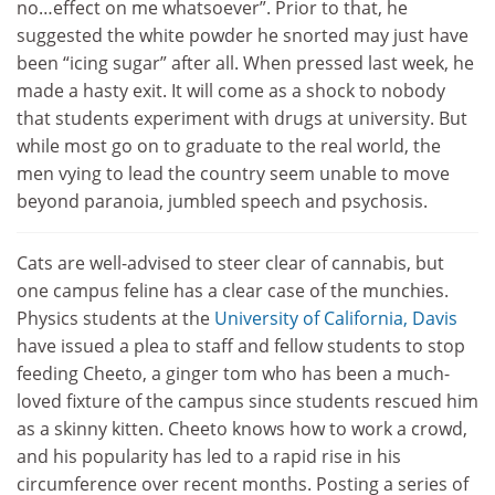
no…effect on me whatsoever”. Prior to that, he
suggested the white powder he snorted may just have
been “icing sugar” after all. When pressed last week, he
made a hasty exit. It will come as a shock to nobody
that students experiment with drugs at university. But
while most go on to graduate to the real world, the
men vying to lead the country seem unable to move
beyond paranoia, jumbled speech and psychosis.
Cats are well-advised to steer clear of cannabis, but
one campus feline has a clear case of the munchies.
Physics students at the
University of California, Davis
have issued a plea to staff and fellow students to stop
feeding Cheeto, a ginger tom who has been a much-
loved fixture of the campus since students rescued him
as a skinny kitten. Cheeto knows how to work a crowd,
and his popularity has led to a rapid rise in his
circumference over recent months. Posting a series of