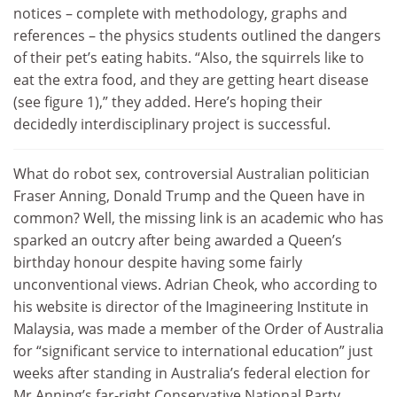
notices – complete with methodology, graphs and
references – the physics students outlined the dangers
of their pet’s eating habits. “Also, the squirrels like to
eat the extra food, and they are getting heart disease
(see figure 1),” they added. Here’s hoping their
decidedly interdisciplinary project is successful.
What do robot sex, controversial Australian politician
Fraser Anning, Donald Trump and the Queen have in
common? Well, the missing link is an academic who has
sparked an outcry after being awarded a Queen’s
birthday honour despite having some fairly
unconventional views. Adrian Cheok, who according to
his website is director of the Imagineering Institute in
Malaysia, was made a member of the Order of Australia
for “significant service to international education” just
weeks after standing in Australia’s federal election for
Mr Anning’s far-right Conservative National Party,