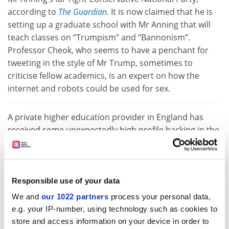
according to
The Guardian
.
It is now claimed that he is
setting up a graduate school with Mr Anning that will
teach classes on “Trumpism” and “Bannonism”.
Professor Cheok, who seems to have a penchant for
tweeting in the style of Mr Trump, sometimes to
criticise fellow academics, is an expert on how the
internet and robots could be used for sex.
A private higher education provider in England has
received some unexpectedly high profile backing in the
form of British popstar Robbie Williams. The former
X
Factor
judge has
bought a 20 per cent share
of
Liverpool Media Academy, which offers degree courses
in musical theatre, acting and film among others. The
Responsible use of your data
provider is currently based in Liverpool and receives
We and
our 1022 partners
process your personal data,
degree validation from Staffordshire University, but
e.g. your IP-number, using technology such as cookies to
plans are afoot to open a campus in London by 2020.
store and access information on your device in order to