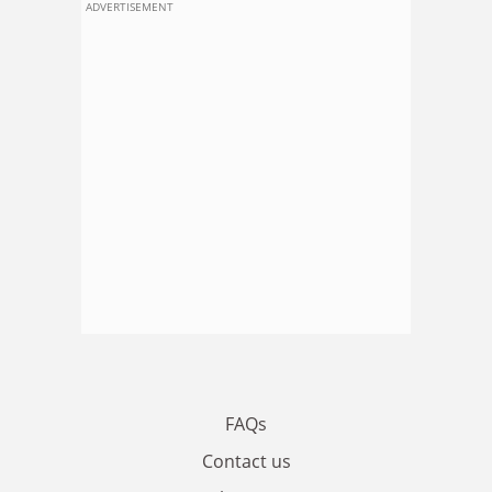
ADVERTISEMENT
FAQs
Contact us