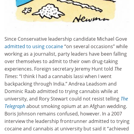
Since Conservative leadership candidate Michael Gove
admitted to using cocaine
“on several occasions” while
working as a journalist, party leaders have been falling
over themselves to admit to their own drug-taking
experiences. Foreign secretary Jeremy Hunt told
The
Times
: “I think I had a cannabis lassi when I went
backpacking through India.” Andrea Leadsom and
Dominic Raab admitted to trying cannabis while at
university, and Rory Stewart could not resist telling
The
Telegraph
about smoking opium at an Afghan wedding.
Boris Johnson remains confused, however. In a 2007
interview the leadership frontrunner admitted to trying
cocaine and cannabis at university but said it “achieved