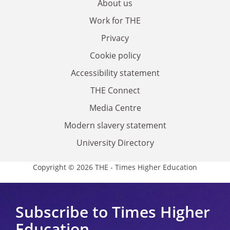
About us
Work for THE
Privacy
Cookie policy
Accessibility statement
THE Connect
Media Centre
Modern slavery statement
University Directory
Copyright © 2026 THE - Times Higher Education
Subscribe to Times Higher
Education