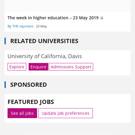
The week in higher education – 23 May 2019
By THE reporters
23 May
RELATED UNIVERSITIES
University of California, Davis
Explore
Enquire
Admissions Support
SPONSORED
FEATURED JOBS
See all jobs
Update job preferences