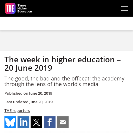
Skip to main content
The week in higher education –
20 June 2019
The good, the bad and the offbeat: the academy
through the lens of the world’s media
Published on
June 20, 2019
Last updated
June 20, 2019
THE reporters