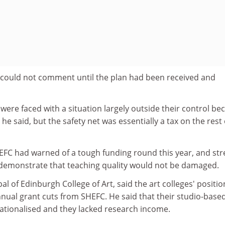
e could not comment until the plan had been received and
were faced with a situation largely outside their control be
e said, but the safety net was essentially a tax on the rest 
HEFC had warned of a tough funding round this year, and st
 demonstrate that teaching quality would not be damaged.
pal of Edinburgh College of Art, said the art colleges' positi
nnual grant cuts from SHEFC. He said that their studio-base
rationalised and they lacked research income.