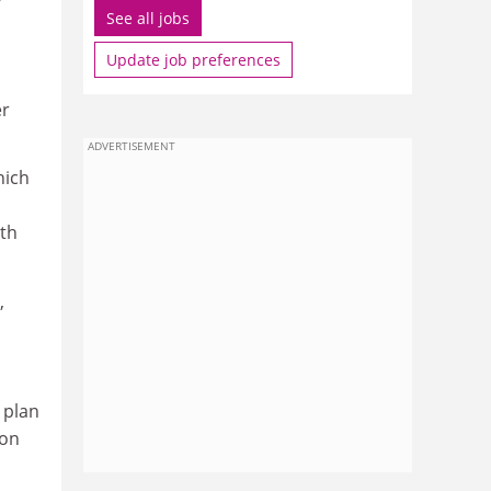
See all jobs
Update job preferences
er
ADVERTISEMENT
hich
ith
,
 plan
ion