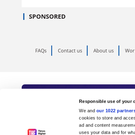
SPONSORED
FAQs
Contact us
About us
Wor
Subscribe to Time
Responsible use of your 
We and
our 1022 partner
As the voice of global higher e
cookies to store and acces
ad and content measureme
unlimited news and analyses, 
uses your data and for wha