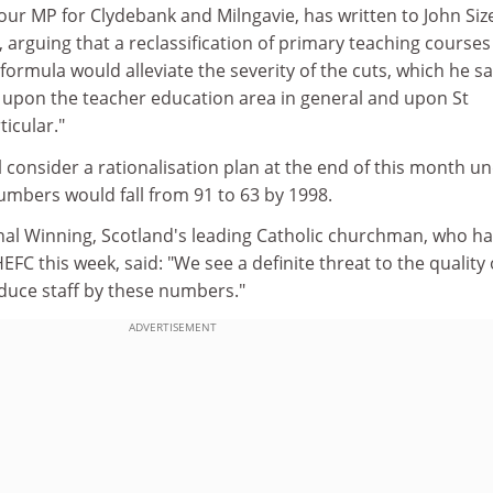
ur MP for Clydebank and Milngavie, has written to John Size
, arguing that a reclassification of primary teaching courses
formula would alleviate the severity of the cuts, which he s
y upon the teacher education area in general and upon St
ticular."
 consider a rationalisation plan at the end of this month u
umbers would fall from 91 to 63 by 1998.
al Winning, Scotland's leading Catholic churchman, who ha
FC this week, said: "We see a definite threat to the quality 
uce staff by these numbers."
ADVERTISEMENT