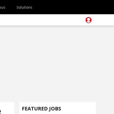
pus
Solutions
e
FEATURED JOBS