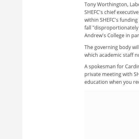
Tony Worthington, Labo
SHEFC's chief executive
within SHEFC's funding 
fall "disproportionatel
Andrew's College in par
The governing body will
which academic staff n
A spokesman for Cardin
private meeting with SHE
education when you red