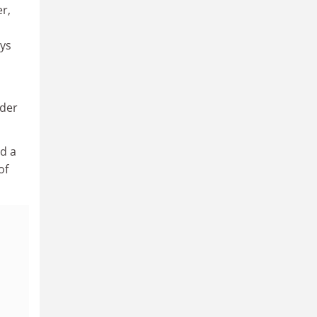
r,
ays
nder
d a
of