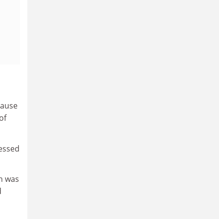
cause
of
ressed
on was
d