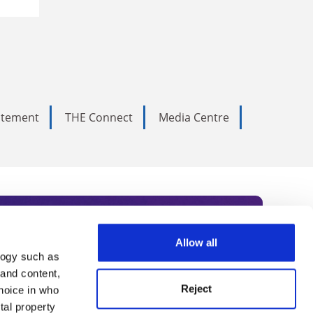
tatement
THE Connect
Media Centre
Allow all
logy such as
rce. Subscribe today to receive
 and content,
Reject
hoice in who
nternational academia, our
tal property