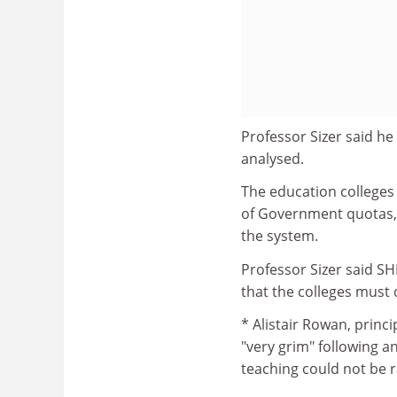
Professor Sizer said h
analysed.
The education colleges 
of Government quotas, h
the system.
Professor Sizer said S
that the colleges must
* Alistair Rowan, princi
"very grim" following a
teaching could not be 