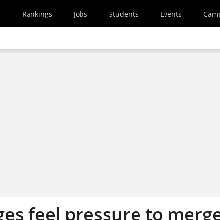
s
Rankings
Jobs
Students
Events
Cam
ges feel pressure to merg