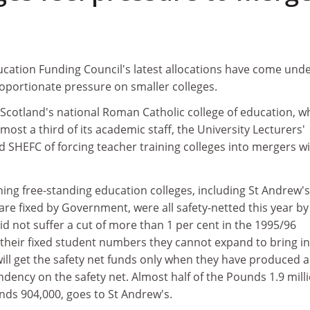
ucation Funding Council's latest allocations have come und
roportionate pressure on smaller colleges.
 Scotland's national Roman Catholic college of education, w
lmost a third of its academic staff, the University Lecturers'
 SHEFC of forcing teacher training colleges into mergers w
ing free-standing education colleges, including St Andrew's
re fixed by Government, were all safety-netted this year by
d not suffer a cut of more than 1 per cent in the 1995/96
 their fixed student numbers they cannot expand to bring in
ll get the safety net funds only when they have produced a
ndency on the safety net. Almost half of the Pounds 1.9 mill
nds 904,000, goes to St Andrew's.