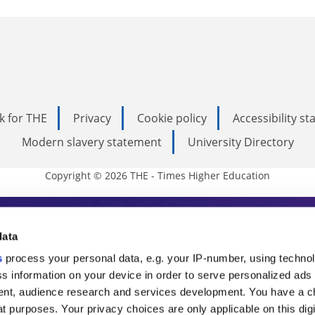
k for THE
Privacy
Cookie policy
Accessibility s
Modern slavery statement
University Directory
Copyright © 2026 THE - Times Higher Education
s Higher Education
data
s
process your personal data, e.g. your IP-number, using techno
ducation, THE is an invaluable daily resou
s information on your device in order to serve personalized ads
nt, audience research and services development. You have a c
commentary from the sharpest minds in i
t purposes. Your privacy choices are only applicable on this digi