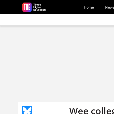
Skip to main content
Home
New
Wee colle