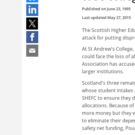
Published on
June 23, 1995
Last updated
May 27, 2015
The Scottish Higher Ed
attack for putting disp
At St Andrew's College,
could face the loss of a
Association has accused
larger institutions.
Scotland's three remain
whose student intakes a
SHEFC to ensure they di
allocations. Because of
more money but they wi
to eliminate their depe
safety net funding, Pou