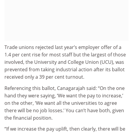
Trade unions rejected last year’s employer offer of a
1.4 per cent rise for most staff but the largest of those
involved, the University and College Union (UCU), was
prevented from taking industrial action after its ballot
received only a 39 per cent turnout.
Referencing this ballot, Canagarajah said: “On the one
hand they were saying, ‘We want the pay to increase,’
on the other, ‘We want all the universities to agree
there will be no job losses.’ You can’t have both, given
the financial position.
“If we increase the pay uplift, then clearly, there will be