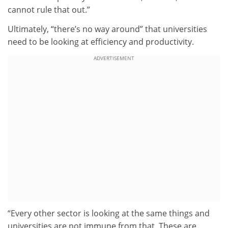
cannot rule that out.”
Ultimately, “there’s no way around” that universities
need to be looking at efficiency and productivity.
ADVERTISEMENT
“Every other sector is looking at the same things and
universities are not immune from that. These are