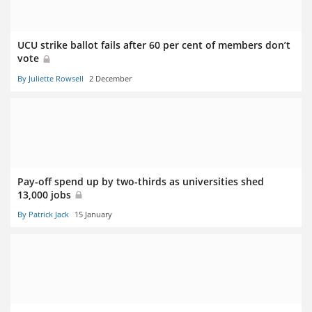
UCU strike ballot fails after 60 per cent of members don’t
vote
By Juliette Rowsell
2 December
Pay-off spend up by two-thirds as universities shed
13,000 jobs
By Patrick Jack
15 January