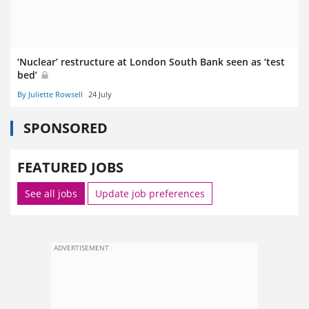
‘Nuclear’ restructure at London South Bank seen as ‘test
bed’
By Juliette Rowsell
24 July
SPONSORED
FEATURED JOBS
See all jobs
Update job preferences
ADVERTISEMENT