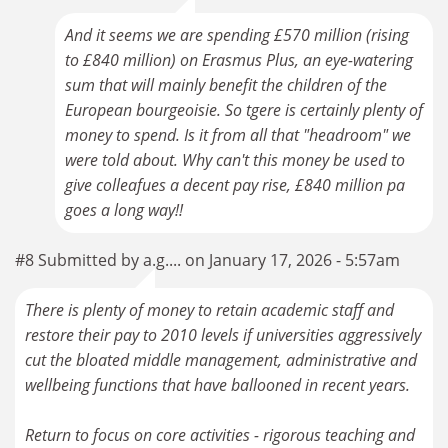
And it seems we are spending £570 million (rising
to £840 million) on Erasmus Plus, an eye-watering
sum that will mainly benefit the children of the
European bourgeoisie. So tgere is certainly plenty of
money to spend. Is it from all that "headroom" we
were told about. Why can't this money be used to
give colleafues a decent pay rise, £840 million pa
goes a long way!!
#8 Submitted by a.g.... on January 17, 2026 - 5:57am
There is plenty of money to retain academic staff and
restore their pay to 2010 levels if universities aggressively
cut the bloated middle management, administrative and
wellbeing functions that have ballooned in recent years.
Return to focus on core activities - rigorous teaching and