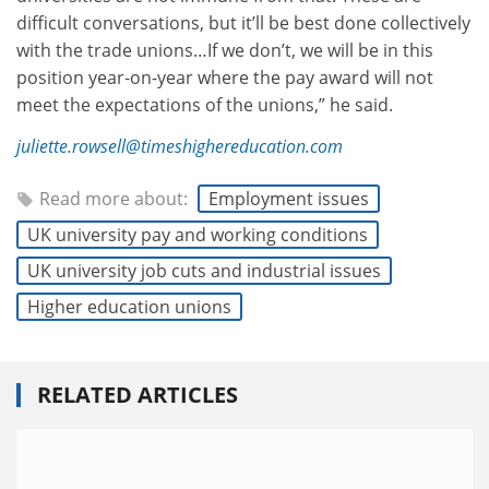
difficult conversations, but it’ll be best done collectively
with the trade unions…If we don’t, we will be in this
position year-on-year where the pay award will not
meet the expectations of the unions,” he said.
juliette.rowsell@timeshighereducation.com
Read more about:
Employment issues
UK university pay and working conditions
UK university job cuts and industrial issues
Higher education unions
RELATED ARTICLES