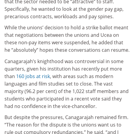
that the sector needed to be “attractive” to staff.
Specifically, he wanted to look at the gender pay gap,
precarious contracts, workloads and pay spines.
While the unions’ decision to hold a strike ballot meant
that negotiations between the unions and Ucea on
these non-pay items were suspended, he added that
he “absolutely” hopes these conversations can resume.
Canagarajah’s knighthood was controversial in some
quarters, given his institution has recently put more
than
160 jobs at risk
, with areas such as modern
languages and film studies set to close. The vast
majority (96.2 per cent) of the 1,022 staff members and
students who participated in a recent vote said they
had no confidence in the vice-chancellor.
But despite the pressures, Canagarajah remained firm.
“The reason for the dispute is the unions want us to
rule out compulsory redundancies,” he said, “and I