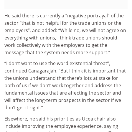
He said there is currently a “negative portrayal” of the
sector “that is not helpful for the trade unions or the
employers”, and added: “While no, we will not agree on
everything with unions, I think trade unions should
work collectively with the employers to get the
message that the system needs more support.”
“I don’t want to use the word existential threat”,
continued Canagarajah. “But I think it is important that
the unions understand that there’s lots at stake for
both of us if we don’t work together and address the
fundamental issues that are affecting the sector and
will affect the long-term prospects in the sector if we
don’t get it right.”
Elsewhere, he said his priorities as Ucea chair also
include improving the employee experience, saying