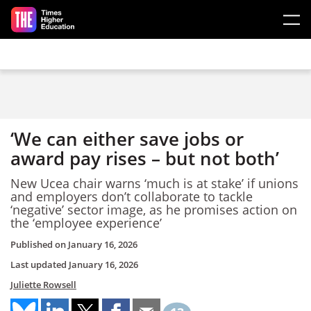
Skip to main content
‘We can either save jobs or
award pay rises – but not both’
New Ucea chair warns ‘much is at stake’ if unions
and employers don’t collaborate to tackle
‘negative’ sector image, as he promises action on
the ‘employee experience’
Published on
January 16, 2026
Last updated
January 16, 2026
Juliette Rowsell