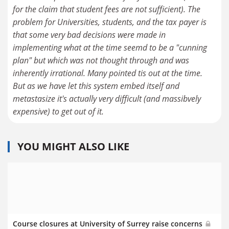
for the claim that student fees are not sufficient). The
problem for Universities, students, and the tax payer is
that some very bad decisions were made in
implementing what at the time seemd to be a "cunning
plan" but which was not thought through and was
inherently irrational. Many pointed tis out at the time.
But as we have let this system embed itself and
metastasize it's actually very difficult (and massibvely
expensive) to get out of it.
YOU MIGHT ALSO LIKE
Course closures at University of Surrey raise concerns