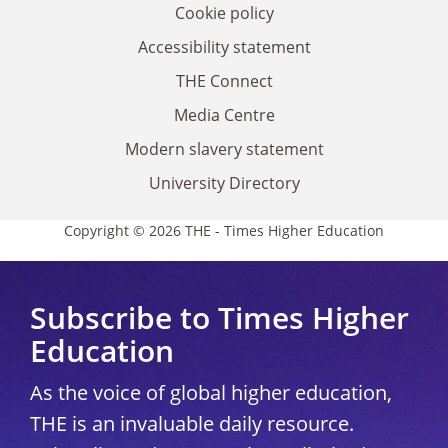
Cookie policy
Accessibility statement
THE Connect
Media Centre
Modern slavery statement
University Directory
Copyright © 2026 THE - Times Higher Education
Subscribe to Times Higher
Education
As the voice of global higher education,
THE is an invaluable daily resource.