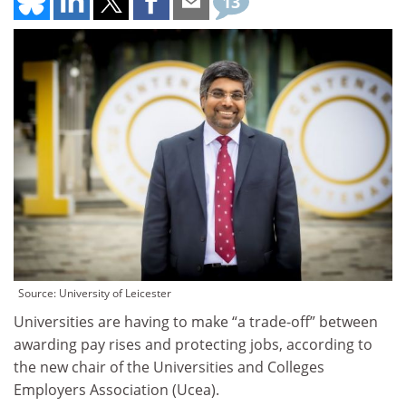
13
Source: University of Leicester
Universities are having to make “a trade-off” between
awarding pay rises and protecting jobs, according to
the new chair of the Universities and Colleges
Employers Association (Ucea).