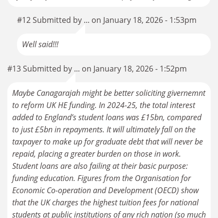
#12 Submitted by ... on January 18, 2026 - 1:53pm
Well said!!!
#13 Submitted by ... on January 18, 2026 - 1:52pm
Maybe Canagarajah might be better soliciting givernemnt
to reform UK HE funding. In 2024-25, the total interest
added to England’s student loans was £15bn, compared
to just £5bn in repayments. It will ultimately fall on the
taxpayer to make up for graduate debt that will never be
repaid, placing a greater burden on those in work.
Student loans are also failing at their basic purpose:
funding education. Figures from the Organisation for
Economic Co-operation and Development (OECD) show
that the UK charges the highest tuition fees for national
students at public institutions of any rich nation (so much