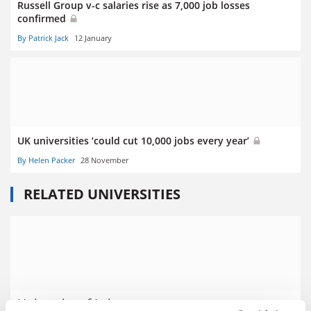
Russell Group v-c salaries rise as 7,000 job losses
confirmed
By Patrick Jack
12 January
UK universities ‘could cut 10,000 jobs every year’
By Helen Packer
28 November
RELATED UNIVERSITIES
University of Leicester