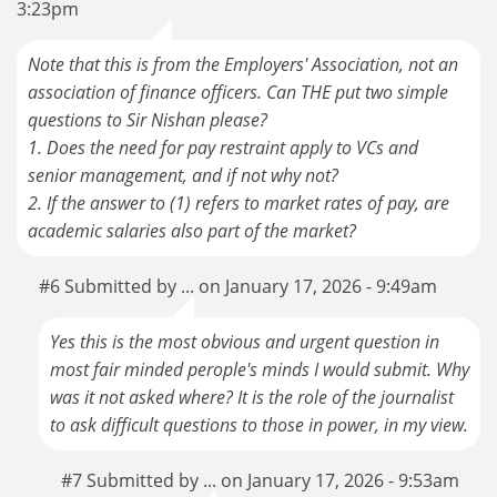
3:23pm
Note that this is from the Employers' Association, not an
association of finance officers. Can THE put two simple
questions to Sir Nishan please?
1. Does the need for pay restraint apply to VCs and
senior management, and if not why not?
2. If the answer to (1) refers to market rates of pay, are
academic salaries also part of the market?
#6 Submitted by ... on January 17, 2026 - 9:49am
Yes this is the most obvious and urgent question in
most fair minded perople's minds I would submit. Why
was it not asked where? It is the role of the journalist
to ask difficult questions to those in power, in my view.
#7 Submitted by ... on January 17, 2026 - 9:53am