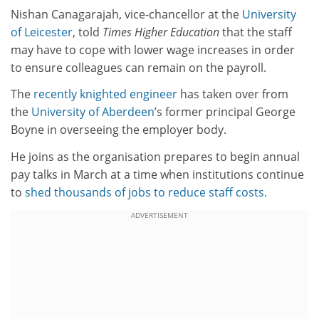
Nishan Canagarajah, vice-chancellor at the
University
of Leicester
, told
Times Higher Education
that the staff
may have to cope with lower wage increases in order
to ensure colleagues can remain on the payroll.
The
recently knighted engineer
has taken over from
the
University of Aberdeen
’s former principal George
Boyne in overseeing the employer body.
He joins as the organisation prepares to begin annual
pay talks in March at a time when institutions continue
to
shed thousands of jobs to reduce staff costs.
ADVERTISEMENT