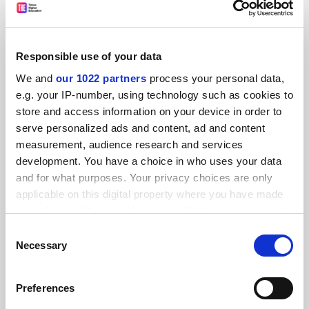
Explore
Enquire
READER'S COMMENTS (13)
Responsible use of your data
We and
our 1022 partners
process your personal data,
#1 Submitted by ... on January 16, 2026 - 7:55am
e.g. your IP-number, using technology such as cookies to
store and access information on your device in order to
Easy for Sir Nish to say with his total remuneration of
serve personalized ads and content, ad and content
approximately £341,000 in 2024–25, with a base salary
measurement, audience research and services
of £336,000!
development. You have a choice in who uses your data
and for what purposes. Your privacy choices are only
#2 Submitted by lewis.... on January 16, 2026 - 9:20am
applicable on this digital property where you have made
your choices. You can change or withdraw your consent
When exactly over the last decade or so have staff had a
any time from the Cookie Declaration or by clicking on
Consent
proper pay rise? Pretty much all imposed pay uplifts have
the Privacy trigger icon.
Necessary
Selection
been real-terms pay cuts.
If you allow, we would also like to:
Preferences
UCEA expect trade unions to 'work collectively' through
Collect information about your geographical