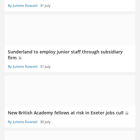
By Juliette Rowsell
31 July
Sunderland to employ junior staff through subsidiary
firm
By Juliette Rowsell
31 July
New British Academy fellows at risk in Exeter jobs cull
By Juliette Rowsell
30 July