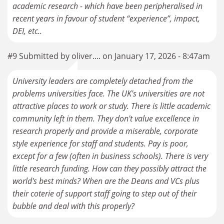
academic research - which have been peripheralised in
recent years in favour of student “experience”, impact,
DEI, etc..
#9 Submitted by oliver.... on January 17, 2026 - 8:47am
University leaders are completely detached from the
problems universities face. The UK's universities are not
attractive places to work or study. There is little academic
community left in them. They don't value excellence in
research properly and provide a miserable, corporate
style experience for staff and students. Pay is poor,
except for a few (often in business schools). There is very
little research funding. How can they possibly attract the
world's best minds? When are the Deans and VCs plus
their coterie of support staff going to step out of their
bubble and deal with this properly?