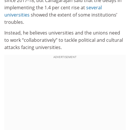
since 2017-18, but Canagarajah said that the delays in
implementing the 1.4 per cent rise at
several
universities
showed the extent of some institutions’
troubles.
Instead, he believes universities and the unions need
to work “collaboratively” to tackle political and cultural
attacks facing universities.
ADVERTISEMENT