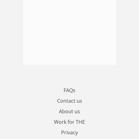
FAQs
Contact us
About us
Work for THE
Privacy