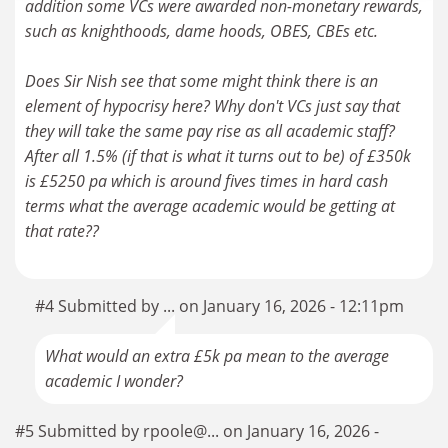
addition some VCs were awarded non-monetary rewards,
such as knighthoods, dame hoods, OBES, CBEs etc.
Does Sir Nish see that some might think there is an
element of hypocrisy here? Why don't VCs just say that
they will take the same pay rise as all academic staff?
After all 1.5% (if that is what it turns out to be) of £350k
is £5250 pa which is around fives times in hard cash
terms what the average academic would be getting at
that rate??
#4 Submitted by ... on January 16, 2026 - 12:11pm
What would an extra £5k pa mean to the average
academic I wonder?
#5 Submitted by rpoole@... on January 16, 2026 -