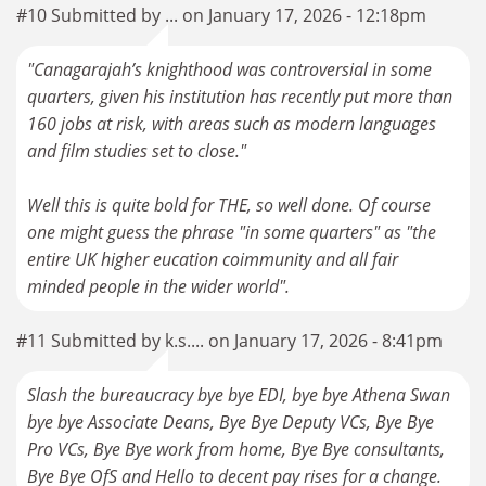
#10 Submitted by ... on January 17, 2026 - 12:18pm
"Canagarajah’s knighthood was controversial in some
quarters, given his institution has recently put more than
160 jobs at risk, with areas such as modern languages
and film studies set to close."
Well this is quite bold for THE, so well done. Of course
one might guess the phrase "in some quarters" as "the
entire UK higher eucation coimmunity and all fair
minded people in the wider world".
#11 Submitted by k.s.... on January 17, 2026 - 8:41pm
Slash the bureaucracy bye bye EDI, bye bye Athena Swan
bye bye Associate Deans, Bye Bye Deputy VCs, Bye Bye
Pro VCs, Bye Bye work from home, Bye Bye consultants,
Bye Bye OfS and Hello to decent pay rises for a change.