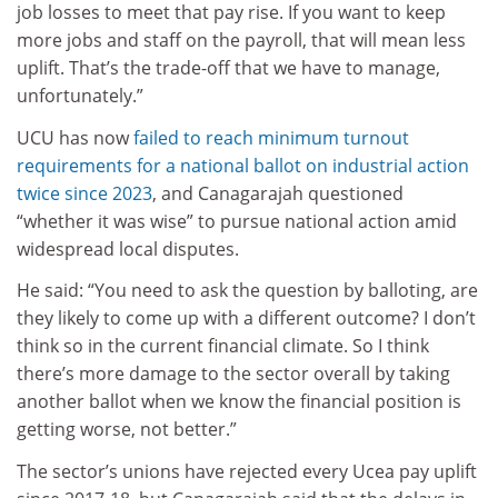
job losses to meet that pay rise. If you want to keep
more jobs and staff on the payroll, that will mean less
uplift. That’s the trade-off that we have to manage,
unfortunately.”
UCU has now
failed to reach minimum turnout
requirements for a national ballot on industrial action
twice since 2023
, and Canagarajah questioned
“whether it was wise” to pursue national action amid
widespread local disputes.
He said: “You need to ask the question by balloting, are
they likely to come up with a different outcome? I don’t
think so in the current financial climate. So I think
there’s more damage to the sector overall by taking
another ballot when we know the financial position is
getting worse, not better.”
The sector’s unions have rejected every Ucea pay uplift