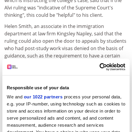
which is instructing the college's case, said that if the
Alvi ruling was "indicative of the Supreme Court's
thinking", this could be "helpful" to his client.
Helen Smith, an associate in the immigration
department at law firm Kingsley Napley, said that the
ruling could also open the door to appeals by students
who had post-study work visas denied on the basis of
guidance, such as the requirement to have a certain
amount of maintenance money.
ADVERTISEMENT
Responsible use of your data
We and
our 1022 partners
process your personal data,
e.g. your IP-number, using technology such as cookies to
store and access information on your device in order to
serve personalized ads and content, ad and content
measurement, audience research and services