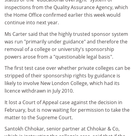
inspections from the Quality Assurance Agency, which
the Home Office confirmed earlier this week would
continue into next year.
Ms Carter said that the highly trusted sponsor system
was run "primarily under guidance" and therefore the
removal of a college or university's sponsorship
powers arose from a "questionable legal basis".
The first test case over whether private colleges can be
stripped of their sponsorship rights by guidance is
likely to involve New London College, which had its
licence withdrawn in July 2010.
It lost a Court of Appeal case against the decision in
February, but is now waiting for permission to take the
matter to the Supreme Court.
Santokh Chhokar, senior partner at Chhokar & Co,