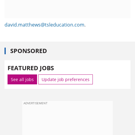
david.matthews@tsleducation.com
.
SPONSORED
FEATURED JOBS
See all jobs
Update job preferences
ADVERTISEMENT