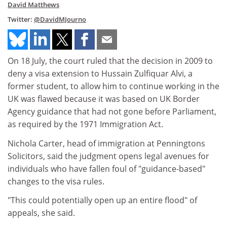
David Matthews
Twitter:
@DavidMJourno
On 18 July, the court ruled that the decision in 2009 to
deny a visa extension to Hussain Zulfiquar Alvi, a
former student, to allow him to continue working in the
UK was flawed because it was based on UK Border
Agency guidance that had not gone before Parliament,
as required by the 1971 Immigration Act.
Nichola Carter, head of immigration at Penningtons
Solicitors, said the judgment opens legal avenues for
individuals who have fallen foul of "guidance-based"
changes to the visa rules.
"This could potentially open up an entire flood" of
appeals, she said.