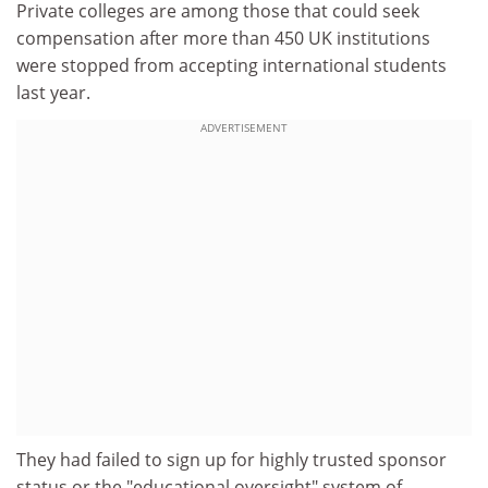
Private colleges are among those that could seek
compensation after more than 450 UK institutions
were stopped from accepting international students
last year.
ADVERTISEMENT
They had failed to sign up for highly trusted sponsor
status or the "educational oversight" system of