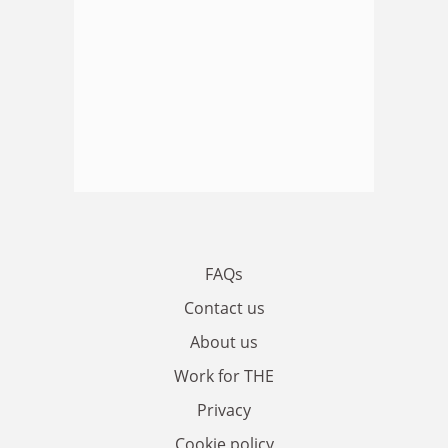
FAQs
Contact us
About us
Work for THE
Privacy
Cookie policy