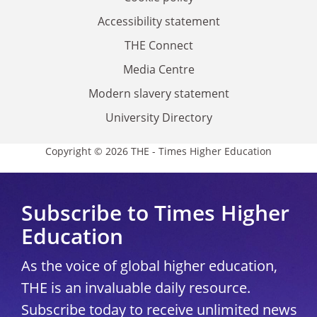
Accessibility statement
THE Connect
Media Centre
Modern slavery statement
University Directory
Copyright © 2026 THE - Times Higher Education
Subscribe to Times Higher
Education
As the voice of global higher education,
THE is an invaluable daily resource.
Subscribe today to receive unlimited news