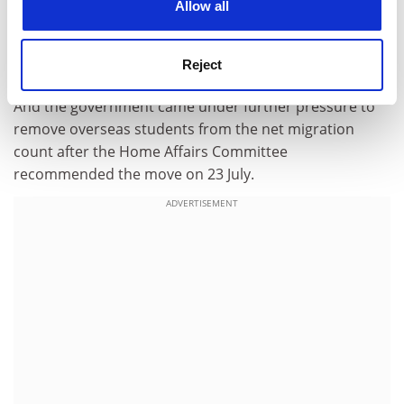
Allow all
Issues involving data collection, English-language
testing information and attendance monitoring had led
Reject
to the decision, the university said.
And the government came under further pressure to
remove overseas students from the net migration
count after the Home Affairs Committee
recommended the move on 23 July.
ADVERTISEMENT