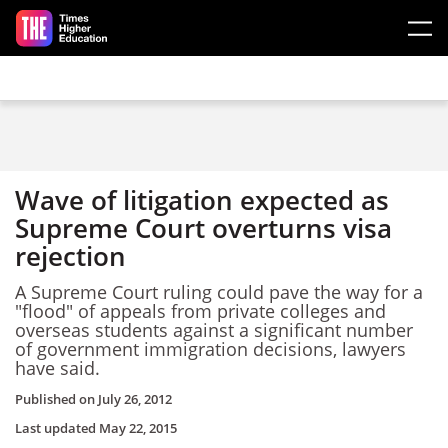
Skip to main content
Wave of litigation expected as
Supreme Court overturns visa
rejection
A Supreme Court ruling could pave the way for a
"flood" of appeals from private colleges and
overseas students against a significant number
of government immigration decisions, lawyers
have said.
Published on
July 26, 2012
Last updated
May 22, 2015