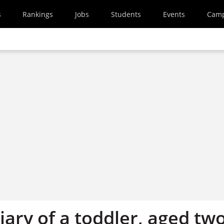
s
Rankings
Jobs
Students
Events
Cam
ary of a toddler, aged tw