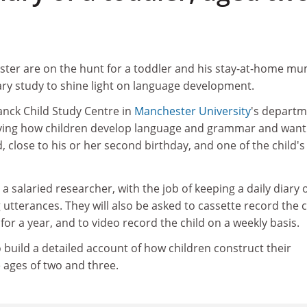
ter are on the hunt for a toddler and his stay-at-home mu
iary study to shine light on language development.
anck Child Study Centre in
Manchester University
's depart
dying how children develop language and grammar and want
ld, close to his or her second birthday, and one of the child's
a salaried researcher, with the job of keeping a daily diary 
 utterances. They will also be asked to cassette record the c
for a year, and to video record the child on a weekly basis.
o build a detailed account of how children construct their
ages of two and three.