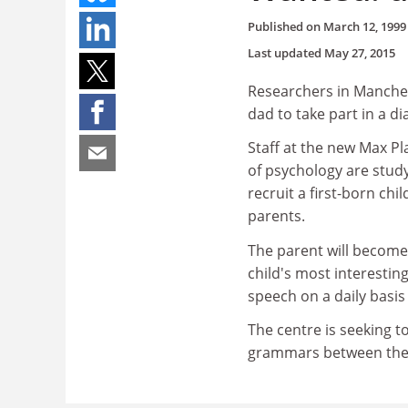
Published on
March 12, 1999
Last updated
May 27, 2015
Researchers in Manches
dad to take part in a d
Staff at the new Max Pl
of psychology are stu
recruit a first-born chi
parents.
The parent will become 
child's most interesting
speech on a daily basis 
The centre is seeking t
grammars between the 