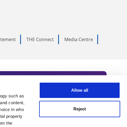
tatement
THE Connect
Media Centre
Allow all
logy such as
rce. Subscribe today to receive
 and content,
Reject
hoice in who
nternational academia, our
tal property
 World Summit series.
om the