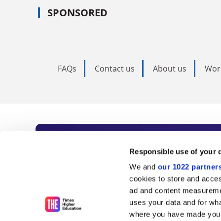
SPONSORED
FAQs
Contact us
About us
Wor
Subscribe to Time
Responsible use of your 
We and
our 1022 partner
As the voice of global higher e
cookies to store and acces
ad and content measureme
unlimited news and analyses, 
uses your data and for wha
influential university rankings 
where you have made your