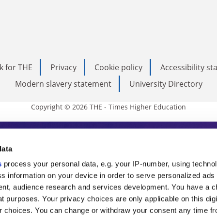
k for THE
Privacy
Cookie policy
Accessibility s
Modern slavery statement
University Directory
Copyright © 2026 THE - Times Higher Education
s Higher Education
data
s
process your personal data, e.g. your IP-number, using techno
ducation, THE is an invaluable daily resou
s information on your device in order to serve personalized ads
nt, audience research and services development. You have a c
commentary from the sharpest minds in i
t purposes. Your privacy choices are only applicable on this digi
analysis and the latest insights from our
 choices. You can change or withdraw your consent any time fr