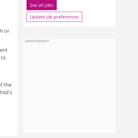
See all jobs
Update job preferences
m or
ADVERTISEMENT
ment
 to
of the
hild's