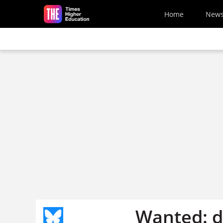
Skip to main content
Home
New
Wanted: di