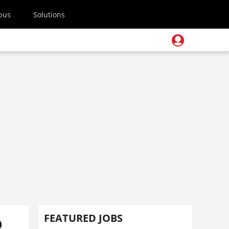
pus
Solutions
o
FEATURED JOBS