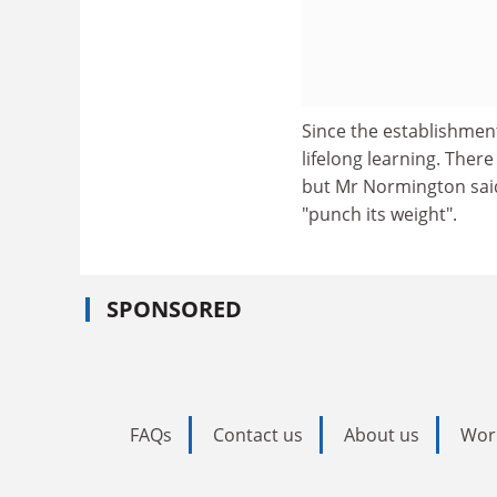
Since the establishmen
lifelong learning. Ther
but Mr Normington said
"punch its weight".
SPONSORED
FAQs
Contact us
About us
Wor