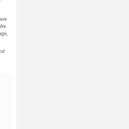
f
have
 We
age,
and