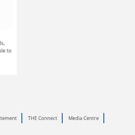
o
ls,
le to
tatement
THE Connect
Media Centre