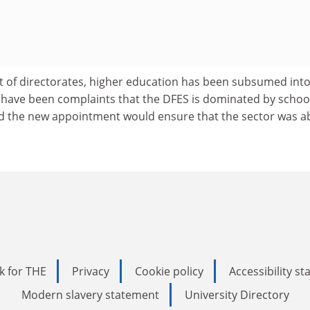
t of directorates, higher education has been subsumed int
e have been complaints that the DFES is dominated by schoo
 the new appointment would ensure that the sector was ab
k for THE
Privacy
Cookie policy
Accessibility s
Modern slavery statement
University Directory