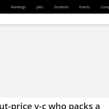
s
Rankings
Jobs
Students
Events
Cam
ut-price v-c who packs a