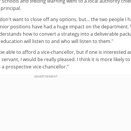
 schools and lifelong learning went to a local authority chie
principal.
don't want to close off any options, but... the two people I 
senior positions have had a huge impact on the department.
stands how to convert a strategy into a deliverable pack
ducation will listen to and who will listen to them."
e able to afford a vice-chancellor, but if one is interested 
 servant, I would be really pleased. I think it is more likely to
a prospective vice-chancellor."
ADVERTISEMENT