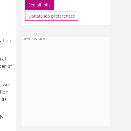
See all jobs
Update job preferences
ADVERTISEMENT
cation
ral
ber of
, we
tion.
t as
ob