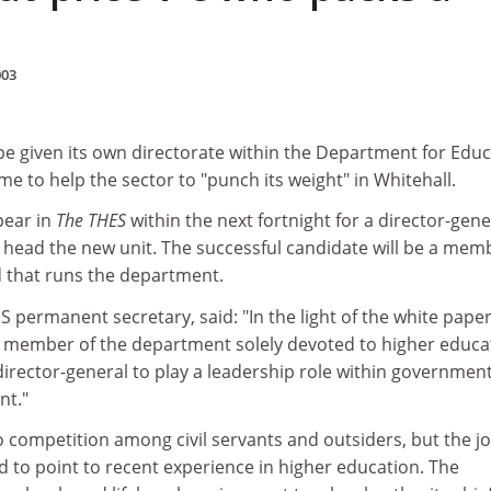
003
be given its own directorate within the Department for Edu
 time to help the sector to "punch its weight" in Whitehall.
pear in
The THES
within the next fortnight for a director-gene
to head the new unit. The successful candidate will be a mem
 that runs the department.
permanent secretary, said: "In the light of the white paper
r member of the department solely devoted to higher educa
director-general to play a leadership role within governmen
nt."
o competition among civil servants and outsiders, but the j
ed to point to recent experience in higher education. The