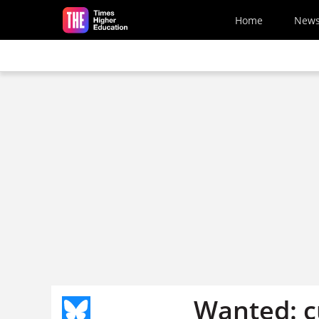
Skip to main content
Home
New
Wanted: c