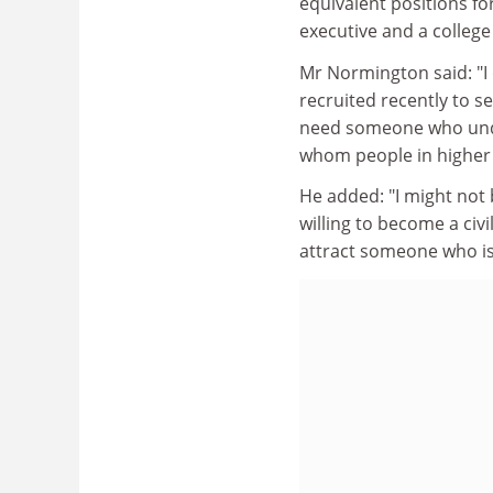
equivalent positions for
executive and a college 
Mr Normington said: "I 
recruited recently to 
need someone who under
whom people in higher e
He added: "I might not b
willing to become a civil
attract someone who is 