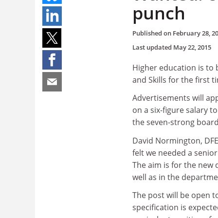
punch
Published on
February 28, 2
Last updated
May 22, 2015
Higher education is to 
and Skills for the first
Advertisements will ap
on a six-figure salary 
the seven-strong board
David Normington, DFES 
felt we needed a senio
The aim is for the new 
well as in the departme
The post will be open t
specification is expect