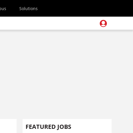
pus
Solutions
FEATURED JOBS