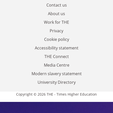
Contact us
About us
Work for THE
Privacy
Cookie policy
Accessibility statement
THE Connect
Media Centre
Modern slavery statement
University Directory
Copyright © 2026 THE - Times Higher Education