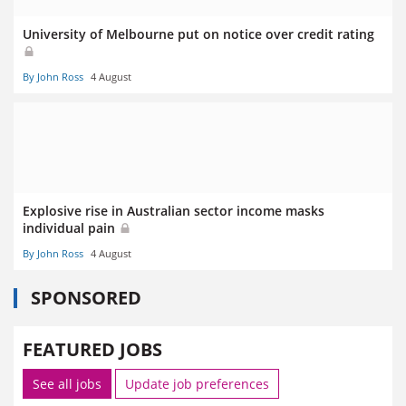
University of Melbourne put on notice over credit rating
By John Ross
4 August
Explosive rise in Australian sector income masks
individual pain
By John Ross
4 August
SPONSORED
FEATURED JOBS
See all jobs
Update job preferences