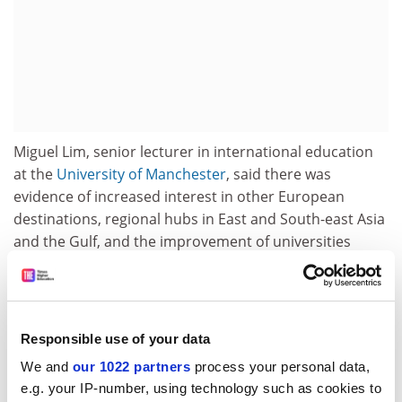
Miguel Lim, senior lecturer in international education
at the
University of Manchester
, said there was
evidence of increased interest in other European
destinations, regional hubs in East and South-east Asia
and the Gulf, and the improvement of universities
inside the two biggest markets – India and China.
“However, in my view, there continues to be robust
demand for international higher education,” he said. “I
Responsible use of your data
do not think that the bubble of international higher
education has burst.”
We and
our 1022 partners
process your personal data,
e.g. your IP-number, using technology such as cookies to
Mirka Martel, head of research, evaluation and learning