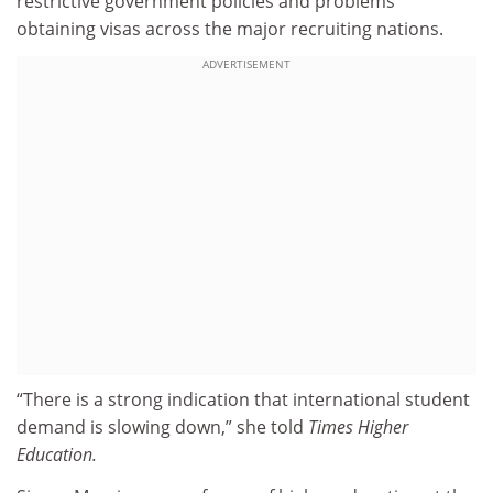
restrictive government policies and problems
obtaining visas across the major recruiting nations.
ADVERTISEMENT
“There is a strong indication that international student
demand is slowing down,” she told
Times Higher
Education.