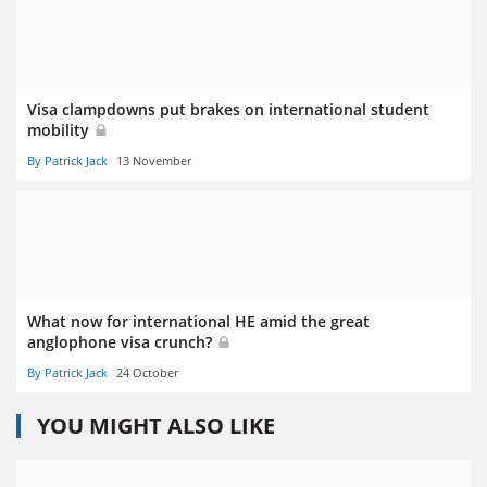
Visa clampdowns put brakes on international student
mobility
By Patrick Jack
13 November
What now for international HE amid the great
anglophone visa crunch?
By Patrick Jack
24 October
YOU MIGHT ALSO LIKE