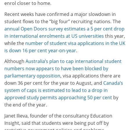
enrol closer to home.
Recent weeks have confirmed a major slowdown in
student flows to the “big four” recruiting nations. The
annual Open Doors survey estimates a 5 per cent drop
in international enrolments at US universities
this year,
while the
number of student visa applications in the UK
is down 16 per cent year-on-year
.
Although
Australia’s plan to cap international student
numbers now appears to have been blocked by
parliamentary opposition
, visa applications there are
down 36 per cent for the year to August, and
Canada’s
system of caps is estimated to lead to a drop in
approved study permits approaching 50 per cent
by
the end of the year.
Janet Ilieva, founder of the consultancy Education
Insight, said that students were being put off by