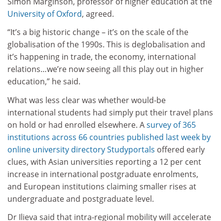
Simon Marginson, professor of higher education at the
University of Oxford
, agreed.
“It’s a big historic change – it’s on the scale of the
globalisation of the 1990s. This is deglobalisation and
it’s happening in trade, the economy, international
relations…we’re now seeing all this play out in higher
education,” he said.
What was less clear was whether would-be
international students had simply put their travel plans
on hold or had enrolled elsewhere. A
survey of 365
institutions across 66 countries published last week by
online university directory Studyportals
offered early
clues, with Asian universities reporting a 12 per cent
increase in international postgraduate enrolments,
and European institutions claiming smaller rises at
undergraduate and postgraduate level.
Dr Ilieva said that intra-regional mobility will accelerate