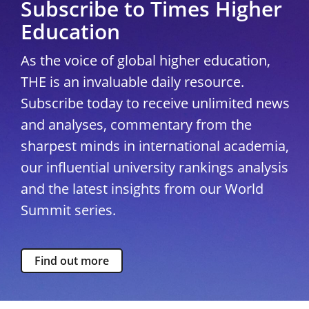
Subscribe to Times Higher
Education
As the voice of global higher education,
THE is an invaluable daily resource.
Subscribe today to receive unlimited news
and analyses, commentary from the
sharpest minds in international academia,
our influential university rankings analysis
and the latest insights from our World
Summit series.
Find out more