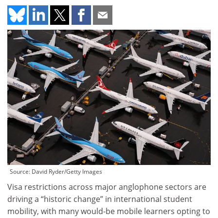
Source: David Ryder/Getty Images
Visa restrictions across major anglophone sectors are
driving a “historic change” in international student
mobility, with many would-be mobile learners opting to