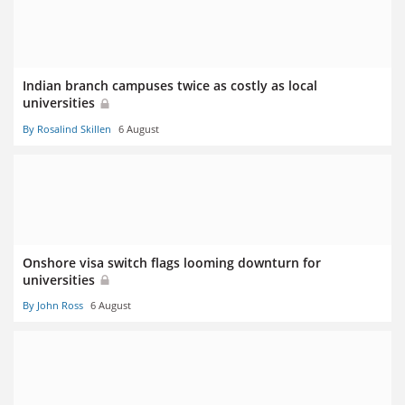
Indian branch campuses twice as costly as local
universities
By Rosalind Skillen
6 August
Onshore visa switch flags looming downturn for
universities
By John Ross
6 August