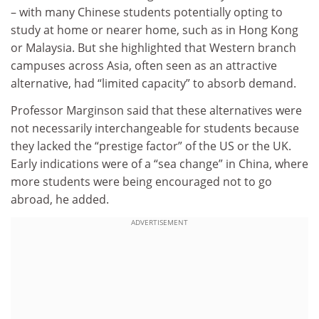
– with many Chinese students potentially opting to
study at home or nearer home, such as in Hong Kong
or Malaysia. But she highlighted that Western branch
campuses across Asia, often seen as an attractive
alternative, had “limited capacity” to absorb demand.
Professor Marginson said that these alternatives were
not necessarily interchangeable for students because
they lacked the “prestige factor” of the US or the UK.
Early indications were of a “sea change” in China, where
more students were being encouraged not to go
abroad, he added.
ADVERTISEMENT