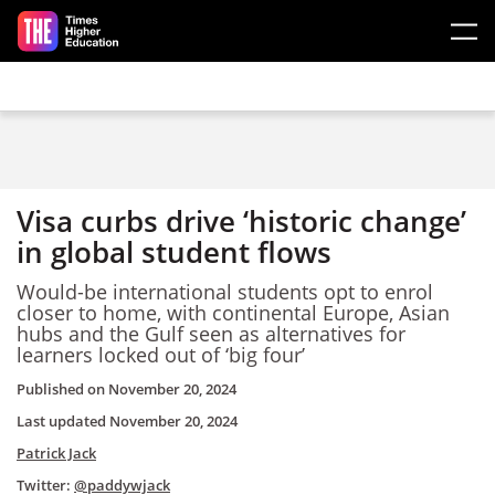
Skip to main content
Visa curbs drive ‘historic change’
in global student flows
Would-be international students opt to enrol
closer to home, with continental Europe, Asian
hubs and the Gulf seen as alternatives for
learners locked out of ‘big four’
Published on
November 20, 2024
Last updated
November 20, 2024
Patrick Jack
Twitter:
@paddywjack