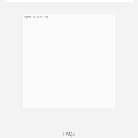
ADVERTISEMENT
FAQs