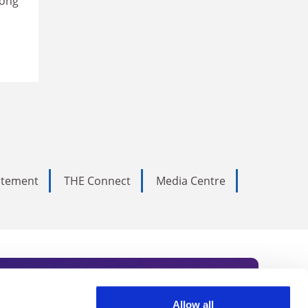
mong
tatement
THE Connect
Media Centre
Allow all