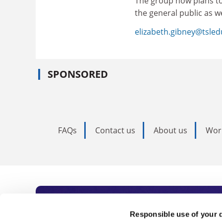
The group now plans t
the general public as w
elizabeth.gibney@tsle
SPONSORED
FAQs
Contact us
About us
Wor
Subscribe to Time
Responsible use of your 