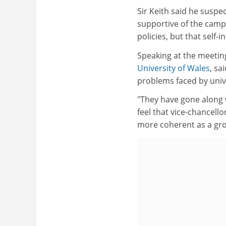
Sir Keith said he susp
supportive of the camp
policies, but that self
Speaking at the meetin
University of Wales
, sa
problems faced by unive
"They have gone along w
feel that vice-chancell
more coherent as a gro