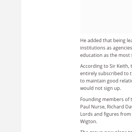
He added that being le
institutions as agencie
education as the most 
According to Sir Keith, 
entirely subscribed to 
to maintain good relat
would not sign up.
Founding members of th
Paul Nurse, Richard Da
Lords and figures from
Wigton.