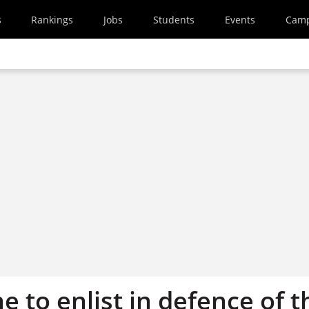
s
Rankings
Jobs
Students
Events
Cam
ne to enlist in defence of t