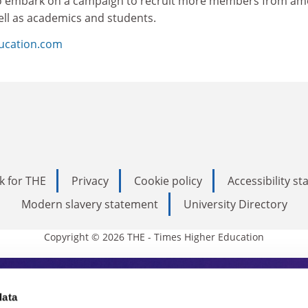
o embark on a campaign to recruit more members from a
ell as academics and students.
ducation.com
k for THE
Privacy
Cookie policy
Accessibility s
Modern slavery statement
University Directory
Copyright © 2026 THE - Times Higher Education
s Higher Education
data