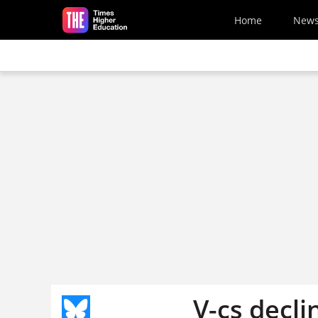
Skip to main content
Home
New
V-cs decli