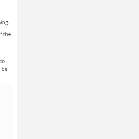
ning.
f the
 do
d be