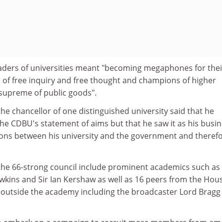
aders of universities meant "becoming megaphones for thei
s of free inquiry and free thought and champions of higher
supreme of public goods".
the chancellor of one distinguished university said that he
the CDBU's statement of aims but that he saw it as his busi
ions between his university and the government and theref
e 66-strong council include prominent academics such as 
wkins and Sir Ian Kershaw as well as 16 peers from the Hou
 outside the academy including the broadcaster Lord Bragg