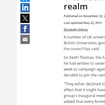
realm
Published on
November 22, 
Last updated
May 22, 2015
Elizabeth Gibney
A number of UK universi
British Universities i
the council has said.
Sir Keith Thomas, the h
he had written to sever
week to campaign again
decided to join the ca
"They either declined t
effect that it might hav
group's inaugural meet
added that every forme