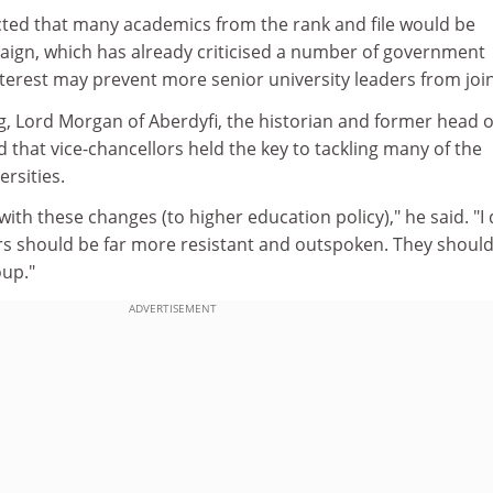
ected that many academics from the rank and file would be
aign, which has already criticised a number of government
-interest may prevent more senior university leaders from joi
g, Lord Morgan of Aberdyfi, the historian and former head o
id that vice-chancellors held the key to tackling many of the
rsities.
ith these changes (to higher education policy)," he said. "I
ors should be far more resistant and outspoken. They shoul
up."
ADVERTISEMENT