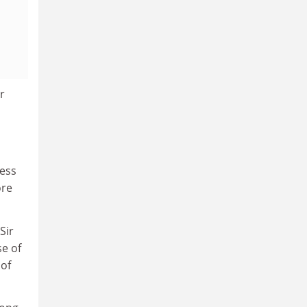
r
ness
ore
Sir
se of
 of