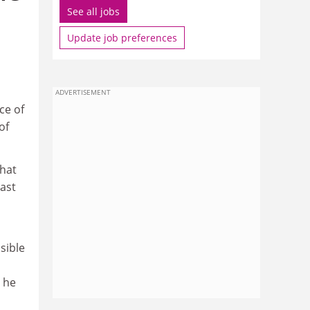
See all jobs
Update job preferences
ADVERTISEMENT
ce of
of
that
last
sible
 he