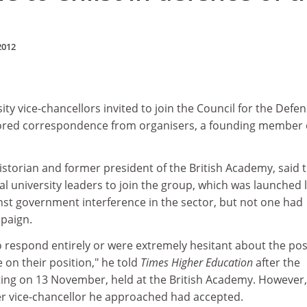
2012
ty vice-chancellors invited to join the Council for the Defen
gnored correspondence from organisers, a founding member 
istorian and former president of the British Academy, said 
al university leaders to join the group, which was launched 
st government interference in the sector, but not one had
mpaign.
o respond entirely or were extremely hesitant about the pos
e on their position," he told
Times Higher Education
after the
ing on 13 November, held at the British Academy. However,
r vice-chancellor he approached had accepted.