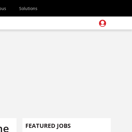
pus
Solutions
he
FEATURED JOBS