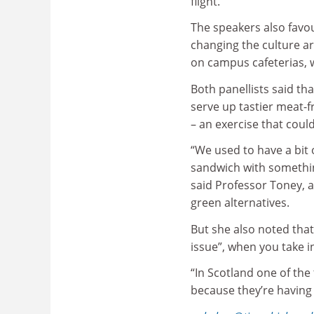
flight.
The speakers also favou
changing the culture a
on campus cafeterias, 
Both panellists said th
serve up tastier meat-f
– an exercise that could 
“We used to have a bit 
sandwich with something
said Professor Toney, a
green alternatives.
But she also noted that
issue”, when you take i
“In Scotland one of the
because they’re having 