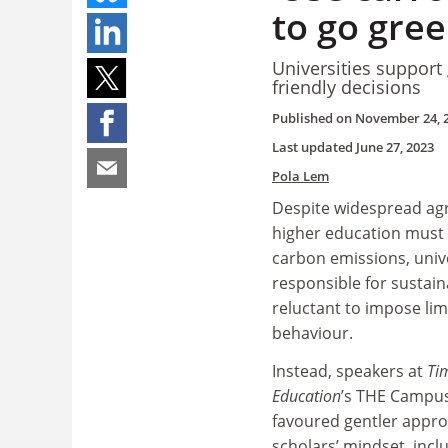
to go gre
Universities support
friendly decisions
Published on
November 24, 
Last updated
June 27, 2023
Pola Lem
Despite widespread ag
higher education must d
carbon emissions, univer
responsible for sustaina
reluctant to impose lim
behaviour.
Instead, speakers at
Ti
Education
’s THE Campus
favoured gentler appr
scholars’ mindset, incl