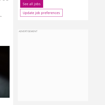
See all jobs
Update job preferences
-
ADVERTISEMENT