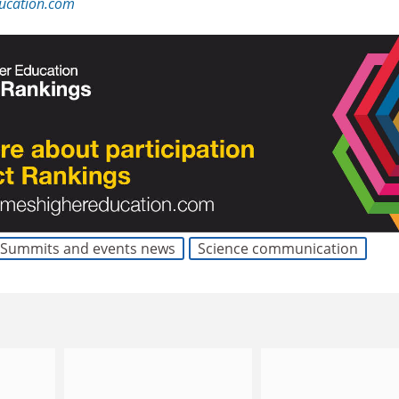
ucation.com
Summits and events news
Science communication