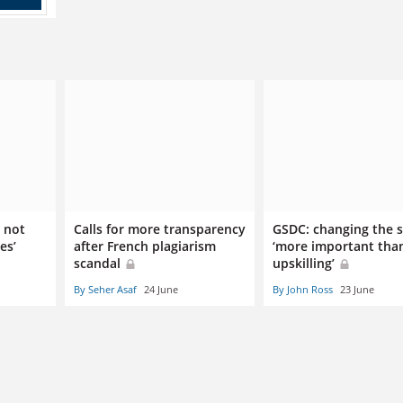
 not
Calls for more transparency
GSDC: changing the 
es’
after French plagiarism
‘more important tha
scandal
upskilling’
By Seher Asaf
24 June
By John Ross
23 June