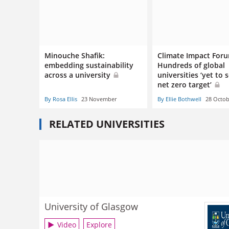
Minouche Shafik:
Climate Impact For
embedding sustainability
Hundreds of global
across a university
universities ‘yet to 
net zero target’
By Rosa Ellis
23 November
By Ellie Bothwell
28 Octob
RELATED UNIVERSITIES
University of Glasgow
Video
Explore