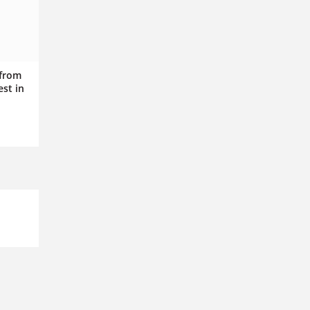
 from
est in