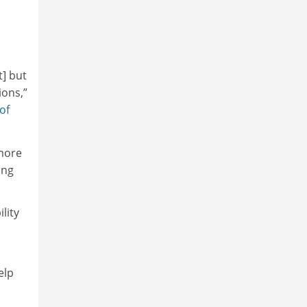
t] but
ions,”
of
 more
ing
lity
elp