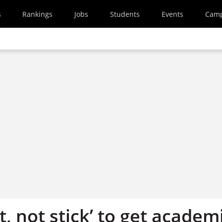
s
Rankings
Jobs
Students
Events
Cam
t, not stick’ to get academ