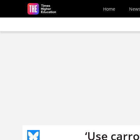
Skip to main content
Home
New
‘Use carro