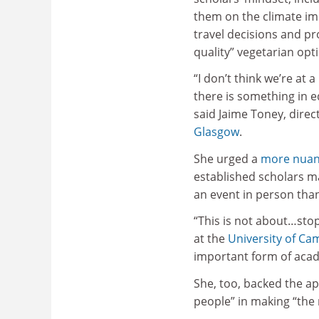
them on the climate imp
travel decisions and pr
quality” vegetarian opt
“I don’t think we’re at 
there is something in 
said Jaime Toney, direc
Glasgow
.
She urged a
more nuan
established scholars m
an event in person tha
“This is not about…stop
at the
University of Ca
important form of aca
She, too, backed the ap
people” in making “the 