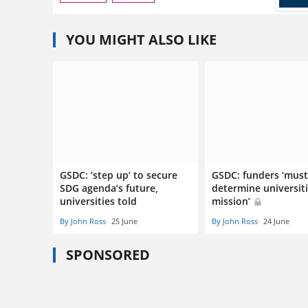
YOU MIGHT ALSO LIKE
GSDC: ‘step up’ to secure
GSDC: funders ‘must
SDG agenda’s future,
determine universiti
universities told
mission’
By John Ross
25 June
By John Ross
24 June
SPONSORED