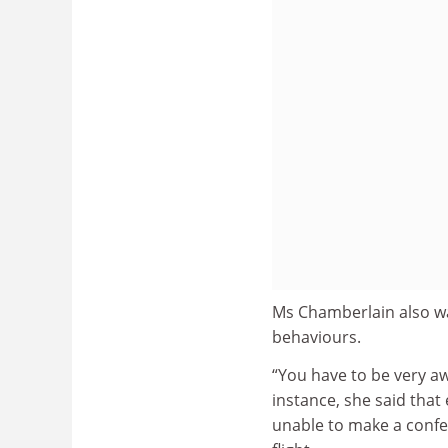
Ms Chamberlain also war
behaviours.
“You have to be very aw
instance, she said that
unable to make a confer