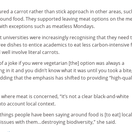
red a carrot rather than stick approach in other areas, suc
round food. They supported leaving meat options on the m
with exceptions such as meatless Mondays.
at universities were increasingly recognising that they need 
ree dishes to entice academics to eat less carbon-intensive 
well involve literal carrots.
of a joke if you were vegetarian [the] option was always a
 in it and you didn’t know what it was until you took a bite
dding that the emphasis has shifted to providing “high-qual
 where meat is concerned, “it’s not a clear black-and-white
nto account local context.
 things people have been saying around food is [to eat] loca
issues with them…destroying biodiversity,” she said.