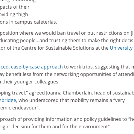
acts of their
oviding “high-
ions in campus cafeterias.
a position where we would ban travel or put restrictions on [i
educating people…and trusting them to make the right decis
tor of the Centre for Sustainable Solutions at the
University 
ced, case-by-case approach
to work trips, suggesting that
ay benefit less from the networking opportunities of attend
n their younger colleagues.
ping travel,” agreed Joanna Chamberlain, head of sustainabi
mbridge
, who underscored that mobility remains a “very
demic endeavour”.
proach of providing information and policy guidelines to “h
right decision for them and for the environment”.