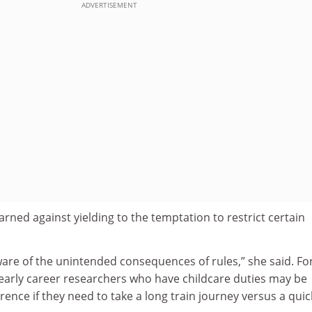
ADVERTISEMENT
ned against yielding to the temptation to restrict certain
are of the unintended consequences of rules,” she said. Fo
 early career researchers who have childcare duties may be
ence if they need to take a long train journey versus a quic