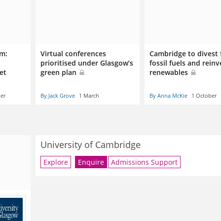
um:
Virtual conferences
Cambridge to divest
prioritised under Glasgow’s
fossil fuels and reinv
set
green plan
renewables
er
By Jack Grove
1 March
By Anna McKie
1 October
University of Cambridge
Explore
Enquire
Admissions Support