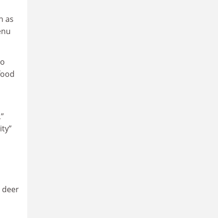
h as
enu
to
food
,”
ity”
l deer