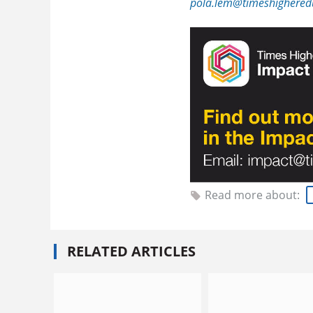
pola.lem@timeshighered
Read more about:
RELATED ARTICLES