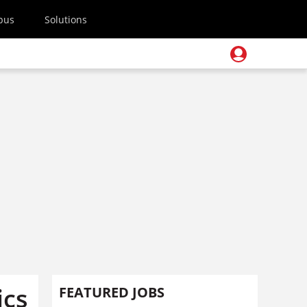
pus
Solutions
ics
FEATURED JOBS