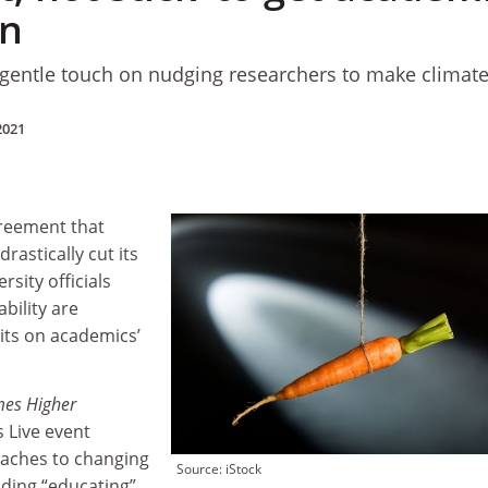
en
 gentle touch on nudging researchers to make climate
2021
reement that
rastically cut its
sity officials
bility are
its on academics’
mes Higher
 Live event
oaches to changing
Source: iStock
uding “educating”