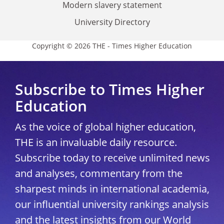
Modern slavery statement
University Directory
Copyright © 2026 THE - Times Higher Education
Subscribe to Times Higher
Education
As the voice of global higher education,
THE is an invaluable daily resource.
Subscribe today to receive unlimited news
and analyses, commentary from the
sharpest minds in international academia,
our influential university rankings analysis
and the latest insights from our World