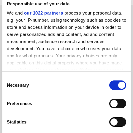
Responsible use of your data
SPONSORED
We and
our 1022 partners
process your personal data,
e.g. your IP-number, using technology such as cookies to
store and access information on your device in order to
FEATURED JOBS
serve personalized ads and content, ad and content
measurement, audience research and services
See all jobs
Update job preferences
development. You have a choice in who uses your data
and for what purposes. Your privacy choices are only
applicable on this digital property where you have made
ADVERTISEMENT
your choices. You can change or withdraw your consent
any time from the Cookie Declaration or by clicking on
Consent
the Privacy trigger icon.
Necessary
Selection
If you allow, we would also like to:
Preferences
Collect information about your geographical
location which can be accurate to within several
meters
Statistics
Identify your device by actively scanning it for