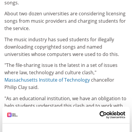
songs.
About two dozen universities are considering licensing
songs from music providers and charging students for
the service.
The music industry has sued students for illegally
downloading copyrighted songs and named
universities whose computers were used to do this.
"The file-sharing issue is the latest in a set of issues
where law, technology and culture clash,"
Massachusetts Institute of Technology
chancellor
Philip Clay said.
"As an educational institution, we have an obligation to
help students understand this clash and to work with
all parties to explore lawful means to take advantage of
the new technologies," he said.