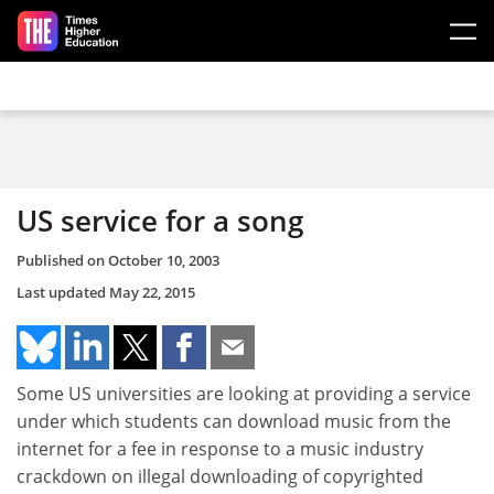
Skip to main content
US service for a song
Published on
October 10, 2003
Last updated
May 22, 2015
Some US universities are looking at providing a service
under which students can download music from the
internet for a fee in response to a music industry
crackdown on illegal downloading of copyrighted