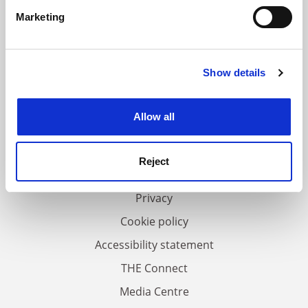
specific characteristics (fingerprinting)
Marketing
Find out more about how your personal data is processed
and set your preferences in the
details section
.
Show details
Cookie Notice: We use cookies to improve your
experience. By clicking accept, you agree to our use of
FAQs
cookies. Learn more in our
Cookies Policy
Allow all
Contact us
About us
Reject
Work for THE
Privacy
Cookie policy
Accessibility statement
THE Connect
Media Centre