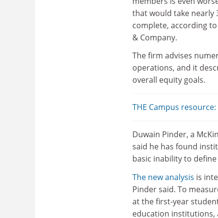
members is even worse
that would take nearly 
complete, according t
& Company.
The firm advises numero
operations, and it descr
overall equity goals.
THE Campus resource: D
Duwain Pinder, a McKins
said he has found insti
basic inability to defin
The new analysis
is int
Pinder said. To measur
at the first-year stude
education institutions