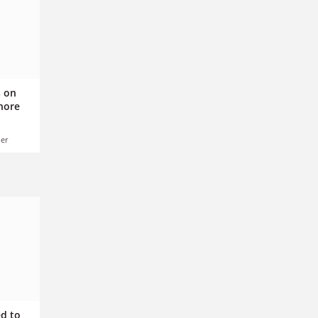
s on
gnore
er
ed to