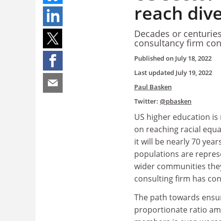
reach dive
Decades or centuries
consultancy firm co
Published on
July 18, 2022
Last updated
July 19, 2022
Paul Basken
Twitter:
@pbasken
US higher education is
on reaching racial equal
it will be nearly 70 yea
populations are represe
wider communities they
consulting firm has co
The path towards ensu
proportionate ratio am