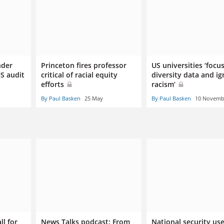
nder
Princeton fires professor
US universities ‘focu
US audit
critical of racial equity
diversity data and i
efforts
racism’
By Paul Basken
25 May
By Paul Basken
10 Novemb
ll for
News Talks podcast: From
National security us