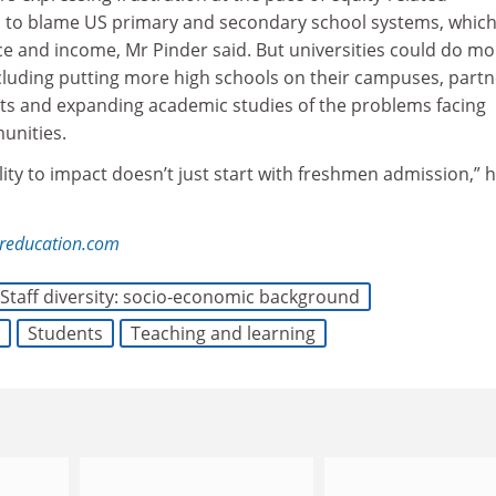
 to blame US primary and secondary school systems, which
ce and income, Mr Pinder said. But universities could do mo
ncluding putting more high schools on their campuses, partn
icts and expanding academic studies of the problems facing
unities.
lity to impact doesn’t just start with freshmen admission,” 
reducation.com
Staff diversity: socio-economic background
Students
Teaching and learning