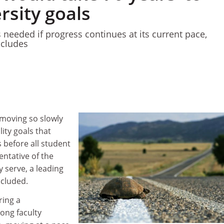
rsity goals
 needed if progress continues at its current pace,
ncludes
 moving so slowly
ity goals that
rs before all student
ntative of the
 serve, a leading
ncluded.
ring a
ong faculty