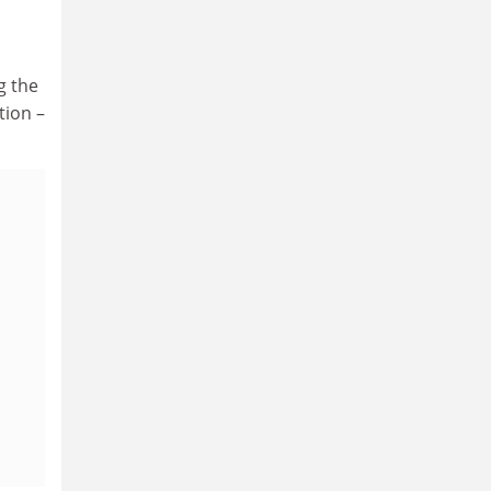
g the
tion –