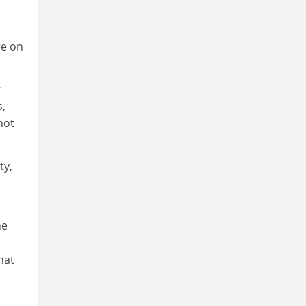
re on
r
s,
not
ty,
he
hat