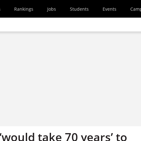
s
Rankings
Jobs
Students
Events
Cam
‘would take 70 years’ to