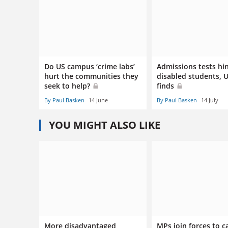
Do US campus ‘crime labs’
Admissions tests hi
hurt the communities they
disabled students, 
seek to help?
finds
By Paul Basken
14 June
By Paul Basken
14 July
YOU MIGHT ALSO LIKE
More disadvantaged
MPs join forces to ca