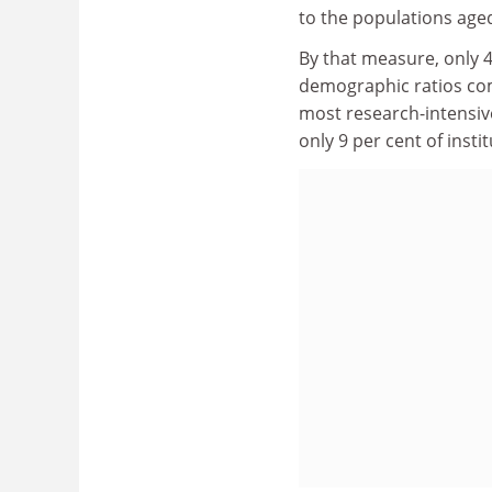
to the populations aged
By that measure, only 4
demographic ratios com
most research-intensive
only 9 per cent of inst