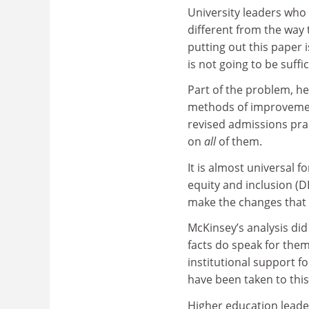
University leaders who 
different from the way 
putting out this paper 
is not going to be suffic
Part of the problem, he 
methods of improvement 
revised admissions pra
on
all
of them.
It is almost universal fo
equity and inclusion (D
make the changes that 
McKinsey’s analysis did 
facts do speak for them
institutional support for
have been taken to this
Higher education leader