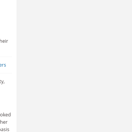
heir
ers
ty,
a
ooked
gher
basis