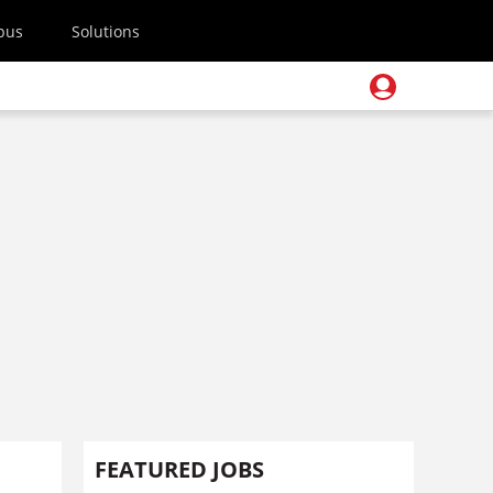
pus
Solutions
FEATURED JOBS