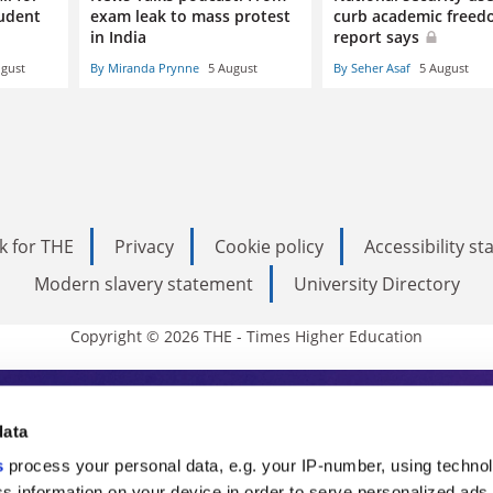
tudent
exam leak to mass protest
curb academic freed
in India
report says
ugust
By Miranda Prynne
5 August
By Seher Asaf
5 August
k for THE
Privacy
Cookie policy
Accessibility s
Modern slavery statement
University Directory
Copyright © 2026 THE - Times Higher Education
s Higher Education
data
s
process your personal data, e.g. your IP-number, using techno
s information on your device in order to serve personalized ads