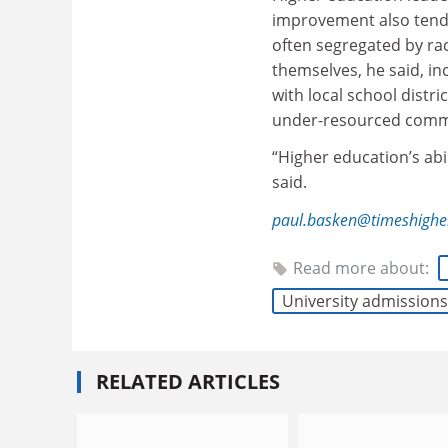
improvement also tend
often segregated by ra
themselves, he said, i
with local school distr
under-resourced comm
“Higher education’s abi
said.
paul.basken@timeshighe
Read more about:
University admissions
RELATED ARTICLES