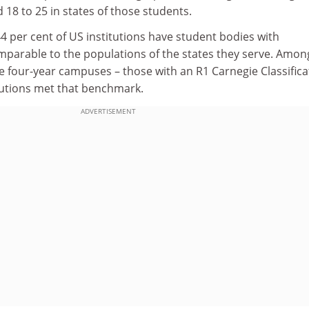
 18 to 25 in states of those students.
4 per cent of US institutions have student bodies with
parable to the populations of the states they serve. Amon
 four-year campuses – those with an R1 Carnegie Classifica
itutions met that benchmark.
ADVERTISEMENT