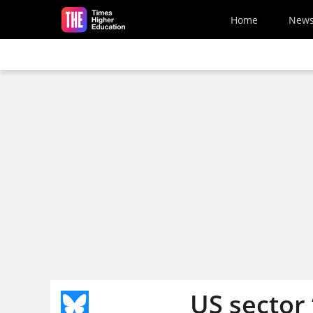
Skip to main content
Home
New
US sector 