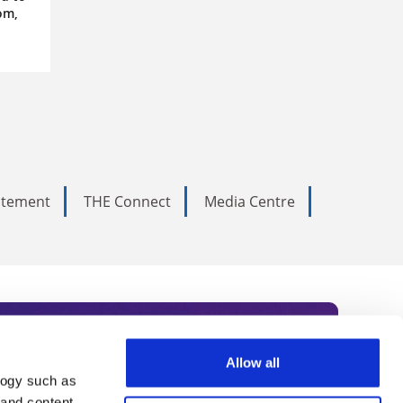
om,
tatement
THE Connect
Media Centre
Allow all
logy such as
 and content,