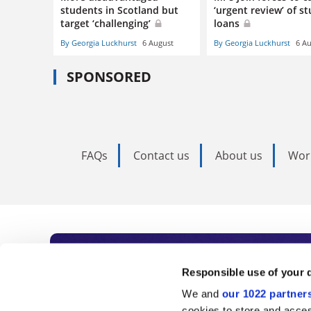
students in Scotland but
‘urgent review’ of s
target ‘challenging’
loans
By Georgia Luckhurst
6 August
By Georgia Luckhurst
6 A
SPONSORED
FAQs
Contact us
About us
Wor
Subscribe to Time
Responsible use of your 
We and
our 1022 partner
cookies to store and acces