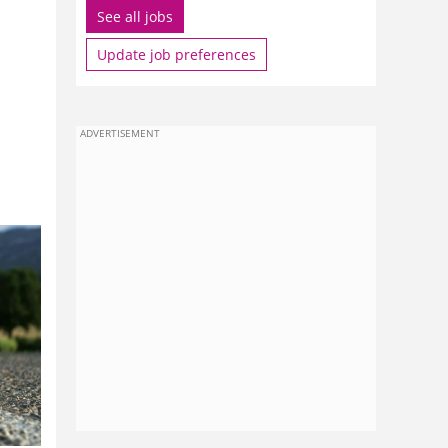
See all jobs
Update job preferences
ADVERTISEMENT