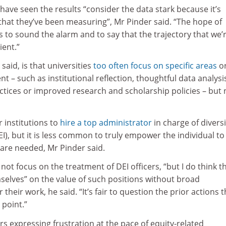
have seen the results “consider the data stark because it’s
that they’ve been measuring”, Mr Pinder said. “The hope of
is to sound the alarm and to say that the trajectory that we’
ient.”
said, is that universities
too often focus on specific areas
o
– such as institutional reflection, thoughtful data analysi
ctices or improved research and scholarship policies – but 
r institutions to
hire a top administrator
in charge of diversi
EI), but it is less common to truly empower the individual to
are needed, Mr Pinder said.
not focus on the treatment of DEI officers, “but I do think t
selves” on the value of such positions without broad
 their work, he said. “It’s fair to question the prior actions t
 point.”
s expressing frustration at the pace of equity-related