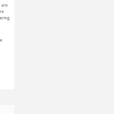
 are
re
ering
he