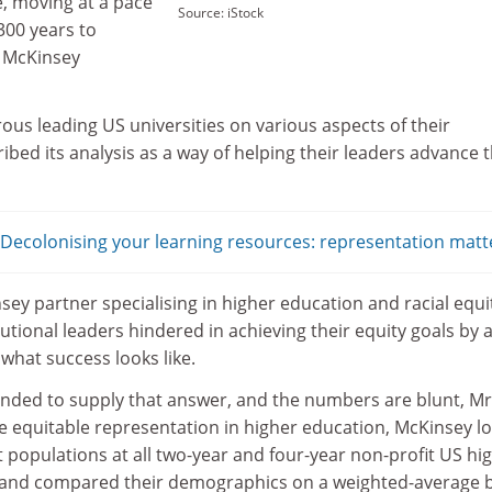
, moving at a pace
Source: iStock
300 years to
o McKinsey
us leading US universities on various aspects of their
ibed its analysis as a way of helping their leaders advance t
ecolonising your learning resources: representation matt
ey partner specialising in higher education and racial equi
tutional leaders hindered in achieving their equity goals by 
e what success looks like.
ended to supply that answer, and the numbers are blunt, Mr
e equitable representation in higher education, McKinsey l
nt populations at all two-year and four-year non-profit US hi
, and compared their demographics on a weighted-average 