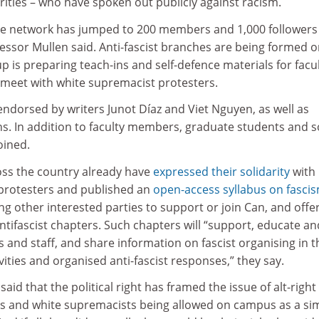
ies – who have spoken out publicly against racism.
 the network has jumped to 200 members and 1,000 followers
essor Mullen said. Anti-fascist branches are being formed 
is preparing teach-ins and self-defence materials for facu
meet with white supremacist protesters.
ndorsed by writers Junot Díaz and Viet Nguyen, as well as
s. In addition to faculty members, graduate students and 
oined.
s the country already have
expressed their solidarity
with
rprotesters and published an
open-access syllabus on fasci
ng other interested parties to support or join Can, and offe
antifascist chapters. Such chapters will “support, educate an
s and staff, and share information on fascist organising in t
vities and organised anti-fascist responses,” they say.
id that the political right has framed the issue of alt-right
s and white supremacists being allowed on campus as a si