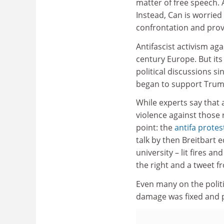
matter of free speech. A
Instead, Can is worried 
confrontation and provoc
Antifascist activism ag
century Europe. But it
political discussions si
began to support Trum
While experts say that 
violence against those r
point: the
antifa protes
talk by then Breitbart e
university – lit fires 
the right and a tweet f
Even many on the politic
damage was fixed and p