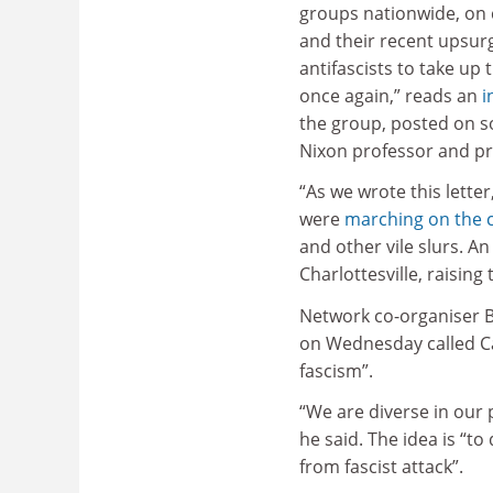
groups nationwide, on 
and their recent upsur
antifascists to take up t
once again,” reads an
i
the group, posted on s
Nixon professor and pr
“As we wrote this lette
were
marching on the c
and other vile slurs. A
Charlottesville, raising
Network co-organiser Bi
on Wednesday called Ca
fascism”.
“We are diverse in our p
he said. The idea is “t
from fascist attack”.