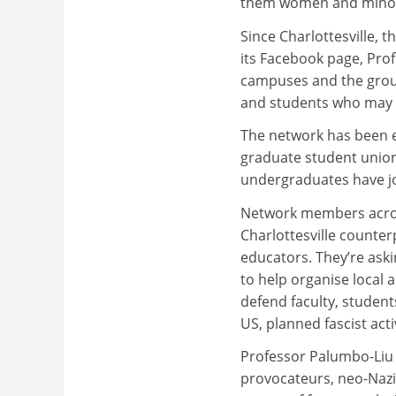
them women and minorit
Since Charlottesville,
its Facebook page, Prof
campuses and the group 
and students who may 
The network has been e
graduate student union
undergraduates have j
Network members acros
Charlottesville counte
educators. They’re aski
to help organise local 
defend faculty, student
US, planned fascist acti
Professor Palumbo-Liu sa
provocateurs, neo-Nazi