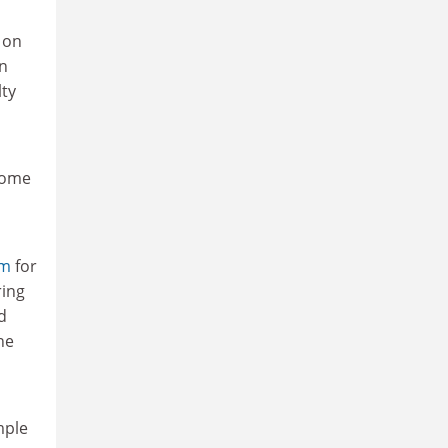
 on
on
lty
some
sm
for
ring
d
he
mple