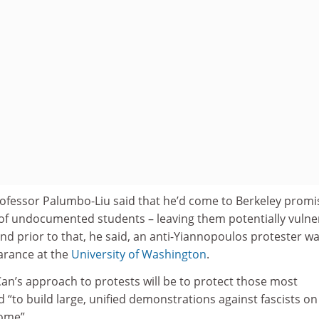
ofessor Palumbo-Liu said that he’d come to Berkeley promi
s of undocumented students – leaving them potentially vulne
 And prior to that, he said, an anti-Yiannopoulos protester w
arance at the
University of Washington
.
an’s approach to protests will be to protect those most
d “to build large, unified demonstrations against fascists on
ome”.