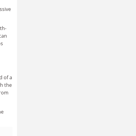
ssive
th-
can
ps
n
d of a
th the
from
he