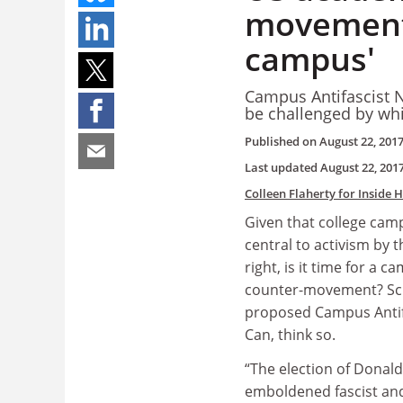
movement t
campus'
Campus Antifascist N
be challenged by wh
Published on
August 22, 201
Last updated
August 22, 201
Colleen Flaherty for Inside 
Given that college ca
central to activism by t
right, is it time for a 
counter-movement? Sch
proposed Campus Antif
Can, think so.
“The election of Donal
emboldened fascist and