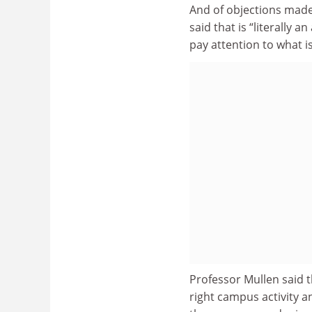
And of objections made
said that is “literally
pay attention to what is
Professor Mullen said 
right campus activity a