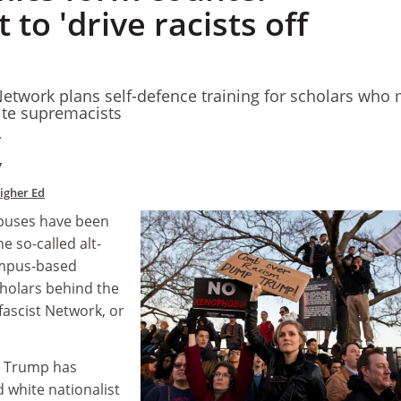
o 'drive racists off
etwork plans self-defence training for scholars who
ite supremacists
7
7
Higher Ed
mpuses have been
he so-called alt-
campus-based
olars behind the
ascist Network, or
d Trump has
 white nationalist