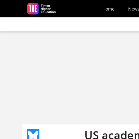
Skip to main content
Home
New
US academ