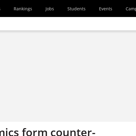
s
Rankings
Jobs
Students
Events
Cam
ics form counter-