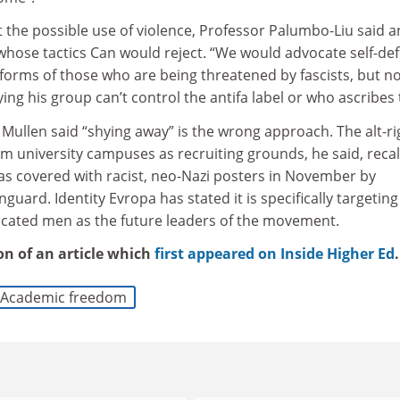
t the possible use of violence, Professor Palumbo-Liu said a
 whose tactics Can would reject. “We would advocate self-de
forms of those who are being threatened by fascists, but n
ing his group can’t control the antifa label or who ascribes t
 Mullen said “shying away” is the wrong approach. The alt-ri
aim university campuses as recruiting grounds, he said, recal
s covered with racist, neo-Nazi posters in November by
uard. Identity Evropa has stated it is specifically targeting
ucated men as the future leaders of the movement.
ion of an article which
first appeared on Inside Higher Ed
.
Academic freedom