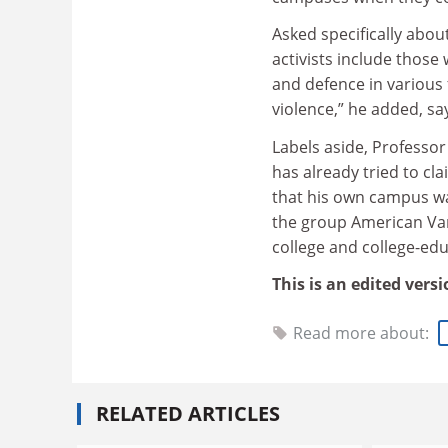
Asked specifically abou
activists include those
and defence in various 
violence,” he added, say
Labels aside, Professor
has already tried to cl
that his own campus wa
the group American Vang
college and college-ed
This is an edited vers
Read more about:
RELATED ARTICLES