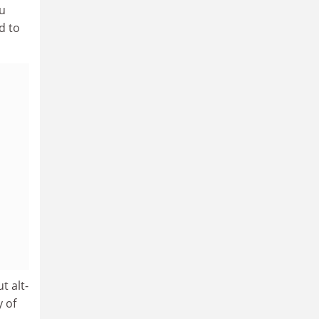
iu
d to
t alt-
 of