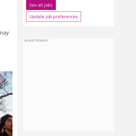
See all jobs
Update job preferences
 may
ADVERTISEMENT