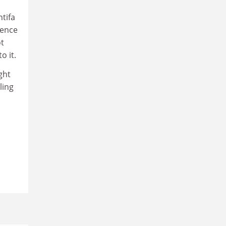
ntifa
fence
ot
o it.
ght
ling