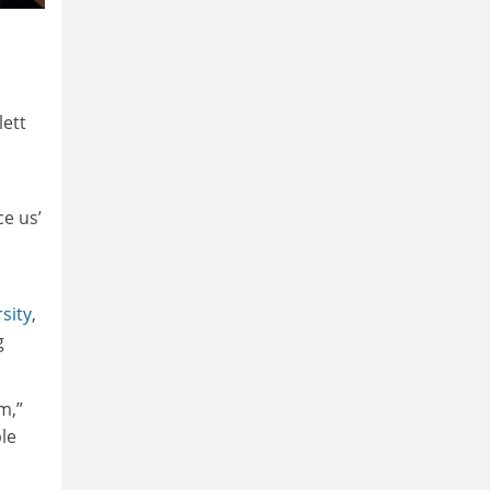
lett
ce us’
sity
,
g
m,”
ble