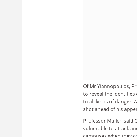
Of Mr Yiannopoulos, Pr
to reveal the identitie
to all kinds of danger.
shot ahead of his appe
Professor Mullen said C
vulnerable to attack an
campuses when they c