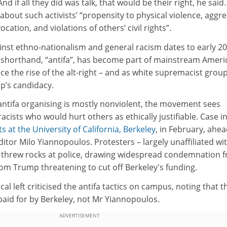
nd if all they did was talk, that would be their right, he said.
about such activists’ “propensity to physical violence, aggre
ation, and violations of others’ civil rights”.
ainst ethno-nationalism and general racism dates to early 20
s shorthand, “antifa”, has become part of mainstream Ameri
nce the rise of the alt-right – and as white supremacist grou
p’s candidacy.
antifa organising is mostly nonviolent, the movement sees
acists who would hurt others as ethically justifiable. Case i
ts at the
University of California, Berkeley
, in February, ahea
ditor Milo Yiannopoulos. Protesters – largely unaffiliated wi
and threw rocks at police, drawing widespread condemnation 
rom Trump threatening to cut off Berkeley's funding.
al left criticised the antifa tactics on campus, noting that t
aid for by Berkeley, not Mr Yiannopoulos.
ADVERTISEMENT