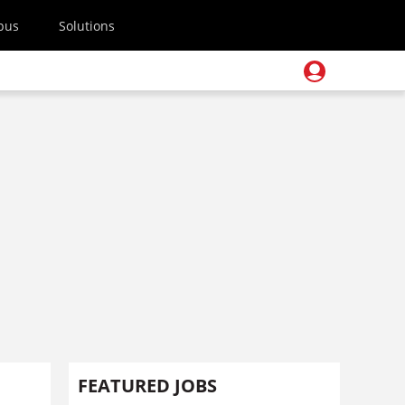
pus
Solutions
FEATURED JOBS