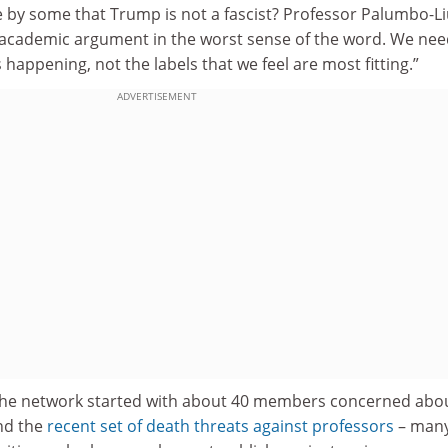
 by some that Trump is not a fascist? Professor Palumbo-L
 an academic argument in the worst sense of the word. We nee
 happening, not the labels that we feel are most fitting.”
ADVERTISEMENT
the network started with about 40 members concerned abou
nd the
recent set of death threats against professors
– many