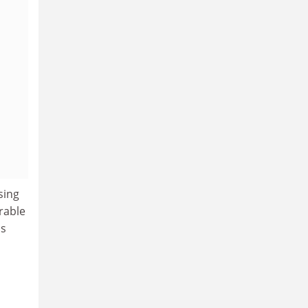
sing
rable
as