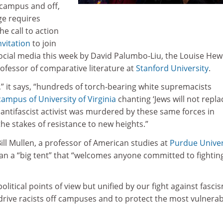
campus and off,
ge requires
he call to action
nvitation
to join
ocial media this week by David Palumbo-Liu, the Louise Hew
ofessor of comparative literature at
Stanford University
.
r,” it says, “hundreds of torch-bearing white supremacists
ampus of University of Virginia
chanting ‘Jews will not repla
n antifascist activist was murdered by these same forces in
 the stakes of resistance to new heights.”
ll Mullen, a professor of American studies at
Purdue Univer
n a “big tent” that “welcomes anyone committed to fightin
olitical points of view but unified by our fight against fascis
o drive racists off campuses and to protect the most vulnera